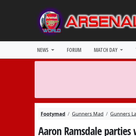
NEWS
FORUM
MATCH DAY
Footymad
Gunners Mad
Gunners L
Aaron Ramsdale parties 