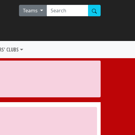
Teams
S' CLUBS