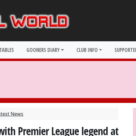
TABLES
GOONERS DIARY
CLUB INFO
SUPPORTER
atest News
with Premier League legend at