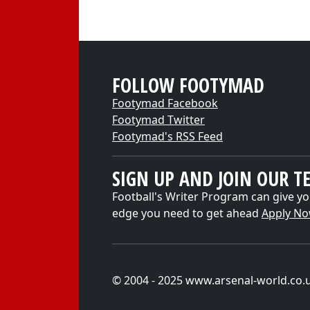
FOLLOW FOOTYMAD
Footymad Facebook
Footymad Twitter
Footymad's RSS Feed
SIGN UP AND JOIN OUR T
Football's Writer Program can give yo
edge you need to get ahead
Apply N
© 2004 - 2025 www.arsenal-world.co.