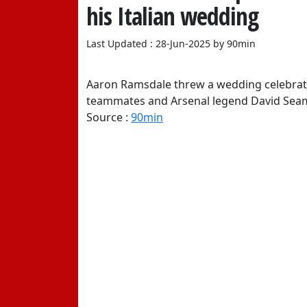
his Italian wedding
Last Updated : 28-Jun-2025 by 90min
Aaron Ramsdale threw a wedding celebration
teammates and Arsenal legend David Seam
Source :
90min