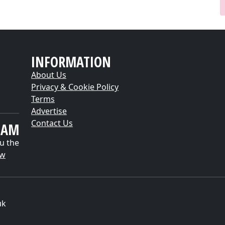
INFORMATION
About Us
Privacy & Cookie Policy
Terms
Advertise
Contact Us
EAM
u the
ow
uk