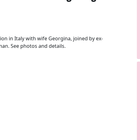
 in Italy with wife Georgina, joined by ex-
an. See photos and details.