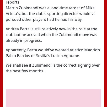
reports
Martin Zubimendi was a long-time target of Mikel
Arteta's, but the club's sporting director would've
pursued other players had he had his way.
Andrea Berta is still relatively new in the role at the
club but he arrived when the Zubimendi move was
already in progress.
Apparently, Berta would've wanted Atletico Madrid’s
Pablo Barrios or Sevilla's Lucien Agoume.
We shall see if Zubimendi is the correct signing over
the next few months.