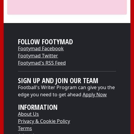
FOLLOW FOOTYMAD
Footymad Facebook
Footymad Twitter
Footymad's RSS Feed
SIGN UP AND JOIN OUR TEAM
Football's Writer Program can give you the
edge you need to get ahead
Apply Now
INFORMATION
About Us
Privacy & Cookie Policy
Terms