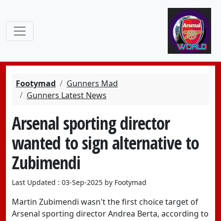
Footymad
Gunners Mad
Gunners Latest News
Arsenal sporting director
wanted to sign alternative to
Zubimendi
Last Updated : 03-Sep-2025 by Footymad
Martin Zubimendi wasn't the first choice target of
Arsenal sporting director Andrea Berta, according to