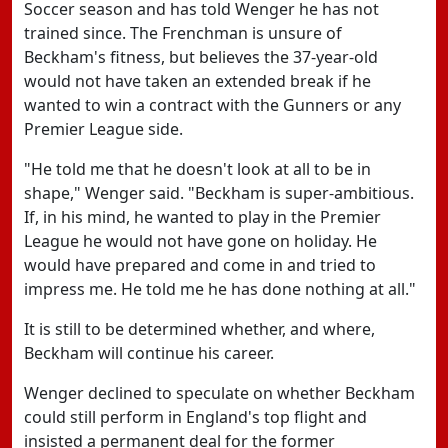
Soccer season and has told Wenger he has not
trained since. The Frenchman is unsure of
Beckham's fitness, but believes the 37-year-old
would not have taken an extended break if he
wanted to win a contract with the Gunners or any
Premier League side.
"He told me that he doesn't look at all to be in
shape," Wenger said. "Beckham is super-ambitious.
If, in his mind, he wanted to play in the Premier
League he would not have gone on holiday. He
would have prepared and come in and tried to
impress me. He told me he has done nothing at all."
It is still to be determined whether, and where,
Beckham will continue his career.
Wenger declined to speculate on whether Beckham
could still perform in England's top flight and
insisted a permanent deal for the former