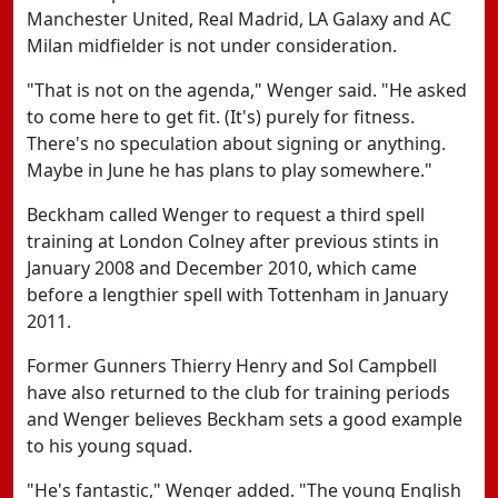
Manchester United, Real Madrid, LA Galaxy and AC
Milan midfielder is not under consideration.
"That is not on the agenda," Wenger said. "He asked
to come here to get fit. (It's) purely for fitness.
There's no speculation about signing or anything.
Maybe in June he has plans to play somewhere."
Beckham called Wenger to request a third spell
training at London Colney after previous stints in
January 2008 and December 2010, which came
before a lengthier spell with Tottenham in January
2011.
Former Gunners Thierry Henry and Sol Campbell
have also returned to the club for training periods
and Wenger believes Beckham sets a good example
to his young squad.
"He's fantastic," Wenger added. "The young English