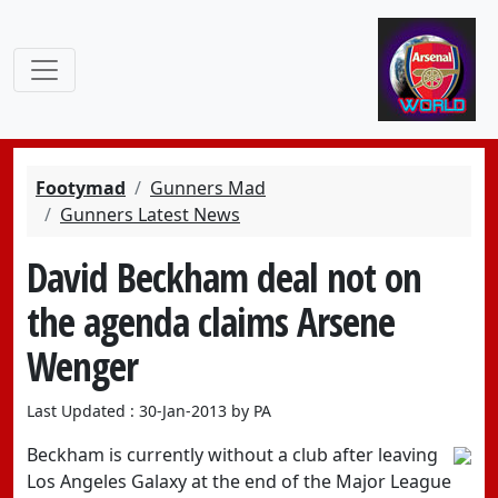
Footymad
Gunners Mad
Gunners Latest News
David Beckham deal not on
the agenda claims Arsene
Wenger
Last Updated : 30-Jan-2013 by PA
Beckham is currently without a club after leaving
Los Angeles Galaxy at the end of the Major League