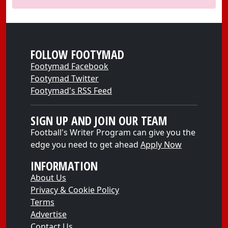
FOLLOW FOOTYMAD
Footymad Facebook
Footymad Twitter
Footymad's RSS Feed
SIGN UP AND JOIN OUR TEAM
Football's Writer Program can give you the
edge you need to get ahead
Apply Now
INFORMATION
About Us
Privacy & Cookie Policy
Terms
Advertise
Contact Us