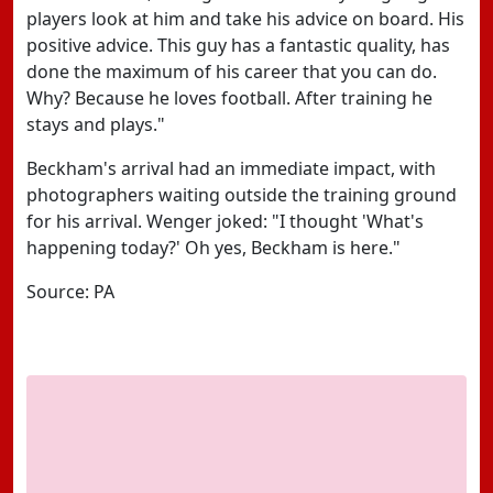
players look at him and take his advice on board. His
positive advice. This guy has a fantastic quality, has
done the maximum of his career that you can do.
Why? Because he loves football. After training he
stays and plays."
Beckham's arrival had an immediate impact, with
photographers waiting outside the training ground
for his arrival. Wenger joked: "I thought 'What's
happening today?' Oh yes, Beckham is here."
Source: PA