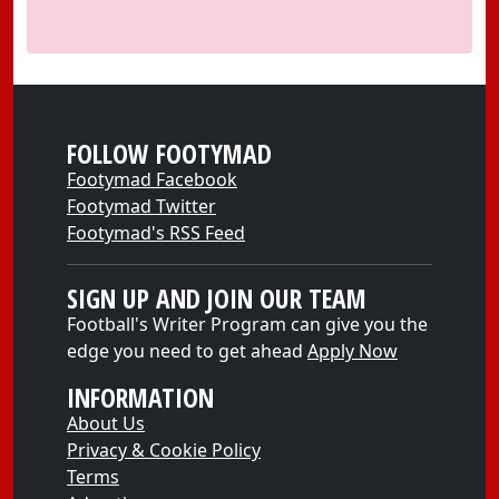
FOLLOW FOOTYMAD
Footymad Facebook
Footymad Twitter
Footymad's RSS Feed
SIGN UP AND JOIN OUR TEAM
Football's Writer Program can give you the
edge you need to get ahead
Apply Now
INFORMATION
About Us
Privacy & Cookie Policy
Terms