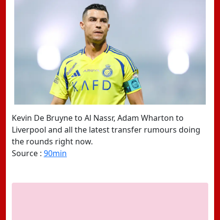
Kevin De Bruyne to Al Nassr, Adam Wharton to
Liverpool and all the latest transfer rumours doing
the rounds right now.
Source :
90min