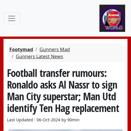
Footymad
Gunners Mad
Gunners Latest News
Football transfer rumours:
Ronaldo asks Al Nassr to sign
Man City superstar; Man Utd
identify Ten Hag replacement
Last Updated : 06-Oct-2024 by 90min