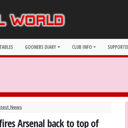
TABLES
GOONERS DIARY
CLUB INFO
SUPPORTER
atest News
ires Arsenal back to top of