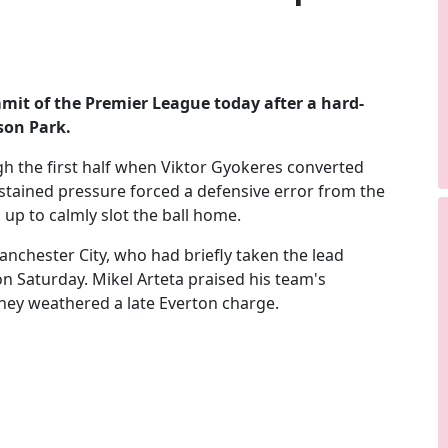
mmit of the Premier League today after a hard-
son Park.
 the first half when Viktor Gyokeres converted
ustained pressure forced a defensive error from the
 up to calmly slot the ball home.
chester City, who had briefly taken the lead
n Saturday. Mikel Arteta praised his team's
 they weathered a late Everton charge.