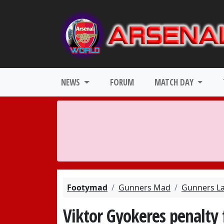
NEWS
FORUM
MATCH DAY
Footymad
Gunners Mad
Gunners L
Viktor Gyokeres penalty f