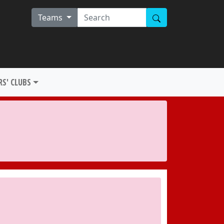
Teams
S' CLUBS