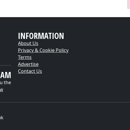
INFORMATION
About Us
Privacy & Cookie Policy
Terms
Advertise
Contact Us
EAM
u the
ow
uk