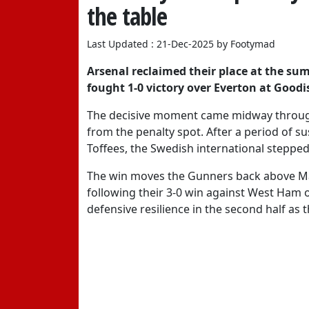
the table
Last Updated : 21-Dec-2025 by Footymad
Arsenal reclaimed their place at the su
fought 1-0 victory over Everton at Goodi
The decisive moment came midway through
from the penalty spot. After a period of s
Toffees, the Swedish international stepped
The win moves the Gunners back above Man
following their 3-0 win against West Ham o
defensive resilience in the second half as