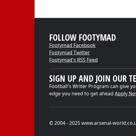
FOLLOW FOOTYMAD
Footymad Facebook
Footymad Twitter
Footymad's RSS Feed
SIGN UP AND JOIN OUR T
Football's Writer Program can give yo
edge you need to get ahead
Apply N
© 2004 - 2025 www.arsenal-world.co.