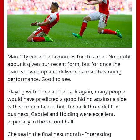
Man City were the favourites for this one - No doubt
about it given our recent form, but for once the
team showed up and delivered a match-winning
performance. Good to see.
Playing with three at the back again, many people
would have predicted a good hiding against a side
with so much talent, but the back three did the
business. Gabriel and Holding were excellent,
especially in the second half.
Chelsea in the final next month - Interesting.