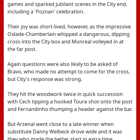
games and sparked jubilant scenes in the City end,
including a 'Poznan' celebration.
Their joy was short-lived, however, as the impressive
Oxlade-Chamberlain whipped a dangerous, dipping
cross into the City box and Monreal volleyed in at
the far post.
Again questions were also likely to be asked of
Bravo, who made no attempt to come for the cross,
but City's response was strong.
They hit the woodwork twice in quick succession
with Cech tipping a hooked Toure shot onto the post
and Fernandinho thumping a header against the bar.
But Arsenal went close to a late winner when
substitute Danny Welbeck drove wide and it was
they who made the better start in extra time.