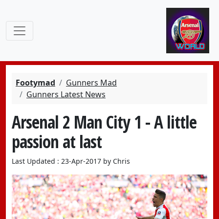
Footymad
Gunners Mad
Gunners Latest News
Arsenal 2 Man City 1 - A little
passion at last
Last Updated : 23-Apr-2017 by Chris