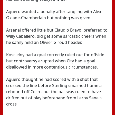
Aguero wanted a penalty after tangling with Alex
Oxlade-Chamberlain but nothing was given.
Arsenal offered little but Claudio Bravo, preferred to
Willy Caballero, did get some sarcastic cheers when
he safely held an Olivier Giroud header.
Koscielny had a goal correctly ruled out for offside
but controversy erupted when City had a goal
disallowed in more contentious circumstances.
Aguero thought he had scored with a shot that
crossed the line before Sterling smashed home a
rebound off Cech - but the ball was ruled to have
drifted out of play beforehand from Leroy Sane's
cross