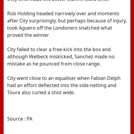
Rob Holding headed narrowly over and moments
after City surprisingly, but perhaps because of injury,
took Aguero off the Londoners snatched what
proved the winner
City failed to clear a free-kick into the box and
although Welbeck miskicked, Sanchez made no
mistake as he pounced from close range.
City went close to an equaliser when Fabian Delph
had an effort deflected into the side-netting and
Toure also curled a shot wide.
Source : PA