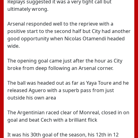
Replays suggested it was a very tight call but
ultimately wrong.
Arsenal responded well to the reprieve with a
positive start to the second half but City had another
good opportunity when Nicolas Otamendi headed
wide.
The opening goal came just after the hour as City
broke from deep following an Arsenal corner.
The ball was headed out as far as Yaya Toure and he
released Aguero with a superb pass from just
outside his own area
The Argentinian raced clear of Monreal, closed in on
goal and beat Cech with a brilliant flick
It was his 30th goal of the season, his 12th in 12