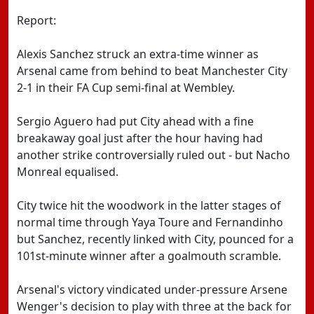
Report:
Alexis Sanchez struck an extra-time winner as
Arsenal came from behind to beat Manchester City
2-1 in their FA Cup semi-final at Wembley.
Sergio Aguero had put City ahead with a fine
breakaway goal just after the hour having had
another strike controversially ruled out - but Nacho
Monreal equalised.
City twice hit the woodwork in the latter stages of
normal time through Yaya Toure and Fernandinho
but Sanchez, recently linked with City, pounced for a
101st-minute winner after a goalmouth scramble.
Arsenal's victory vindicated under-pressure Arsene
Wenger's decision to play with three at the back for