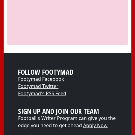
FOLLOW FOOTYMAD
Footymad Facebook
Footymad Twitter
Footymad's RSS Feed
SIGN UP AND JOIN OUR TEAM
Football's Writer Program can give you the
edge you need to get ahead
Apply Now