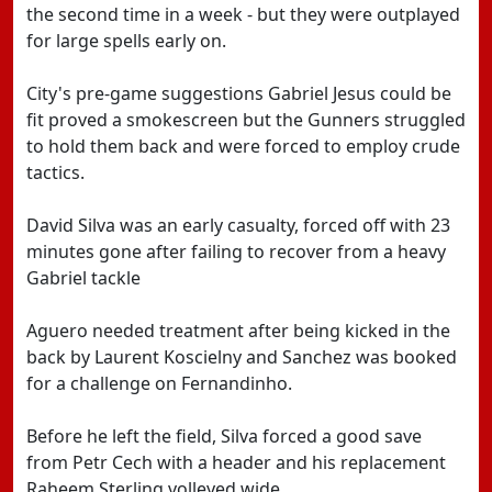
the second time in a week - but they were outplayed
for large spells early on.
City's pre-game suggestions Gabriel Jesus could be
fit proved a smokescreen but the Gunners struggled
to hold them back and were forced to employ crude
tactics.
David Silva was an early casualty, forced off with 23
minutes gone after failing to recover from a heavy
Gabriel tackle
Aguero needed treatment after being kicked in the
back by Laurent Koscielny and Sanchez was booked
for a challenge on Fernandinho.
Before he left the field, Silva forced a good save
from Petr Cech with a header and his replacement
Raheem Sterling volleyed wide.