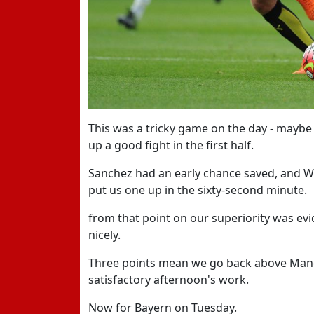
This was a tricky game on the day - maybe
up a good fight in the first half.
Sanchez had an early chance saved, and W
put us one up in the sixty-second minute.
from that point on our superiority was evi
nicely.
Three points mean we go back above Manch
satisfactory afternoon's work.
Now for Bayern on Tuesday.