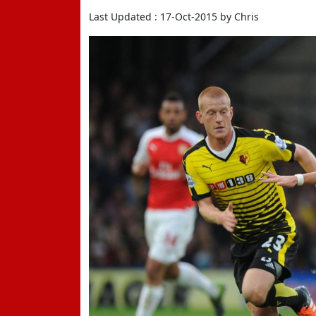
Last Updated : 17-Oct-2015 by Chris