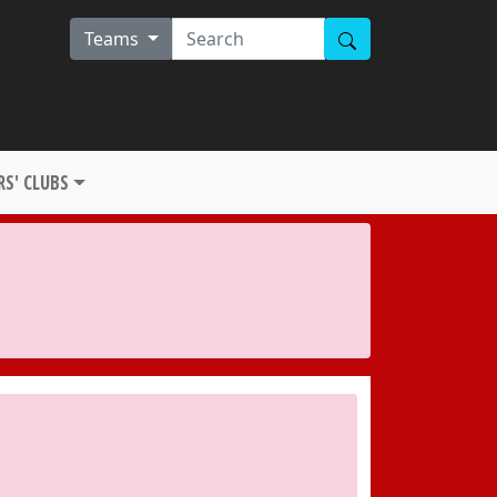
Teams
S' CLUBS