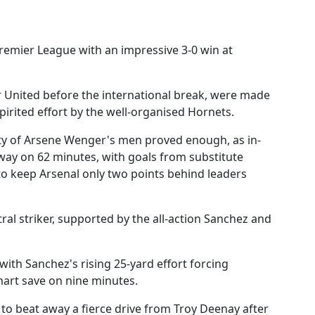
remier League with an impressive 3-0 win at
United before the international break, were made
spirited effort by the well-organised Hornets.
rity of Arsene Wenger's men proved enough, as in-
way on 62 minutes, with goals from substitute
o keep Arsenal only two points behind leaders
al striker, supported by the all-action Sanchez and
with Sanchez's rising 25-yard effort forcing
art save on nine minutes.
t to beat away a fierce drive from Troy Deenay after