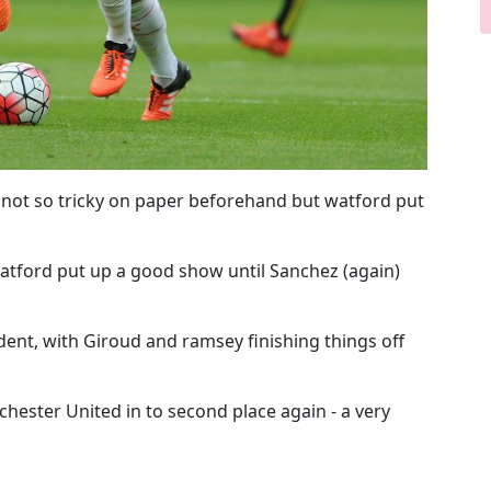
 not so tricky on paper beforehand but watford put
atford put up a good show until Sanchez (again)
dent, with Giroud and ramsey finishing things off
ester United in to second place again - a very