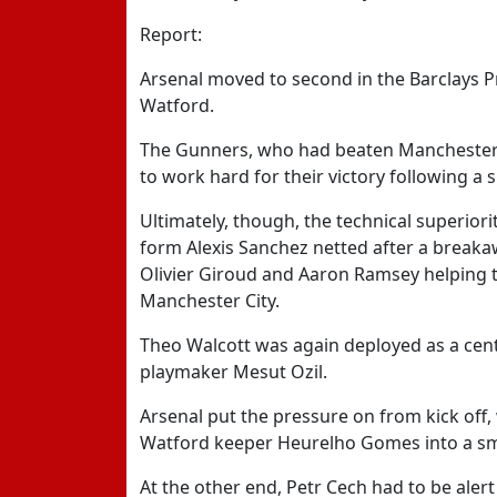
Report:
Arsenal moved to second in the Barclays P
Watford.
The Gunners, who had beaten Manchester 
to work hard for their victory following a 
Ultimately, though, the technical superio
form Alexis Sanchez netted after a breaka
Olivier Giroud and Aaron Ramsey helping t
Manchester City.
Theo Walcott was again deployed as a centr
playmaker Mesut Ozil.
Arsenal put the pressure on from kick off, 
Watford keeper Heurelho Gomes into a sm
At the other end, Petr Cech had to be aler