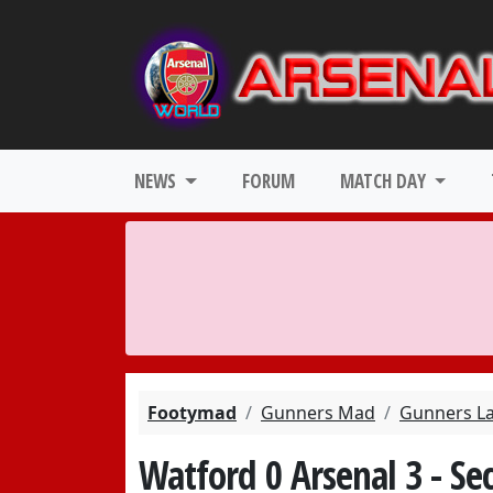
NEWS
FORUM
MATCH DAY
Footymad
Gunners Mad
Gunners L
Watford 0 Arsenal 3 - S