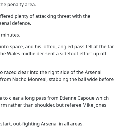
the penalty area.
ffered plenty of attacking threat with the
senal defence.
 minutes.
to space, and his lofted, angled pass fell at the far
he Wales midfielder sent a sidefoot effort up off
 raced clear into the right side of the Arsenal
 from Nacho Monreal, stabbing the ball wide before
ine to clear a long pass from Etienne Capoue which
arm rather than shoulder, but referee Mike Jones
art, out-fighting Arsenal in all areas.