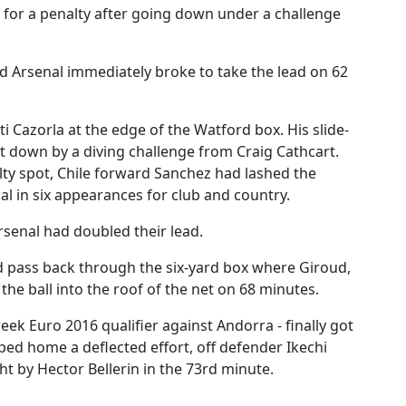
for a penalty after going down under a challenge
d Arsenal immediately broke to take the lead on 62
 Cazorla at the edge of the Watford box. His slide-
t down by a diving challenge from Craig Cathcart.
lty spot, Chile forward Sanchez had lashed the
goal in six appearances for club and country.
senal had doubled their lead.
ed pass back through the six-yard box where Giroud,
the ball into the roof of the net on 68 minutes.
eek Euro 2016 qualifier against Andorra - finally got
ped home a deflected effort, off defender Ikechi
ht by Hector Bellerin in the 73rd minute.