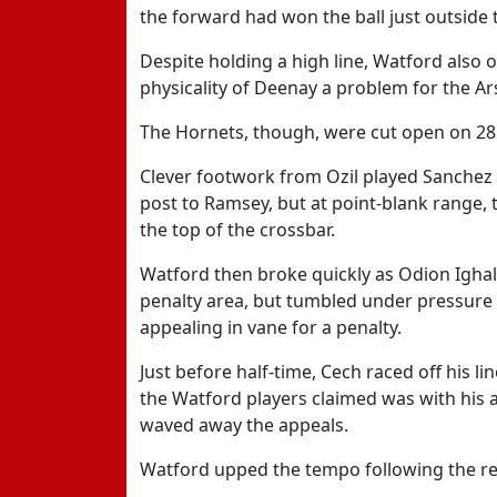
the forward had won the ball just outside 
Despite holding a high line, Watford also o
physicality of Deenay a problem for the Ar
The Hornets, though, were cut open on 28
Clever footwork from Ozil played Sanchez in
post to Ramsey, but at point-blank range, t
the top of the crossbar.
Watford then broke quickly as Odion Ighalo
penalty area, but tumbled under pressure
appealing in vane for a penalty.
Just before half-time, Cech raced off his l
the Watford players claimed was with his 
waved away the appeals.
Watford upped the tempo following the rest