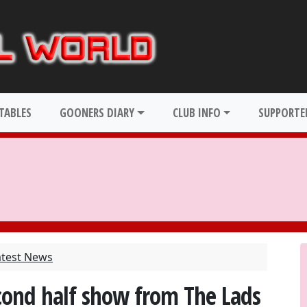
TABLES
GOONERS DIARY
CLUB INFO
SUPPORTER
atest News
econd half show from The Lads