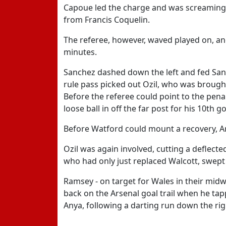
Capoue led the charge and was screaming 
from Francis Coquelin.
The referee, however, waved played on, an
minutes.
Sanchez dashed down the left and fed Santi
rule pass picked out Ozil, who was brough
Before the referee could point to the pena
loose ball in off the far post for his 10th 
Before Watford could mount a recovery, Ar
Ozil was again involved, cutting a deflect
who had only just replaced Walcott, swept 
Ramsey - on target for Wales in their midw
back on the Arsenal goal trail when he tap
Anya, following a darting run down the rig