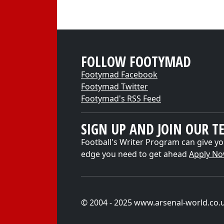
FOLLOW FOOTYMAD
Footymad Facebook
Footymad Twitter
Footymad's RSS Feed
SIGN UP AND JOIN OUR T
Football's Writer Program can give yo
edge you need to get ahead
Apply N
© 2004 - 2025 www.arsenal-world.co.