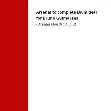
Arsenal to complete £80m deal
for Bruno Guimaraes
-
Arsenal Mon 3rd August