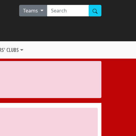
Teams
S' CLUBS