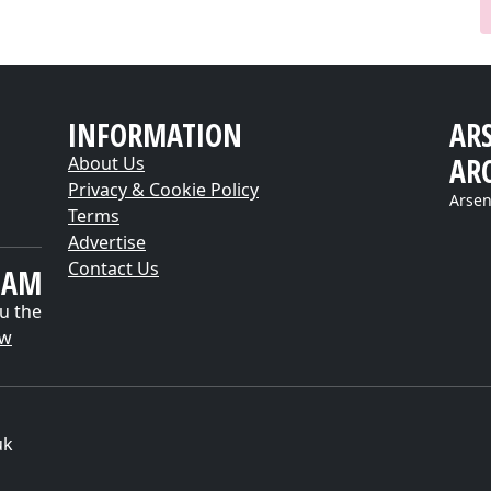
INFORMATION
AR
AR
About Us
Privacy & Cookie Policy
Arsen
Terms
Advertise
Contact Us
EAM
u the
ow
uk