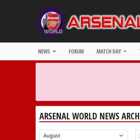
NEWS
FORUM
MATCH DAY
ARSENAL WORLD NEWS ARCH