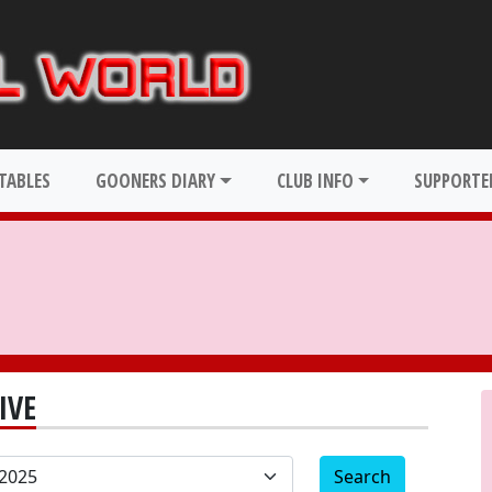
TABLES
GOONERS DIARY
CLUB INFO
SUPPORTER
IVE
Search