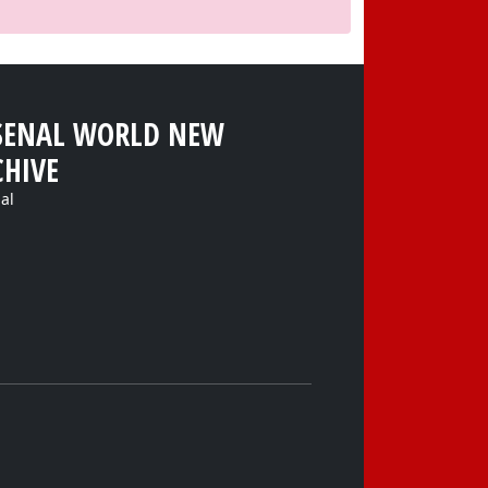
SENAL WORLD NEW
CHIVE
al