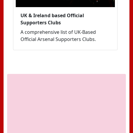
UK & Ireland based Official
Supporters Clubs
A comprehensive list of UK-Based
Official Arsenal Supporters Clubs.