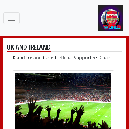
UK AND IRELAND
UK and Ireland based Official Supporters Clubs