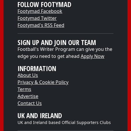
FOLLOW FOOTYMAD
Footymad Facebook
Footymad Twitter
Footymad's RSS Feed
SIGN UP AND JOIN OUR TEAM
Football's Writer Program can give you the
edge you need to get ahead
Apply Now
INFORMATION
About Us
Privacy & Cookie Policy
Terms
Advertise
Contact Us
UK AND IRELAND
UK and Ireland based Official Supporters Clubs