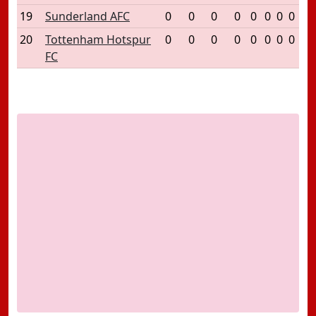
19
Sunderland AFC
0
0
0
0
0
0
0
0
20
Tottenham Hotspur
0
0
0
0
0
0
0
0
FC