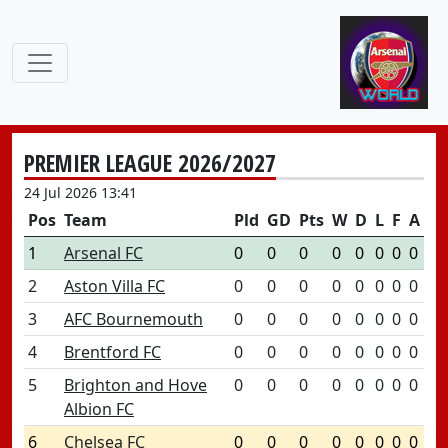
PREMIER LEAGUE 2026/2027
24 Jul 2026 13:41
Pos
Team
Pld
GD
Pts
W
D
L
F
A
1
Arsenal FC
0
0
0
0
0
0
0
0
2
Aston Villa FC
0
0
0
0
0
0
0
0
3
AFC Bournemouth
0
0
0
0
0
0
0
0
4
Brentford FC
0
0
0
0
0
0
0
0
5
Brighton and Hove
0
0
0
0
0
0
0
0
Albion FC
6
Chelsea FC
0
0
0
0
0
0
0
0