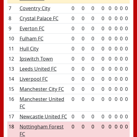
7
Coventry City
0
0
0
0
0
0
0
0
8
Crystal Palace FC
0
0
0
0
0
0
0
0
9
Everton FC
0
0
0
0
0
0
0
0
10
Fulham FC
0
0
0
0
0
0
0
0
11
Hull City
0
0
0
0
0
0
0
0
12
Ipswitch Town
0
0
0
0
0
0
0
0
13
Leeds United FC
0
0
0
0
0
0
0
0
14
Liverpool FC
0
0
0
0
0
0
0
0
15
Manchester City FC
0
0
0
0
0
0
0
0
16
Manchester United
0
0
0
0
0
0
0
0
FC
17
Newcastle United FC
0
0
0
0
0
0
0
0
18
Nottingham Forest
0
0
0
0
0
0
0
0
FC