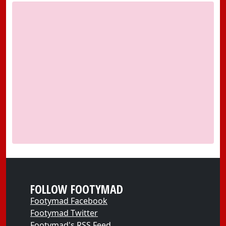
FOLLOW FOOTYMAD
Footymad Facebook
Footymad Twitter
Footymad's RSS Feed