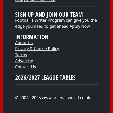
SIGN UP AND JOIN OUR TEAM
Football's Writer Program can give you the
edge you need to get ahead
Apply Now
INFORMATION
About Us
Privacy & Cookie Policy
Terms
Advertise
Contact Us
2026/2027 LEAGUE TABLES
© 2004 - 2025 www.arsenal-world.co.uk