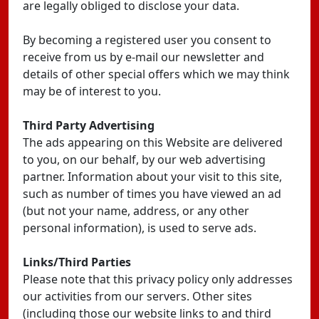
are legally obliged to disclose your data.
By becoming a registered user you consent to
receive from us by e-mail our newsletter and
details of other special offers which we may think
may be of interest to you.
Third Party Advertising
The ads appearing on this Website are delivered
to you, on our behalf, by our web advertising
partner. Information about your visit to this site,
such as number of times you have viewed an ad
(but not your name, address, or any other
personal information), is used to serve ads.
Links/Third Parties
Please note that this privacy policy only addresses
our activities from our servers. Other sites
(including those our website links to and third