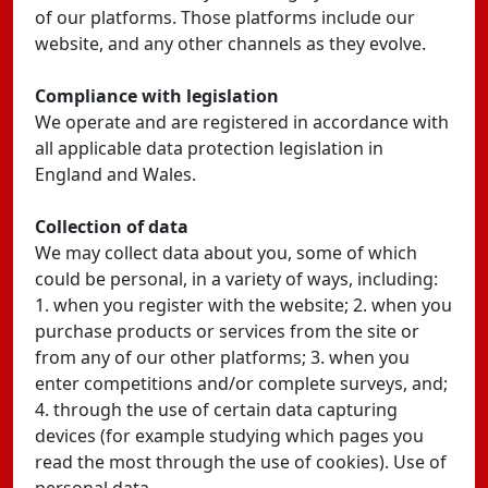
of our platforms. Those platforms include our
website, and any other channels as they evolve.
Compliance with legislation
We operate and are registered in accordance with
all applicable data protection legislation in
England and Wales.
Collection of data
We may collect data about you, some of which
could be personal, in a variety of ways, including:
1. when you register with the website; 2. when you
purchase products or services from the site or
from any of our other platforms; 3. when you
enter competitions and/or complete surveys, and;
4. through the use of certain data capturing
devices (for example studying which pages you
read the most through the use of cookies). Use of