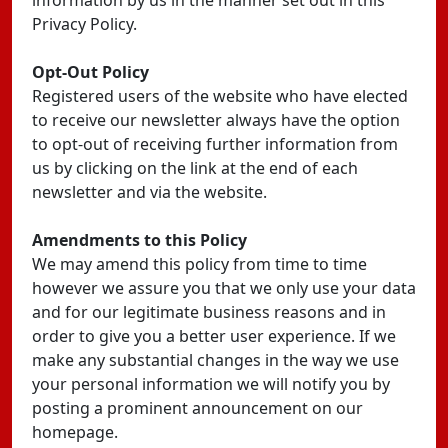
information by us in the manner set out in this
Privacy Policy.
Opt-Out Policy
Registered users of the website who have elected
to receive our newsletter always have the option
to opt-out of receiving further information from
us by clicking on the link at the end of each
newsletter and via the website.
Amendments to this Policy
We may amend this policy from time to time
however we assure you that we only use your data
and for our legitimate business reasons and in
order to give you a better user experience. If we
make any substantial changes in the way we use
your personal information we will notify you by
posting a prominent announcement on our
homepage.