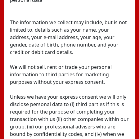
personal data
The information we collect may include, but is not
limited to, details such as your name, your
address, your e-mail address, your age, your
gender, date of birth, phone number, and your
credit or debit card details.
We will not sell, rent or trade your personal
information to third parties for marketing
purposes without your express consent.
Unless we have your express consent we will only
disclose personal data to (i) third parties if this is
required for the purpose of completing your
transaction with us (ii) other companies within our
group, (iii) our professional advisers who are
bound by confidentiality codes, and (iv) when we