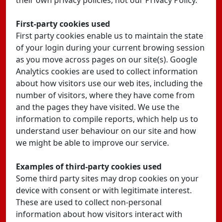
their own privacy policies, not our Privacy Policy.
First-party cookies used
First party cookies enable us to maintain the state
of your login during your current browing session
as you move across pages on our site(s). Google
Analytics cookies are used to collect information
about how visitors use our web ites, including the
number of visitors, where they have come from
and the pages they have visited. We use the
information to compile reports, which help us to
understand user behaviour on our site and how
we might be able to improve our service.
Examples of third-party cookies used
Some third party sites may drop cookies on your
device with consent or with legitimate interest.
These are used to collect non-personal
information about how visitors interact with