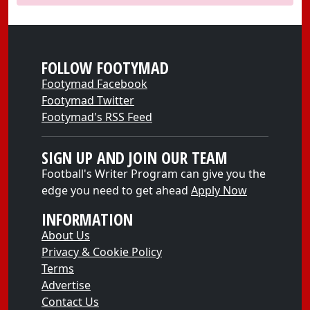
FOLLOW FOOTYMAD
Footymad Facebook
Footymad Twitter
Footymad's RSS Feed
SIGN UP AND JOIN OUR TEAM
Football's Writer Program can give you the
edge you need to get ahead
Apply Now
INFORMATION
About Us
Privacy & Cookie Policy
Terms
Advertise
Contact Us