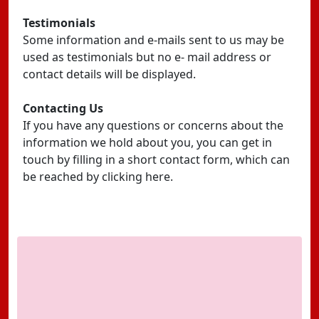
Testimonials
Some information and e-mails sent to us may be
used as testimonials but no e- mail address or
contact details will be displayed.
Contacting Us
If you have any questions or concerns about the
information we hold about you, you can get in
touch by filling in a short contact form, which can
be reached by clicking here.