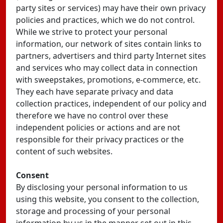
party sites or services) may have their own privacy
policies and practices, which we do not control.
While we strive to protect your personal
information, our network of sites contain links to
partners, advertisers and third party Internet sites
and services who may collect data in connection
with sweepstakes, promotions, e-commerce, etc.
They each have separate privacy and data
collection practices, independent of our policy and
therefore we have no control over these
independent policies or actions and are not
responsible for their privacy practices or the
content of such websites.
Consent
By disclosing your personal information to us
using this website, you consent to the collection,
storage and processing of your personal