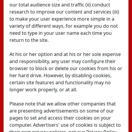
our total audience size and traffic (ii) conduct
research to improve our content and services (iii)
to make your user experience more simple in a
variety of different ways, for example you do not
need to type in your user name each time you
return to the site.
At his or her option and at his or her sole expense
and responsibility, any user may configure their
browser to block or delete our cookies from his or
her hard drive. However, by disabling cookies,
certain site features and functionality may no
longer work properly, or at all.
Please note that we allow other companies that
are presenting advertisements on some of our
pages to set and access their cookies on your
computer. Advertisers' use of cookies is subject to