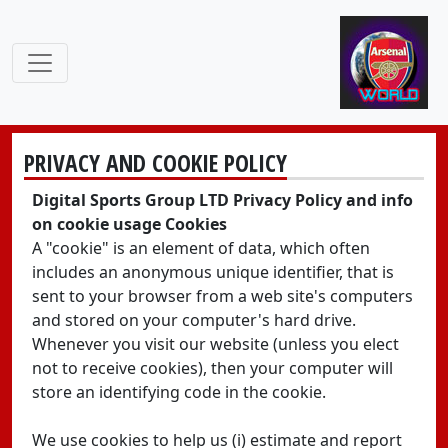
PRIVACY AND COOKIE POLICY
Digital Sports Group LTD Privacy Policy and info
on cookie usage Cookies
A "cookie" is an element of data, which often
includes an anonymous unique identifier, that is
sent to your browser from a web site's computers
and stored on your computer's hard drive.
Whenever you visit our website (unless you elect
not to receive cookies), then your computer will
store an identifying code in the cookie.
We use cookies to help us (i) estimate and report