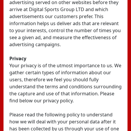
advertising served on other websites before they
arrive at Digital Sports Group LTD and which
advertisements our customers prefer. This
information helps us deliver ads that are relevant
to your interests, control the number of times you
see a given ad, and measure the effectiveness of
advertising campaigns.
Privacy
Your privacy is of the utmost importance to us. We
gather certain types of information about our
users, therefore we feel you should fully
understand the terms and conditions surrounding
the capture and use of that information. Please
find below our privacy policy.
Please read the following policy to understand
how we will deal with your personal data after it
has been collected by us through your use of one