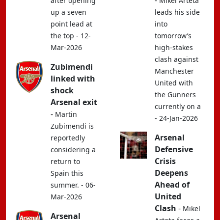
-
after opening
Mikel Arteta
up a seven
leads his side
point lead at
into
the top - 12-
tomorrow’s
Mar-2026
high-stakes
clash against
Zubimendi
Manchester
linked with
United with
shock
the Gunners
Arsenal exit
currently on a
-
Martin
- 24-Jan-2026
Zubimendi is
Arsenal
reportedly
Defensive
considering a
Crisis
return to
Deepens
Spain this
Ahead of
summer. - 06-
United
Mar-2026
Clash
-
Mikel
Arsenal