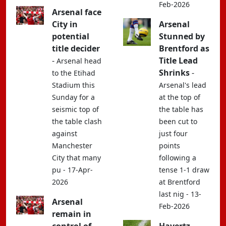
Feb-2026
Arsenal face
City in
Arsenal
potential
Stunned by
title decider
Brentford as
-
Title Lead
Arsenal head
Shrinks
-
to the Etihad
Stadium this
Arsenal's lead
Sunday for a
at the top of
seismic top of
the table has
the table clash
been cut to
against
just four
Manchester
points
City that many
following a
pu - 17-Apr-
tense 1-1 draw
2026
at Brentford
last nig - 13-
Arsenal
Feb-2026
remain in