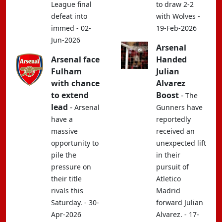
League final
to draw 2-2
defeat into
with Wolves -
immed - 02-
19-Feb-2026
Jun-2026
Arsenal
Arsenal face
Handed
Fulham
Julian
with chance
Alvarez
to extend
Boost
-
The
lead
-
Arsenal
Gunners have
have a
reportedly
massive
received an
opportunity to
unexpected lift
pile the
in their
pressure on
pursuit of
their title
Atletico
rivals this
Madrid
Saturday. - 30-
forward Julian
Apr-2026
Alvarez. - 17-