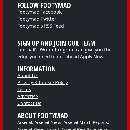
FOLLOW FOOTYMAD
Footymad Facebook
Footymad Twitter
Footymad's RSS Feed
SIGN UP AND JOIN OUR TEAM
Football's Writer Program can give you the
edge you need to get ahead
Apply Now
INFORMATION
About Us
Privacy & Cookie Policy
Terms
Advertise
Contact Us
ABOUT FOOTYMAD
Arsenal, Arsenal News, Arsenal Match Reports,
Arsenal Player Squad, Arsenal Results, Arsenal