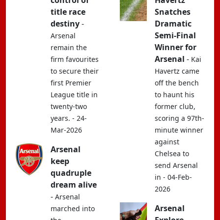
control of
Havertz
title race
Snatches
destiny
-
Dramatic
Semi-Final
Arsenal
Winner for
remain the
Arsenal
-
firm favourites
Kai
to secure their
Havertz came
first Premier
off the bench
League title in
to haunt his
twenty-two
former club,
years. - 24-
scoring a 97th-
Mar-2026
minute winner
against
Arsenal
Chelsea to
keep
send Arsenal
quadruple
in - 04-Feb-
dream alive
2026
-
Arsenal
Arsenal
marched into