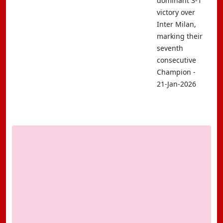
dominant 3-1
victory over
Inter Milan,
marking their
seventh
consecutive
Champion -
21-Jan-2026