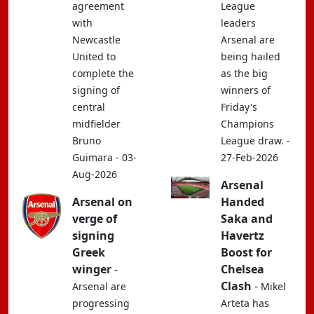
agreement
League
with
leaders
Newcastle
Arsenal are
United to
being hailed
complete the
as the big
signing of
winners of
central
Friday's
midfielder
Champions
Bruno
League draw. -
Guimara - 03-
27-Feb-2026
Aug-2026
Arsenal
Arsenal on
Handed
verge of
Saka and
signing
Havertz
Greek
Boost for
winger
-
Chelsea
Clash
-
Arsenal are
Mikel
progressing
Arteta has