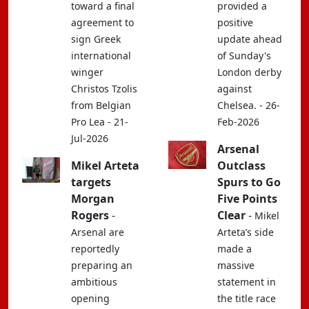
toward a final
provided a
agreement to
positive
sign Greek
update ahead
international
of Sunday's
winger
London derby
Christos Tzolis
against
from Belgian
Chelsea. - 26-
Pro Lea - 21-
Feb-2026
Jul-2026
Arsenal
Mikel Arteta
Outclass
targets
Spurs to Go
Morgan
Five Points
Rogers
-
Clear
-
Mikel
Arsenal are
Arteta’s side
reportedly
made a
preparing an
massive
ambitious
statement in
opening
the title race