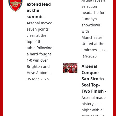
Arteta faces a
extend lead
selection
at the
headache for
summit
-
Sunday’s
Arsenal moved
showdown
seven points
with
clear at the
Manchester
top of the
United at the
table following
Emirates. - 22-
a hard-fought
Jan-2026
1-0 win over
Arsenal
Brighton and
Conquer
Hove Albion. -
San Siro to
05-Mar-2026
Seal Top-
Two Finish
-
Arsenal made
history last
night with a