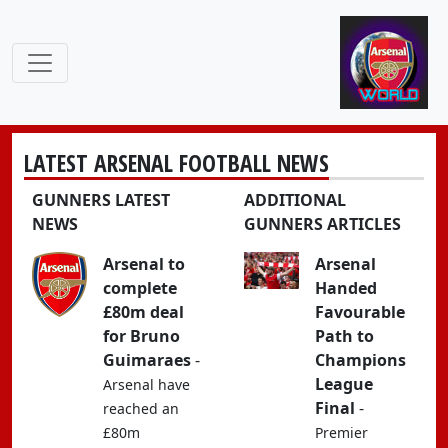
LATEST ARSENAL FOOTBALL NEWS
GUNNERS LATEST
ADDITIONAL
NEWS
GUNNERS ARTICLES
Arsenal to
Arsenal
complete
Handed
£80m deal
Favourable
for Bruno
Path to
Guimaraes
-
Champions
League
Arsenal have
Final
-
reached an
£80m
Premier