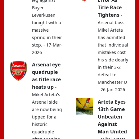
Error As
leg against
Title Race
Bayer
Tightens
-
Leverkusen
tonight with a
Arsenal boss
massive
Mikel Arteta
spring in their
has admitted
step. - 17-Mar-
that individual
2026
mistakes cost
his side dearly
Arsenal eye
in their 3-2
quadruple
defeat to
as title race
Manchester U
heats up
-
- 26-Jan-2026
Mikel Arteta's
Arteta Eyes
Arsenal side
13th Game
are now being
Unbeaten
tipped for a
Against
historic
Man United
quadruple