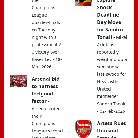
Explore
the
Shock
Champions
Deadline
League
Day Move
quarter-finals
for Sandro
on Tuesday
Tonali
-
night with a
Mikel
professional 2-
Arteta is
0 victory over
reportedly
Bayer Lev - 18-
weighing up a
Mar-2026
sensational
late swoop for
Arsenal bid
Newcastle
to harness
United
feelgood
midfielder
factor
-
Sandro Tonali.
Arsenal enter
- 02-Feb-2026
their
Arteta Rues
Champions
Unusual
League second