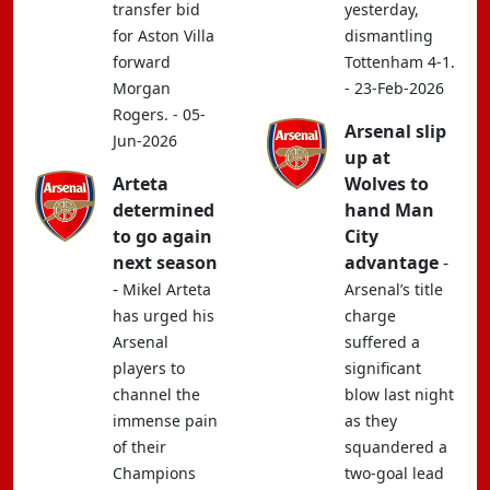
transfer bid
yesterday,
for Aston Villa
dismantling
forward
Tottenham 4-1.
Morgan
- 23-Feb-2026
Rogers. - 05-
Arsenal slip
Jun-2026
up at
Arteta
Wolves to
determined
hand Man
to go again
City
next season
advantage
-
-
Mikel Arteta
Arsenal’s title
has urged his
charge
Arsenal
suffered a
players to
significant
channel the
blow last night
immense pain
as they
of their
squandered a
Champions
two-goal lead