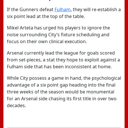
If the Gunners defeat
Fulham
, they will re-establish a
six point lead at the top of the table.
Mikel Arteta has urged his players to ignore the
noise surrounding City’s fixture scheduling and
focus on their own clinical execution.
Arsenal currently lead the league for goals scored
from set-pieces, a stat they hope to exploit against a
Fulham side that has been inconsistent at home.
While City possess a game in hand, the psychological
advantage of a six point gap heading into the final
three weeks of the season would be monumental
for an Arsenal side chasing its first title in over two
decades.