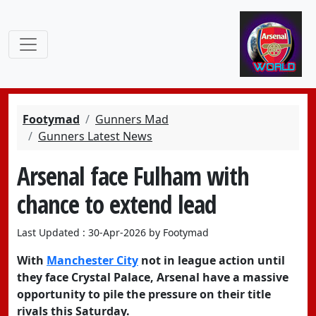
Footymad
Gunners Mad
Gunners Latest News
Arsenal face Fulham with
chance to extend lead
Last Updated : 30-Apr-2026 by Footymad
With
Manchester City
not in league action until
they face Crystal Palace,
Arsenal
have a massive
opportunity to pile the pressure on their title
rivals this Saturday.