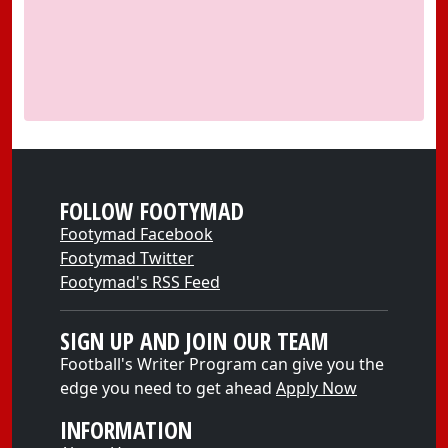
FOLLOW FOOTYMAD
Footymad Facebook
Footymad Twitter
Footymad's RSS Feed
SIGN UP AND JOIN OUR TEAM
Football's Writer Program can give you the
edge you need to get ahead
Apply Now
INFORMATION