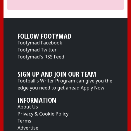
FOLLOW FOOTYMAD
Footymad Facebook
Footymad Twitter
Footymad's RSS Feed
SIGN UP AND JOIN OUR TEAM
Football's Writer Program can give you the
edge you need to get ahead
Apply Now
INFORMATION
About Us
Privacy & Cookie Policy
Terms
Advertise