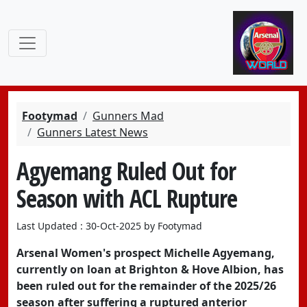
Footymad
Gunners Mad
Gunners Latest News
Agyemang Ruled Out for
Season with ACL Rupture
Last Updated : 30-Oct-2025 by Footymad
Arsenal Women's prospect Michelle Agyemang,
currently on loan at Brighton & Hove Albion, has
been ruled out for the remainder of the 2025/26
season after suffering a ruptured anterior