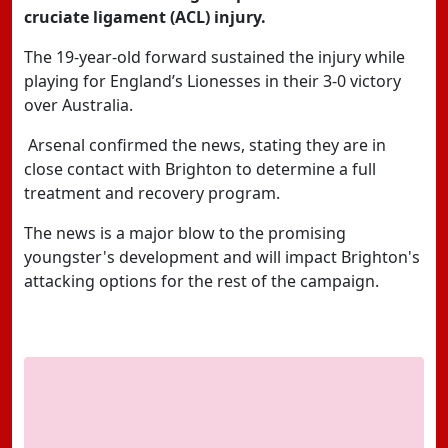
cruciate ligament (ACL) injury.
The 19-year-old forward sustained the injury while
playing for England’s Lionesses in their 3-0 victory
over Australia.
Arsenal confirmed the news, stating they are in
close contact with Brighton to determine a full
treatment and recovery program.
The news is a major blow to the promising
youngster's development and will impact Brighton's
attacking options for the rest of the campaign.