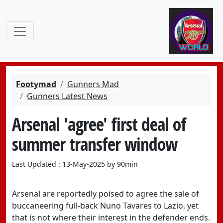
Footymad
Gunners Mad
Gunners Latest News
Arsenal 'agree' first deal of
summer transfer window
Last Updated : 13-May-2025 by 90min
Arsenal are reportedly poised to agree the sale of
buccaneering full-back Nuno Tavares to Lazio, yet
that is not where their interest in the defender ends.