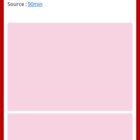
Source :
90min