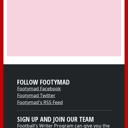
FOLLOW FOOTYMAD
Footymad Facebook
Footymad Twitter
Footymad's RSS Feed
SIGN UP AND JOIN OUR TEAM
Football's Writer Program can give you the