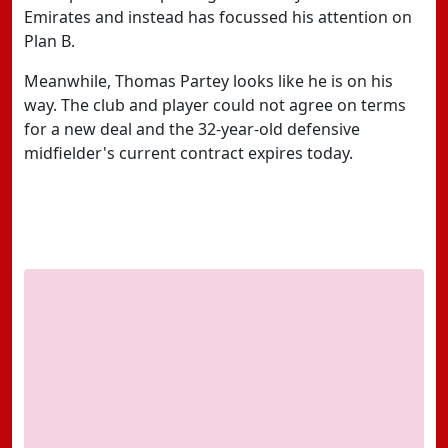
Emirates and instead has focussed his attention on
Plan B.
Meanwhile, Thomas Partey looks like he is on his
way. The club and player could not agree on terms
for a new deal and the 32-year-old defensive
midfielder's current contract expires today.