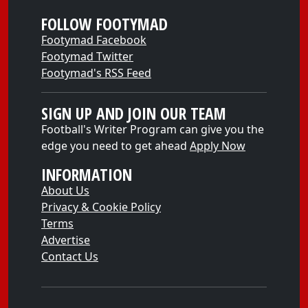
FOLLOW FOOTYMAD
Footymad Facebook
Footymad Twitter
Footymad's RSS Feed
SIGN UP AND JOIN OUR TEAM
Football's Writer Program can give you the
edge you need to get ahead
Apply Now
INFORMATION
About Us
Privacy & Cookie Policy
Terms
Advertise
Contact Us