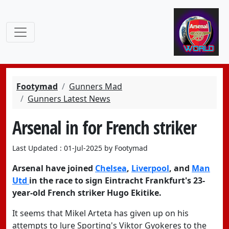
Footymad
Gunners Mad
Gunners Latest News
Arsenal in for French striker
Last Updated : 01-Jul-2025 by Footymad
Arsenal
have joined
Chelsea
,
Liverpool
, and
Man
Utd
in the race to sign
Eintracht Frankfurt's 23-
year-old French
striker Hugo Ekitike.
It seems that Mikel Arteta has given up on his
attempts to lure Sporting's
Viktor Gyokeres
to the