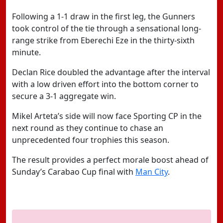
Following a 1-1 draw in the first leg, the Gunners
took control of the tie through a sensational long-
range strike from Eberechi Eze in the thirty-sixth
minute.
Declan Rice doubled the advantage after the interval
with a low driven effort into the bottom corner to
secure a 3-1 aggregate win.
Mikel Arteta’s side will now face Sporting CP in the
next round as they continue to chase an
unprecedented four trophies this season.
The result provides a perfect morale boost ahead of
Sunday’s Carabao Cup final with
Man City
.