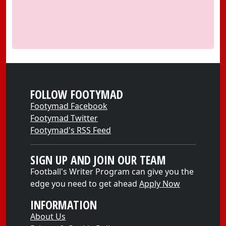
FOLLOW FOOTYMAD
Footymad Facebook
Footymad Twitter
Footymad's RSS Feed
SIGN UP AND JOIN OUR TEAM
Football's Writer Program can give you the
edge you need to get ahead
Apply Now
INFORMATION
About Us