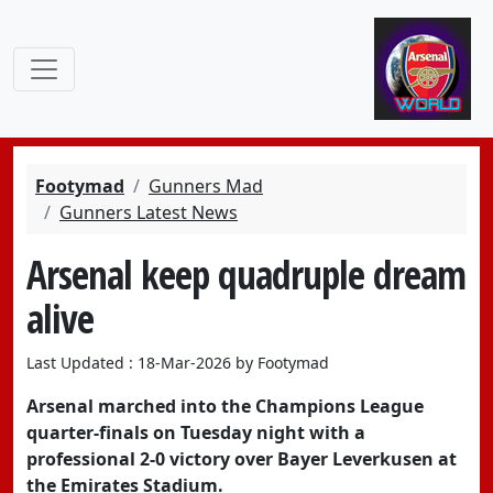
Footymad
Gunners Mad
Gunners Latest News
Arsenal keep quadruple dream
alive
Last Updated : 18-Mar-2026 by Footymad
Arsenal marched into the Champions League
quarter-finals on Tuesday night with a
professional 2-0 victory over Bayer Leverkusen at
the Emirates Stadium.