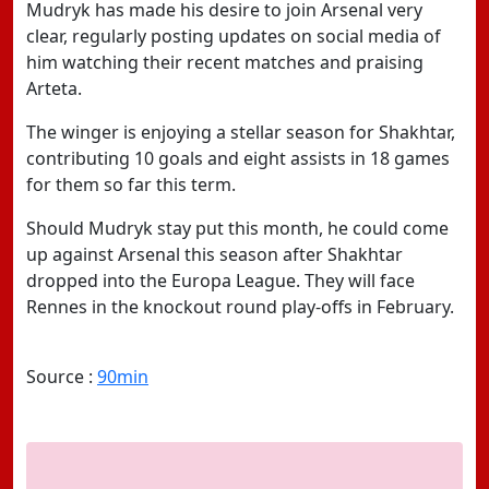
Mudryk has made his desire to join Arsenal very
clear, regularly posting updates on social media of
him watching their recent matches and praising
Arteta.
The winger is enjoying a stellar season for Shakhtar,
contributing 10 goals and eight assists in 18 games
for them so far this term.
Should Mudryk stay put this month, he could come
up against Arsenal this season after Shakhtar
dropped into the Europa League. They will face
Rennes in the knockout round play-offs in February.
Source :
90min