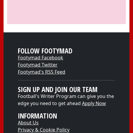
FOLLOW FOOTYMAD
Footymad Facebook
Footymad Twitter
Footymad's RSS Feed
SIGN UP AND JOIN OUR TEAM
Football's Writer Program can give you the
edge you need to get ahead
Apply Now
INFORMATION
About Us
Privacy & Cookie Policy