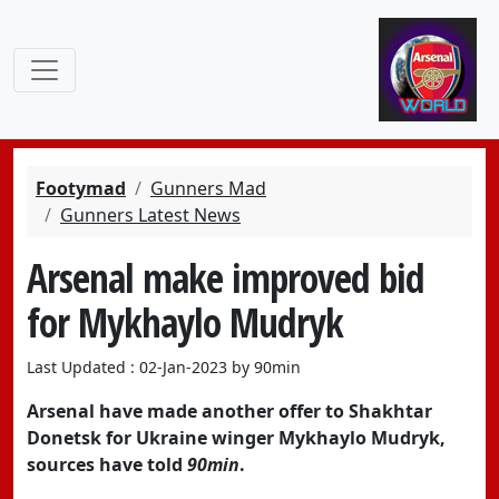
Footymad
Gunners Mad
Gunners Latest News
Arsenal make improved bid
for Mykhaylo Mudryk
Last Updated : 02-Jan-2023 by 90min
Arsenal have made another offer to Shakhtar
Donetsk for Ukraine winger Mykhaylo Mudryk,
sources have told
90min
.