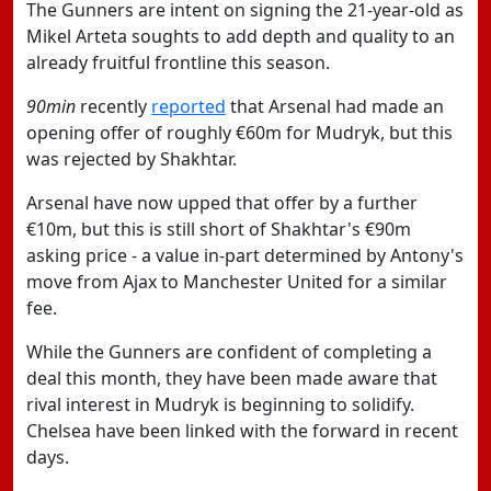
The Gunners are intent on signing the 21-year-old as
Mikel Arteta soughts to add depth and quality to an
already fruitful frontline this season.
90min
recently
reported
that Arsenal had made an
opening offer of roughly €60m for Mudryk, but this
was rejected by Shakhtar.
Arsenal have now upped that offer by a further
€10m, but this is still short of Shakhtar's €90m
asking price - a value in-part determined by Antony's
move from Ajax to Manchester United for a similar
fee.
While the Gunners are confident of completing a
deal this month, they have been made aware that
rival interest in Mudryk is beginning to solidify.
Chelsea have been linked with the forward in recent
days.