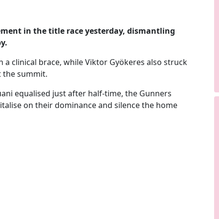
ment in the title race yesterday, dismantling
y.
 a clinical brace, while
Viktor Gyökeres
also struck
at the summit.
ni equalised just after half-time, the Gunners
talise on their dominance and silence the home