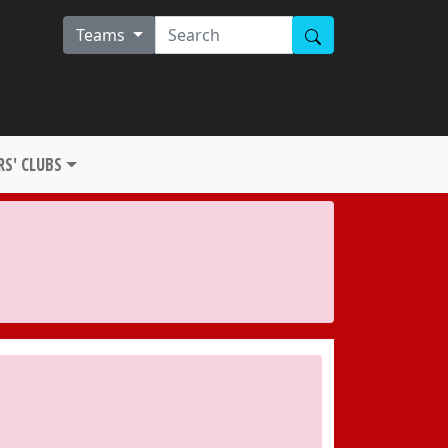
Teams
S' CLUBS