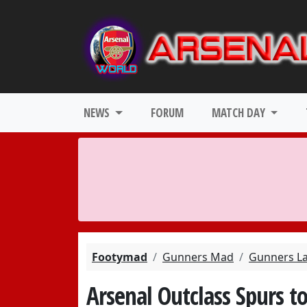
NEWS
FORUM
MATCH DAY
Footymad
Gunners Mad
Gunners L
Arsenal Outclass Spurs to