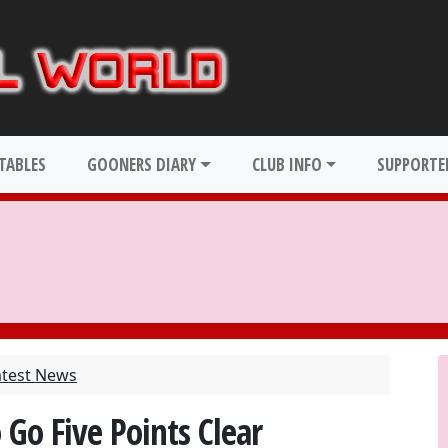
TABLES
GOONERS DIARY
CLUB INFO
SUPPORTER
atest News
 Go Five Points Clear