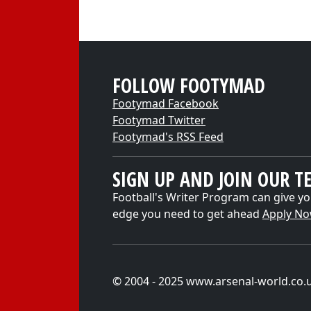
FOLLOW FOOTYMAD
Footymad Facebook
Footymad Twitter
Footymad's RSS Feed
SIGN UP AND JOIN OUR T
Football's Writer Program can give yo
edge you need to get ahead
Apply N
© 2004 - 2025 www.arsenal-world.co.