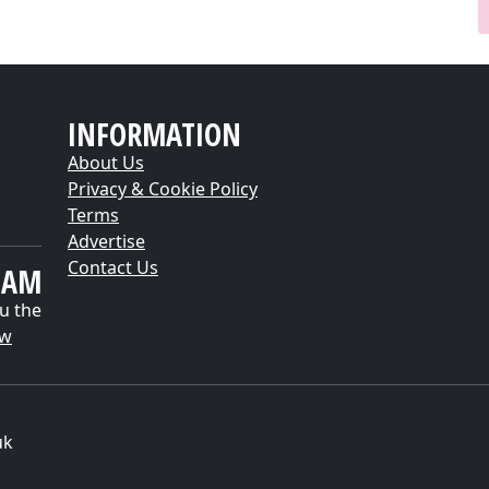
INFORMATION
About Us
Privacy & Cookie Policy
Terms
Advertise
Contact Us
EAM
u the
ow
uk