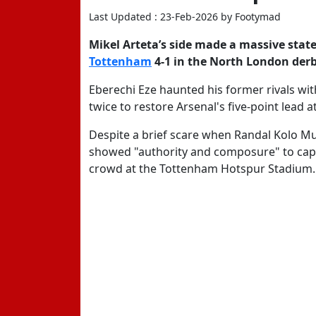
Last Updated : 23-Feb-2026 by Footymad
Mikel Arteta’s side made a massive state
Tottenham
4-1
in the North London derb
Eberechi Eze
haunted his former rivals with
twice to restore Arsenal's five-point lead 
Despite a brief scare when Randal Kolo Mua
showed "authority and composure" to capi
crowd at the Tottenham Hotspur Stadium.