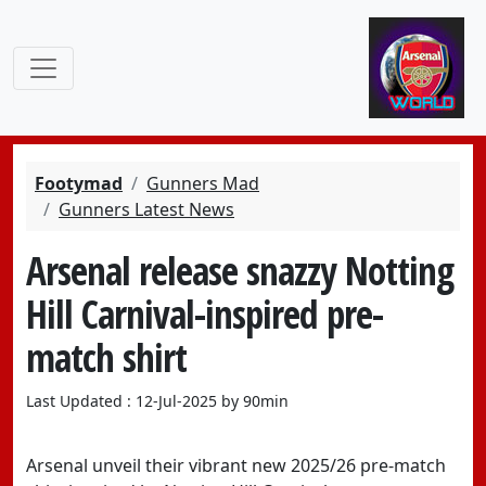
Footymad
Gunners Mad
Gunners Latest News
Arsenal release snazzy Notting
Hill Carnival-inspired pre-
match shirt
Last Updated : 12-Jul-2025 by 90min
Arsenal unveil their vibrant new 2025/26 pre-match