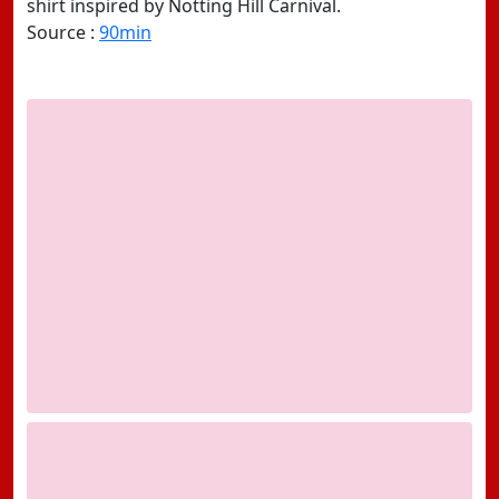
shirt inspired by Notting Hill Carnival.
Source :
90min