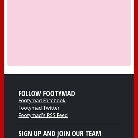
FOLLOW FOOTYMAD
Footymad Facebook
Footymad Twitter
Footymad's RSS Feed
SIGN UP AND JOIN OUR TEAM