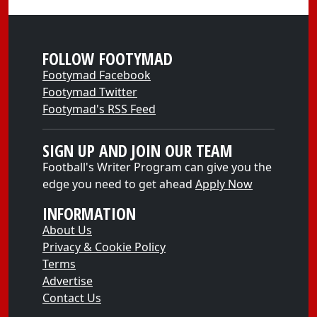
FOLLOW FOOTYMAD
Footymad Facebook
Footymad Twitter
Footymad's RSS Feed
SIGN UP AND JOIN OUR TEAM
Football's Writer Program can give you the
edge you need to get ahead
Apply Now
INFORMATION
About Us
Privacy & Cookie Policy
Terms
Advertise
Contact Us