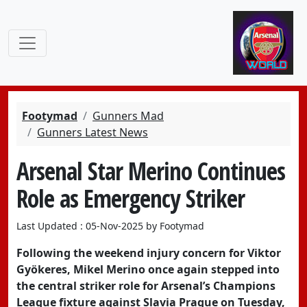
Footymad
Gunners Mad
Gunners Latest News
Arsenal Star Merino Continues
Role as Emergency Striker
Last Updated : 05-Nov-2025 by Footymad
Following the weekend injury concern for Viktor
Gyökeres, Mikel Merino once again stepped into
the central striker role for Arsenal’s Champions
League fixture against Slavia Prague on Tuesday,