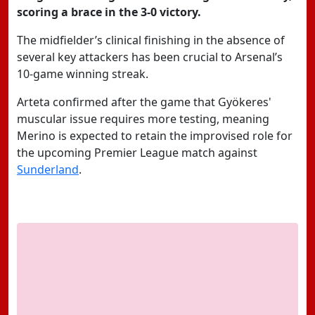
scoring a brace in the 3-0 victory.
The midfielder’s clinical finishing in the absence of
several key attackers has been crucial to Arsenal’s
10-game winning streak.
Arteta confirmed after the game that Gyökeres'
muscular issue requires more testing, meaning
Merino is expected to retain the improvised role for
the upcoming Premier League match against
Sunderland
.