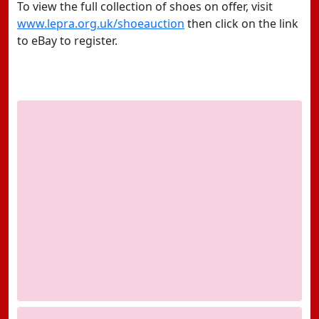
To view the full collection of shoes on offer, visit
www.lepra.org.uk/shoeauction
then click on the link
to eBay to register.