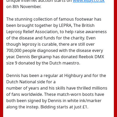
unique internet auction starts on
www.eBay.co.uk
on 8th November.
The stunning collection of famous footwear has
been brought together by LEPRA, The British
Leprosy Relief Association, to help raise awareness
of the disease and funds for the charity. Even
though leprosy is curable, there are still over
700,000 people diagnosed with the disease every
year. Dennis Bergkamp has donated Reebok DMX
size 9 donated by the Dutch maestro.
Dennis has been a regular at Highbury and for the
Dutch National side for a
number of years and his skills have thrilled millions
of fans worldwide. These match-worn boots have
both been signed by Dennis in white ink/marker
along the instep. Bidding starts at just £1.