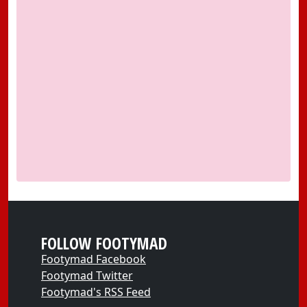
FOLLOW FOOTYMAD
Footymad Facebook
Footymad Twitter
Footymad's RSS Feed