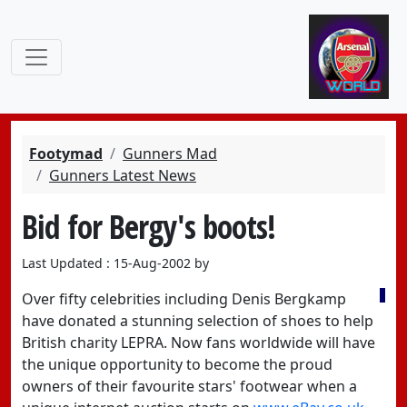
Footymad
Gunners Mad
Gunners Latest News
Bid for Bergy's boots!
Last Updated : 15-Aug-2002 by
Over fifty celebrities including Denis Bergkamp
have donated a stunning selection of shoes to help
British charity LEPRA. Now fans worldwide will have
the unique opportunity to become the proud
owners of their favourite stars' footwear when a