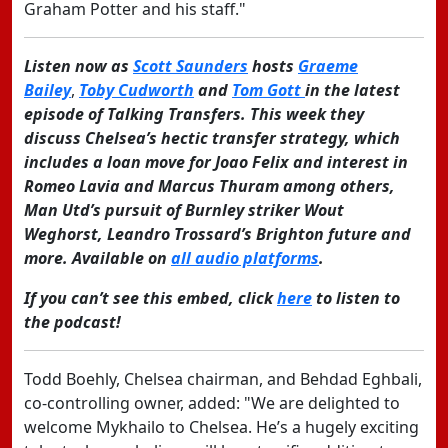
Graham Potter and his staff."
Listen now as
Scott Saunders
hosts
Graeme
Bailey
,
Toby Cudworth
and
Tom Gott
in the latest
episode of Talking Transfers. This week they
discuss Chelsea’s hectic transfer strategy, which
includes a loan move for Joao Felix and interest in
Romeo Lavia and Marcus Thuram among others,
Man Utd’s pursuit of Burnley striker Wout
Weghorst, Leandro Trossard’s Brighton future and
more. Available on
all audio platforms
.
If you can’t see this embed, click
here
to listen to
the podcast!
Todd Boehly, Chelsea chairman, and Behdad Eghbali,
co-controlling owner, added: "We are delighted to
welcome Mykhailo to Chelsea. He’s a hugely exciting