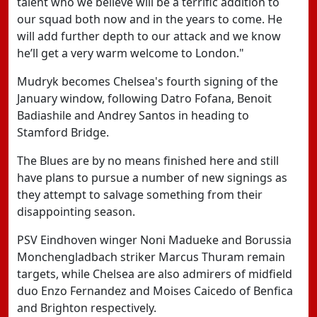
talent who we believe will be a terrific addition to
our squad both now and in the years to come. He
will add further depth to our attack and we know
he’ll get a very warm welcome to London."
Mudryk becomes Chelsea's fourth signing of the
January window, following Datro Fofana, Benoit
Badiashile and Andrey Santos in heading to
Stamford Bridge.
The Blues are by no means finished here and still
have plans to pursue a number of new signings as
they attempt to salvage something from their
disappointing season.
PSV Eindhoven winger Noni Madueke and Borussia
Monchengladbach striker Marcus Thuram remain
targets, while Chelsea are also admirers of midfield
duo Enzo Fernandez and Moises Caicedo of Benfica
and Brighton respectively.