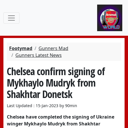
Footymad
Gunners Mad
Gunners Latest News
Chelsea confirm signing of
Mykhaylo Mudryk from
Shakhtar Donetsk
Last Updated : 15-Jan-2023 by 90min
Chelsea have completed the signing of Ukraine
winger Mykhaylo Mudryk from Shakhtar