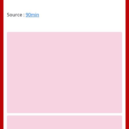
Source :
90min