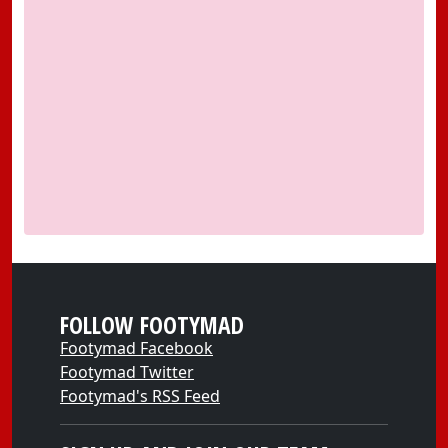
FOLLOW FOOTYMAD
Footymad Facebook
Footymad Twitter
Footymad's RSS Feed