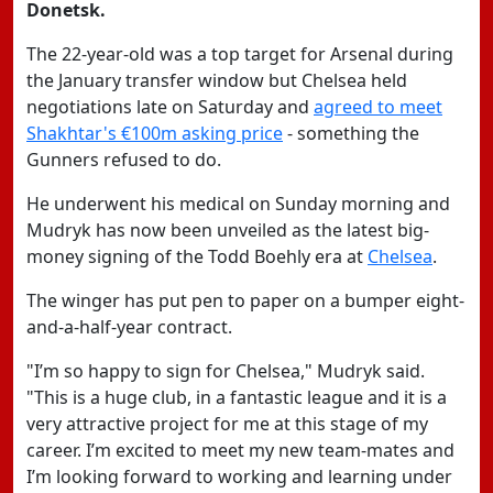
Donetsk.
The 22-year-old was a top target for Arsenal during
the January transfer window but Chelsea held
negotiations late on Saturday and
agreed to meet
Shakhtar's €100m asking price
- something the
Gunners refused to do.
He underwent his medical on Sunday morning and
Mudryk has now been unveiled as the latest big-
money signing of the Todd Boehly era at
Chelsea
.
The winger has put pen to paper on a bumper eight-
and-a-half-year contract.
"I’m so happy to sign for Chelsea," Mudryk said.
"This is a huge club, in a fantastic league and it is a
very attractive project for me at this stage of my
career. I’m excited to meet my new team-mates and
I’m looking forward to working and learning under