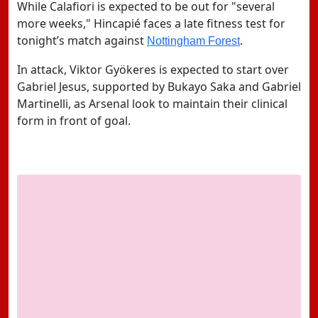
While Calafiori is expected to be out for "several
more weeks," Hincapié faces a late fitness test for
tonight’s match against
.
Nottingham Forest
In attack,
Viktor Gyökeres
is expected to start over
Gabriel Jesus, supported by Bukayo Saka and Gabriel
Martinelli, as Arsenal look to maintain their clinical
form in front of goal.