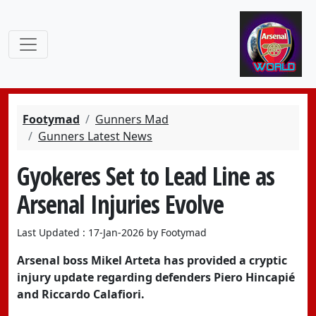
Footymad
Gunners Mad
Gunners Latest News
Gyokeres Set to Lead Line as
Arsenal Injuries Evolve
Last Updated : 17-Jan-2026 by Footymad
Arsenal boss Mikel Arteta has provided a cryptic
injury update regarding defenders
Piero Hincapié
and
Riccardo Calafiori
.