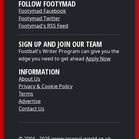
FOLLOW FOOTYMAD
Footymad Facebook
Footymad Twitter
Footymad's RSS Feed
SIGN UP AND JOIN OUR TEAM
Football's Writer Program can give you the
edge you need to get ahead
Apply Now
INFORMATION
About Us
Privacy & Cookie Policy
Terms
Advertise
Contact Us
© 2004 - 2025 www.arsenal-world.co.uk