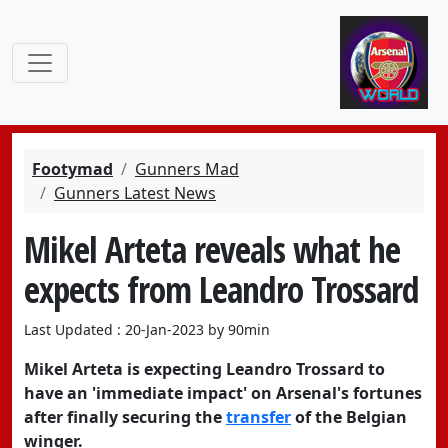
Footymad
Gunners Mad
Gunners Latest News
Mikel Arteta reveals what he
expects from Leandro Trossard
Last Updated : 20-Jan-2023 by 90min
Mikel Arteta is expecting Leandro Trossard to
have an 'immediate impact' on Arsenal's fortunes
after finally securing the
transfer
of the Belgian
winger.