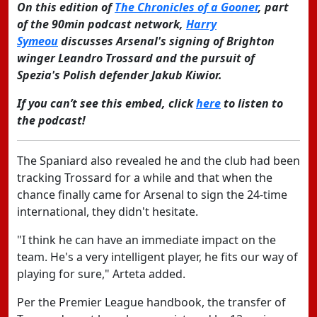
On this edition of
The Chronicles of a Gooner
, part
of the 90min podcast network,
Harry
Symeou
discusses Arsenal's signing of Brighton
winger Leandro Trossard and the pursuit of
Spezia's Polish defender Jakub Kiwior.
If you can’t see this embed, click
here
to listen to
the podcast!
The Spaniard also revealed he and the club had been
tracking Trossard for a while and that when the
chance finally came for Arsenal to sign the 24-time
international, they didn't hesitate.
"I think he can have an immediate impact on the
team. He's a very intelligent player, he fits our way of
playing for sure," Arteta added.
Per the Premier League handbook, the transfer of