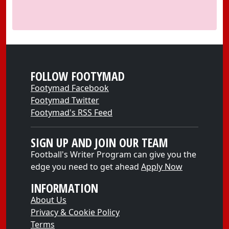
FOLLOW FOOTYMAD
Footymad Facebook
Footymad Twitter
Footymad's RSS Feed
SIGN UP AND JOIN OUR TEAM
Football's Writer Program can give you the
edge you need to get ahead
Apply Now
INFORMATION
About Us
Privacy & Cookie Policy
Terms