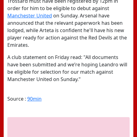
Trossard must have been registered by 12pm in
order for him to be eligible to debut against
Manchester United
on Sunday. Arsenal have
announced that the relevant paperwork has been
lodged, while Arteta is confident he'll have his new
player ready for action against the Red Devils at the
Emirates.
A club statement on Friday read: "All documents
have been submitted and we’re hoping Leandro will
be eligible for selection for our match against
Manchester United on Sunday."
Source :
90min