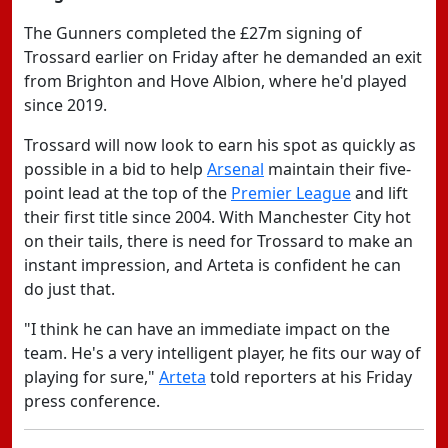
The Gunners completed the £27m signing of
Trossard earlier on Friday after he demanded an exit
from Brighton and Hove Albion, where he'd played
since 2019.
Trossard will now look to earn his spot as quickly as
possible in a bid to help
Arsenal
maintain their five-
point lead at the top of the
Premier League
and lift
their first title since 2004. With Manchester City hot
on their tails, there is need for Trossard to make an
instant impression, and Arteta is confident he can
do just that.
"I think he can have an immediate impact on the
team. He's a very intelligent player, he fits our way of
playing for sure,"
Arteta
told reporters at his Friday
press conference.