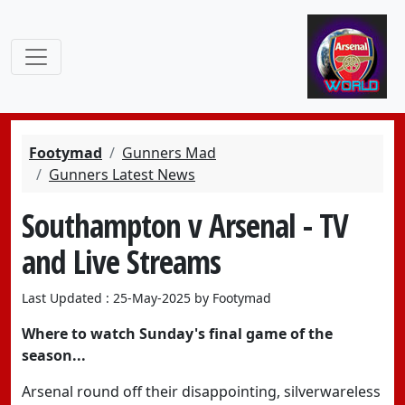
Footymad
Gunners Mad
Gunners Latest News
Southampton v Arsenal - TV
and Live Streams
Last Updated : 25-May-2025 by Footymad
Where to watch Sunday's final game of the
season...
Arsenal round off their disappointing, silverwareless