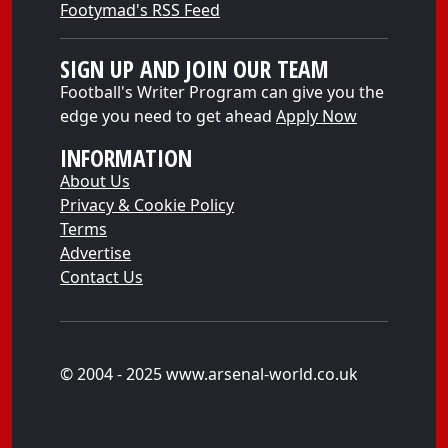
Footymad's RSS Feed
SIGN UP AND JOIN OUR TEAM
Football's Writer Program can give you the
edge you need to get ahead
Apply Now
INFORMATION
About Us
Privacy & Cookie Policy
Terms
Advertise
Contact Us
© 2004 - 2025 www.arsenal-world.co.uk