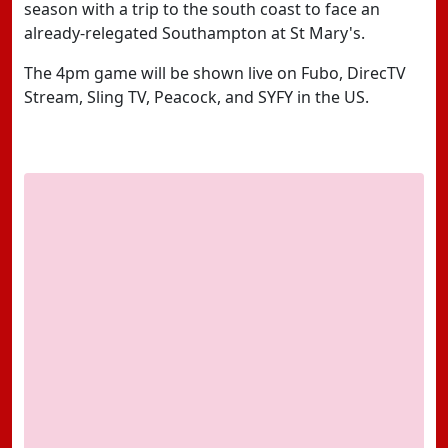
season with a trip to the south coast to face an
already-relegated Southampton at St Mary's.
The 4pm game will be shown live on Fubo, DirecTV
Stream, Sling TV, Peacock, and SYFY in the US.