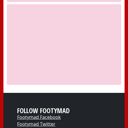
FOLLOW FOOTYMAD
Footymad Facebook
Footymad Twitter