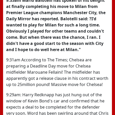
9:35am Mario Balotelli has spoken of his delight
at finally completing his move to Milan from
Premier League champions Manchester City, the
Daily Mirror has reported. Balotelli said: ?I'd
wanted to play for Milan for such a long time.
Obviously I played for other teams and couldn't
come. But when there was the chance, I ran. I
didn't have a good start to the season with City
and I hope to do well here at Milan."
9:31am According to The Times; Chelsea are
preparing a Deadline Day move for Chelsea
midfielder Marouane Fellaini! The midfielder has
apparently got a release clause in his contract worth
up to 25million pound! Massive move for Chelsea!
9:29am: Harry Redknapp has just hung out of the
window of Kevin Bond's car and confirmed that he
expects a deal to be completed for the defender
very soon. Word has been swirling around that Chris