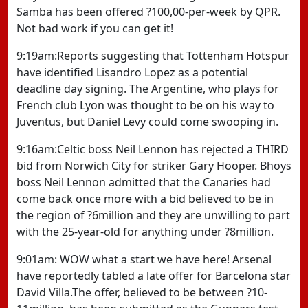
Samba has been offered ?100,00-per-week by QPR.
Not bad work if you can get it!
9:19am:
Reports suggesting that Tottenham Hotspur
have identified Lisandro Lopez as a potential
deadline day signing. The Argentine, who plays for
French club Lyon was thought to be on his way to
Juventus, but Daniel Levy could come swooping in.
9:16am:
Celtic boss Neil Lennon has rejected a THIRD
bid from Norwich City for striker Gary Hooper. Bhoys
boss Neil Lennon admitted that the Canaries had
come back once more with a bid believed to be in
the region of ?6million and they are unwilling to part
with the 25-year-old for anything under ?8million.
9:01am: WOW what a start we have here! Arsenal
have reportedly tabled a late offer for Barcelona star
David Villa.The offer, believed to be between ?10-