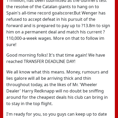
11million, has been submitted as the Gunners test
the resolve of the Catalan giants to hang on to
Spain's all-time record goalscorer.But Wenger has
refused to accept defeat in his pursuit of the
forward and is prepared to pay up to ?13.8m to sign
him on a permanent deal and match his current ?
110,000-a-week wages. More on that to follow im
sure!
Good morning folks! It's that time again! We have
reached TRANSFER DEADLINE DAY!
We all know what this means. Money, rumours and
lies galore will all be arriving thick and thin
throughout today, as the likes of Mr. 'Wheeler
Dealer' Harry Redknapp will no doubt be sniffing
around for the cheapest deals his club can bring in
to stay in the top flight.
I'm ready for you, so you guys can keep up to date