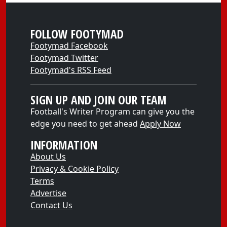
FOLLOW FOOTYMAD
Footymad Facebook
Footymad Twitter
Footymad's RSS Feed
SIGN UP AND JOIN OUR TEAM
Football's Writer Program can give you the
edge you need to get ahead
Apply Now
INFORMATION
About Us
Privacy & Cookie Policy
Terms
Advertise
Contact Us