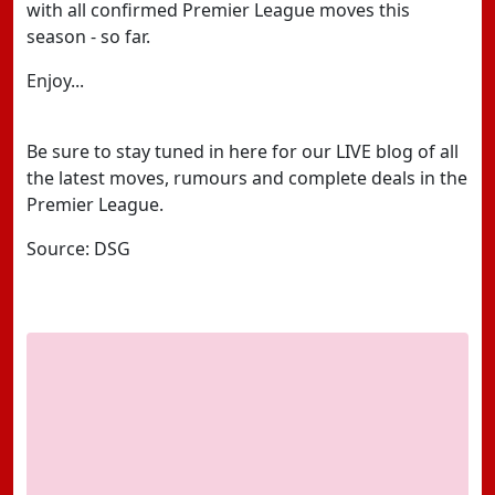
with all confirmed Premier League moves this
season - so far.
Enjoy...
Be sure to stay tuned in here for our LIVE blog of all
the latest moves, rumours and complete deals in the
Premier League.
Source: DSG