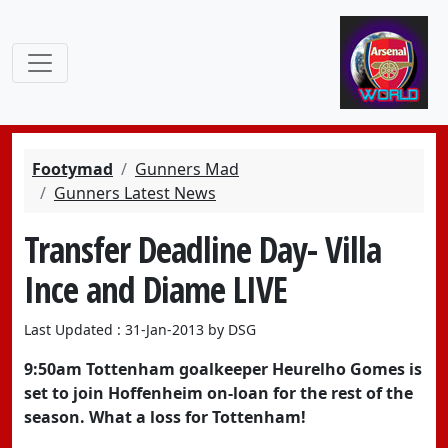
Footymad
Gunners Mad
Gunners Latest News
Transfer Deadline Day- Villa
Ince and Diame LIVE
Last Updated : 31-Jan-2013 by DSG
9:50am Tottenham goalkeeper Heurelho Gomes is
set to join Hoffenheim on-loan for the rest of the
season. What a loss for Tottenham!