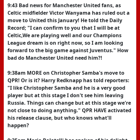
9:43 Bad news for Manchester United fans, as
Celtic midfielder Victor Wanyama has ruled out a
move to United this January! He told the Daily
Record; "I can confirm to you that I will be at
Celtic,We are playing well and our Champions
League dream is on right now, so I am looking
forward to the big game against Juventus." How
bad do Manchester United need him?!
9:38am MORE on Christopher Samba's move to
QPR! Or is it? Harry Redknapp has told reporters:
"I like Christopher Samba and he is a very good
player but at this stage I don't see him leaving
Russia. Things can change but at this stage we're
not close to doing anything." QPR HAVE activated
his release clause, but who knows what'll
happen?