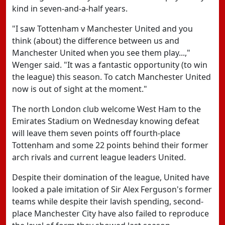
kind in seven-and-a-half years.
"I saw Tottenham v Manchester United and you
think (about) the difference between us and
Manchester United when you see them play...,"
Wenger said. "It was a fantastic opportunity (to win
the league) this season. To catch Manchester United
now is out of sight at the moment."
The north London club welcome West Ham to the
Emirates Stadium on Wednesday knowing defeat
will leave them seven points off fourth-place
Tottenham and some 22 points behind their former
arch rivals and current league leaders United.
Despite their domination of the league, United have
looked a pale imitation of Sir Alex Ferguson's former
teams while despite their lavish spending, second-
place Manchester City have also failed to reproduce