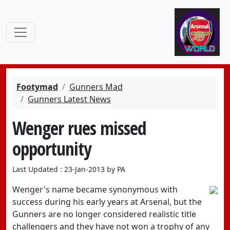
Footymad
Gunners Mad
Gunners Latest News
Wenger rues missed
opportunity
Last Updated : 23-Jan-2013 by PA
Wenger's name became synonymous with
success during his early years at Arsenal, but the
Gunners are no longer considered realistic title
challengers and they have not won a trophy of any