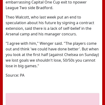
embarrassing Capital One Cup exit to npower
League Two side Bradford.
Theo Walcott, who last week put an end to
speculation about his future by signing a contract
extension, said there is a lack of self-belief in the
Arsenal camp and his manager concurs.
"I agree with him," Wenger said. "The players come
out and think 'we could have done better'. But when
you look at the first half (against Chelsea on Sunday)
we lost goals we shouldn't lose, 50/50s you cannot
lose in big games."
Source: PA