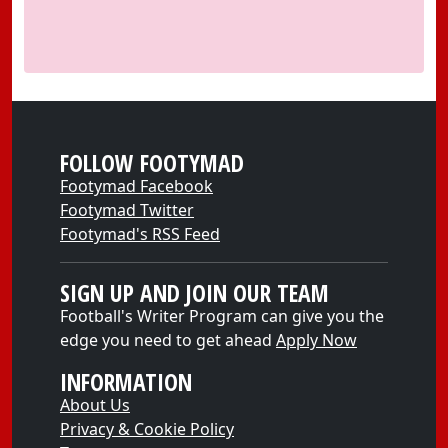
FOLLOW FOOTYMAD
Footymad Facebook
Footymad Twitter
Footymad's RSS Feed
SIGN UP AND JOIN OUR TEAM
Football's Writer Program can give you the
edge you need to get ahead
Apply Now
INFORMATION
About Us
Privacy & Cookie Policy