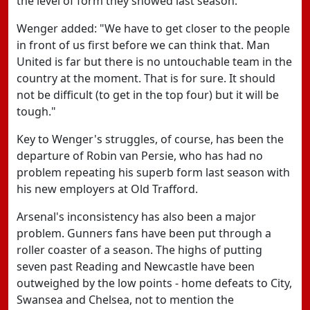
the level of form they showed last season.
Wenger added: "We have to get closer to the people
in front of us first before we can think that. Man
United is far but there is no untouchable team in the
country at the moment. That is for sure. It should
not be difficult (to get in the top four) but it will be
tough."
Key to Wenger's struggles, of course, has been the
departure of Robin van Persie, who has had no
problem repeating his superb form last season with
his new employers at Old Trafford.
Arsenal's inconsistency has also been a major
problem. Gunners fans have been put through a
roller coaster of a season. The highs of putting
seven past Reading and Newcastle have been
outweighed by the low points - home defeats to City,
Swansea and Chelsea, not to mention the