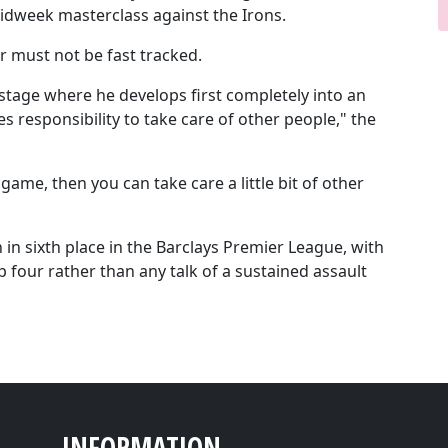
idweek masterclass against the Irons.
r must not be fast tracked.
e stage where he develops first completely into an
s responsibility to take care of other people," the
me, then you can take care a little bit of other
in sixth place in the Barclays Premier League, with
p four rather than any talk of a sustained assault
INFORMATION