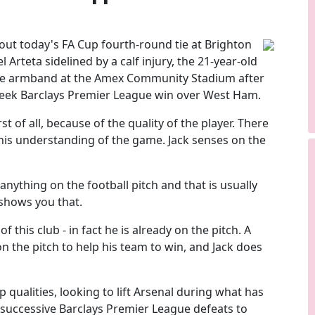
out today's FA Cup fourth-round tie at Brighton
Arteta sidelined by a calf injury, the 21-year-old
 the armband at the Amex Community Stadium after
week Barclays Premier League win over West Ham.
rst of all, because of the quality of the player. There
 his understanding of the game. Jack senses on the
 anything on the football pitch and that is usually
 shows you that.
f this club - in fact he is already on the pitch. A
 the pitch to help his team to win, and Jack does
 qualities, looking to lift Arsenal during what has
 successive Barclays Premier League defeats to