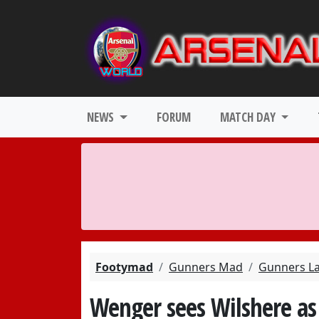
NEWS
FORUM
MATCH DAY
Footymad
Gunners Mad
Gunners L
Wenger sees Wilshere as