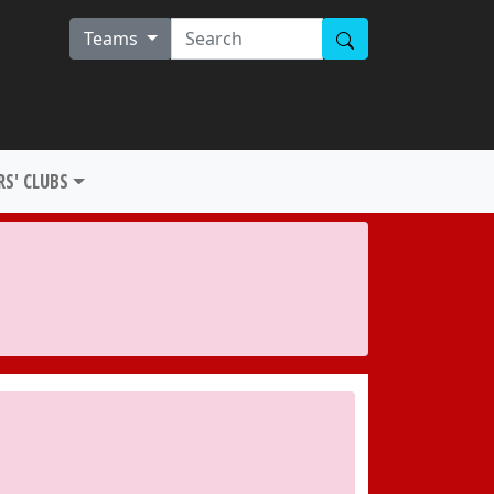
Teams
S' CLUBS