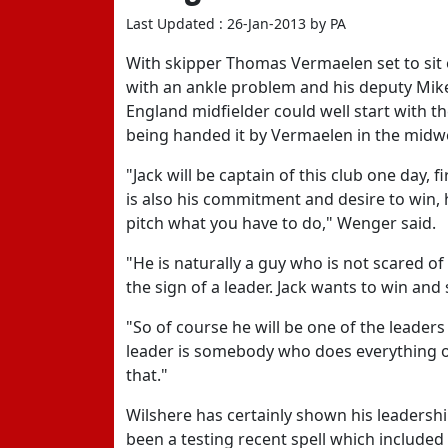
Last Updated : 26-Jan-2013 by PA
With skipper Thomas Vermaelen set to sit 
with an ankle problem and his deputy Mikel 
England midfielder could well start with
being handed it by Vermaelen in the mid
"Jack will be captain of this club one day, fi
is also his commitment and desire to win,
pitch what you have to do," Wenger said.
"He is naturally a guy who is not scared of
the sign of a leader. Jack wants to win and
"So of course he will be one of the leaders o
leader is somebody who does everything on
that."
Wilshere has certainly shown his leadership
been a testing recent spell which included