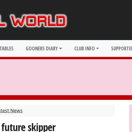
TABLES
GOONERS DIARY
CLUB INFO
SUPPORTER
atest News
 future skipper