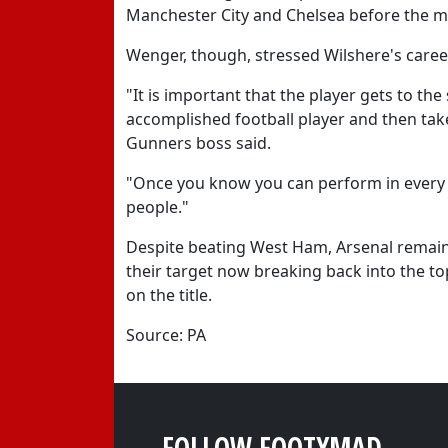
Manchester City and Chelsea before the m
Wenger, though, stressed Wilshere's caree
"It is important that the player gets to th
accomplished football player and then take
Gunners boss said.
"Once you know you can perform in every ga
people."
Despite beating West Ham, Arsenal remain 
their target now breaking back into the to
on the title.
Source: PA
FOLLOW FOOTYMAD