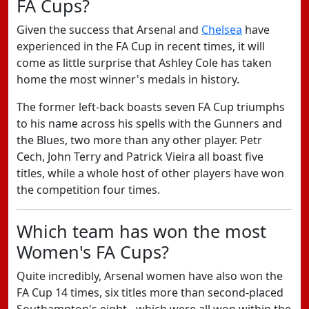
FA Cups?
Given the success that Arsenal and
Chelsea
have
experienced in the FA Cup in recent times, it will
come as little surprise that Ashley Cole has taken
home the most winner's medals in history.
The former left-back boasts seven FA Cup triumphs
to his name across his spells with the Gunners and
the Blues, two more than any other player. Petr
Cech, John Terry and Patrick Vieira all boast five
titles, while a whole host of other players have won
the competition four times.
Which team has won the most
Women's FA Cups?
Quite incredibly, Arsenal women have also won the
FA Cup 14 times, six titles more than second-placed