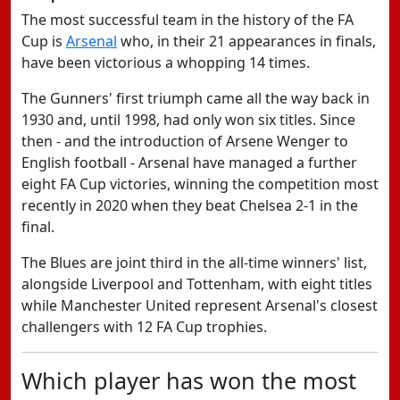
The most successful team in the history of the FA
Cup is
Arsenal
who, in their 21 appearances in finals,
have been victorious a whopping 14 times.
The Gunners' first triumph came all the way back in
1930 and, until 1998, had only won six titles. Since
then - and the introduction of Arsene Wenger to
English football - Arsenal have managed a further
eight FA Cup victories, winning the competition most
recently in 2020 when they beat Chelsea 2-1 in the
final.
The Blues are joint third in the all-time winners' list,
alongside Liverpool and Tottenham, with eight titles
while Manchester United represent Arsenal's closest
challengers with 12 FA Cup trophies.
Which player has won the most