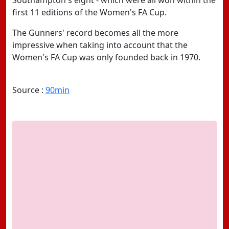
Southampton's eight - which were all won within the
first 11 editions of the Women's FA Cup.
The Gunners' record becomes all the more
impressive when taking into account that the
Women's FA Cup was only founded back in 1970.
Source :
90min