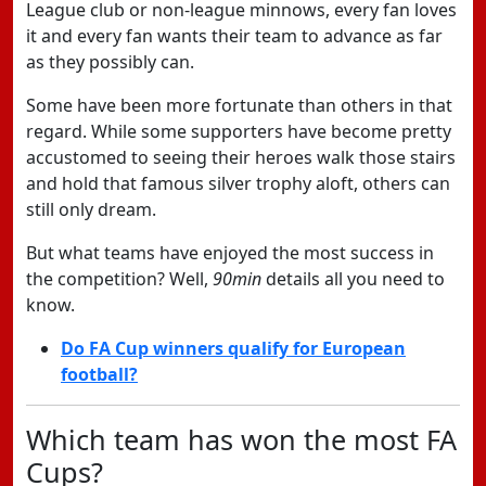
League club or non-league minnows, every fan loves
it and every fan wants their team to advance as far
as they possibly can.
Some have been more fortunate than others in that
regard. While some supporters have become pretty
accustomed to seeing their heroes walk those stairs
and hold that famous silver trophy aloft, others can
still only dream.
But what teams have enjoyed the most success in
the competition? Well,
90min
details all you need to
know.
Do FA Cup winners qualify for European
football?
Which team has won the most FA
Cups?