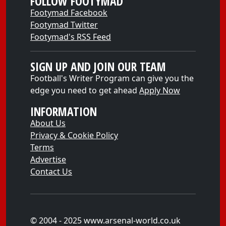
FOLLOW FOOTYMAD
Footymad Facebook
Footymad Twitter
Footymad's RSS Feed
SIGN UP AND JOIN OUR TEAM
Football's Writer Program can give you the
edge you need to get ahead
Apply Now
INFORMATION
About Us
Privacy & Cookie Policy
Terms
Advertise
Contact Us
© 2004 - 2025 www.arsenal-world.co.uk