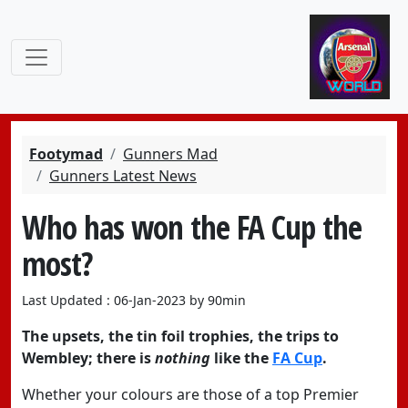
Footymad
Gunners Mad
Gunners Latest News
Who has won the FA Cup the
most?
Last Updated : 06-Jan-2023 by 90min
The upsets, the tin foil trophies, the trips to
Wembley; there is
nothing
like the
FA Cup
.
Whether your colours are those of a top Premier