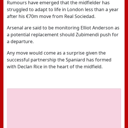
Rumours have emerged that the midfielder has
struggled to adapt to life in London less than a year
after his €70m move from Real Sociedad.
Arsenal are said to be monitoring Elliot Anderson as
a potential replacement should Zubimendi push for
a departure.
Any move would come as a surprise given the
successful partnership the Spaniard has formed
with Declan Rice in the heart of the midfield.