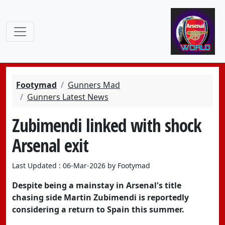
Footymad
Gunners Mad
Gunners Latest News
Zubimendi linked with shock
Arsenal exit
Last Updated : 06-Mar-2026 by Footymad
Despite being a mainstay in Arsenal's title
chasing side Martin Zubimendi is reportedly
considering a return to Spain this summer.