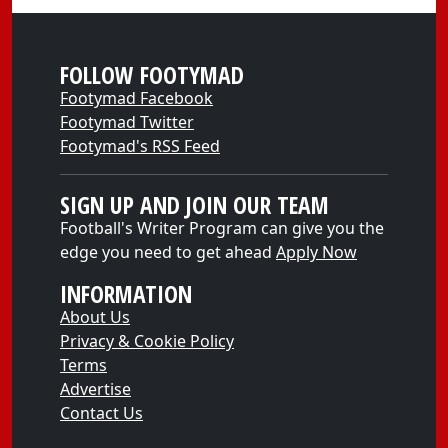
FOLLOW FOOTYMAD
Footymad Facebook
Footymad Twitter
Footymad's RSS Feed
SIGN UP AND JOIN OUR TEAM
Football's Writer Program can give you the
edge you need to get ahead
Apply Now
INFORMATION
About Us
Privacy & Cookie Policy
Terms
Advertise
Contact Us