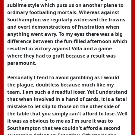
sublime style which puts us on another plane to
ordinary footballing mortals. Whereas against
Southampton we regularly witnessed the frowns
and overt demonstrations of frustration when
anything went awry. To my eyes there was a big
difference between the fun-filled afternoon which
resulted in victory against Villa and a game
where they had to graft because a result was
paramount.
Personally I tend to avoid gambling as I would
the plague, doubtless because much like my
team, I am such a dreadful loser. Yet I understand
that when involved in a hand of cards, it is a fatal
mistake to let slip to those on the other side of
the table that you simply can't afford to lose. Well
it was as obvious to me as I'm sure it was to
Southampton that we couldn't afford a second