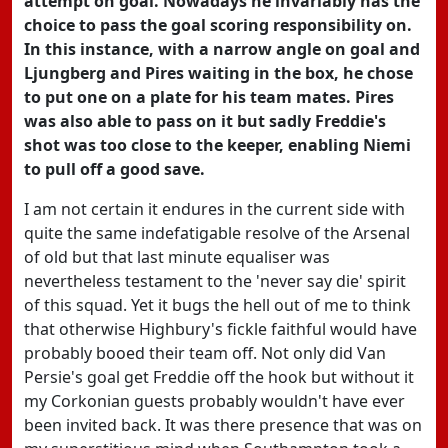
attempt on goal. Nowadays he invariably has the
choice to pass the goal scoring responsibility on.
In this instance, with a narrow angle on goal and
Ljungberg and Pires waiting in the box, he chose
to put one on a plate for his team mates. Pires
was also able to pass on it but sadly Freddie's
shot was too close to the keeper, enabling Niemi
to pull off a good save.
I am not certain it endures in the current side with
quite the same indefatigable resolve of the Arsenal
of old but that last minute equaliser was
nevertheless testament to the 'never say die' spirit
of this squad. Yet it bugs the hell out of me to think
that otherwise Highbury's fickle faithful would have
probably booed their team off. Not only did Van
Persie's goal get Freddie off the hook but without it
my Corkonian guests probably wouldn't have ever
been invited back. It was there presence that was on