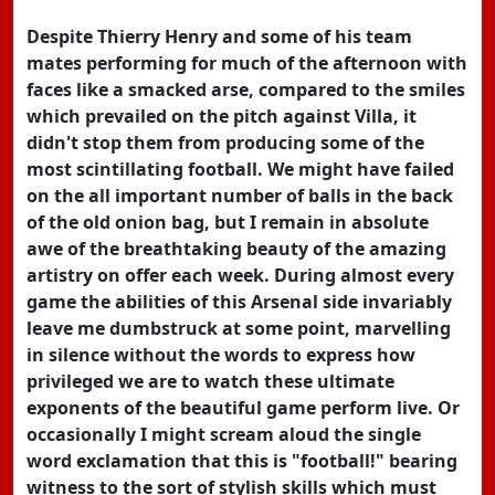
Despite Thierry Henry and some of his team
mates performing for much of the afternoon with
faces like a smacked arse, compared to the smiles
which prevailed on the pitch against Villa, it
didn't stop them from producing some of the
most scintillating football. We might have failed
on the all important number of balls in the back
of the old onion bag, but I remain in absolute
awe of the breathtaking beauty of the amazing
artistry on offer each week. During almost every
game the abilities of this Arsenal side invariably
leave me dumbstruck at some point, marvelling
in silence without the words to express how
privileged we are to watch these ultimate
exponents of the beautiful game perform live. Or
occasionally I might scream aloud the single
word exclamation that this is "football!" bearing
witness to the sort of stylish skills which must