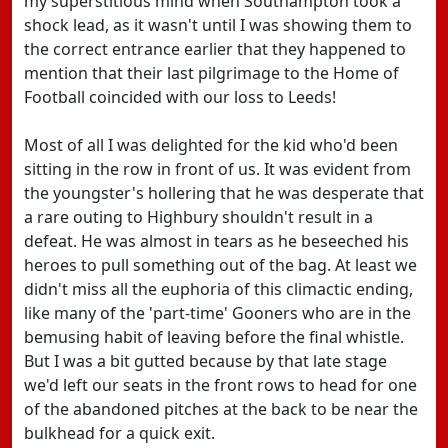
my superstitious mind when Southampton took a
shock lead, as it wasn't until I was showing them to
the correct entrance earlier that they happened to
mention that their last pilgrimage to the Home of
Football coincided with our loss to Leeds!
Most of all I was delighted for the kid who'd been
sitting in the row in front of us. It was evident from
the youngster's hollering that he was desperate that
a rare outing to Highbury shouldn't result in a
defeat. He was almost in tears as he beseeched his
heroes to pull something out of the bag. At least we
didn't miss all the euphoria of this climactic ending,
like many of the 'part-time' Gooners who are in the
bemusing habit of leaving before the final whistle.
But I was a bit gutted because by that late stage
we'd left our seats in the front rows to head for one
of the abandoned pitches at the back to be near the
bulkhead for a quick exit.