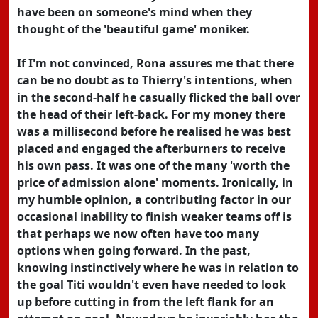
have been on someone's mind when they
thought of the 'beautiful game' moniker.
If I'm not convinced, Rona assures me that there
can be no doubt as to Thierry's intentions, when
in the second-half he casually flicked the ball over
the head of their left-back. For my money there
was a millisecond before he realised he was best
placed and engaged the afterburners to receive
his own pass. It was one of the many 'worth the
price of admission alone' moments. Ironically, in
my humble opinion, a contributing factor in our
occasional inability to finish weaker teams off is
that perhaps we now often have too many
options when going forward. In the past,
knowing instinctively where he was in relation to
the goal Titi wouldn't even have needed to look
up before cutting in from the left flank for an