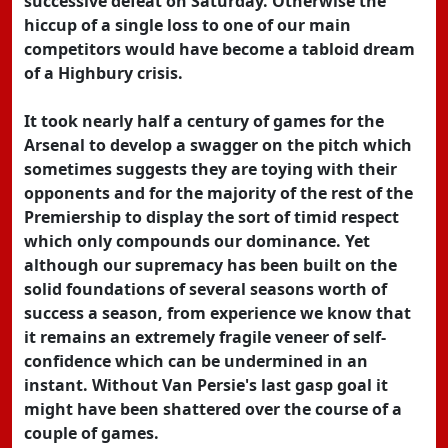
successive defeat on Saturday. Otherwise the
hiccup of a single loss to one of our main
competitors would have become a tabloid dream
of a Highbury crisis.
It took nearly half a century of games for the
Arsenal to develop a swagger on the pitch which
sometimes suggests they are toying with their
opponents and for the majority of the rest of the
Premiership to display the sort of timid respect
which only compounds our dominance. Yet
although our supremacy has been built on the
solid foundations of several seasons worth of
success a season, from experience we know that
it remains an extremely fragile veneer of self-
confidence which can be undermined in an
instant. Without Van Persie's last gasp goal it
might have been shattered over the course of a
couple of games.