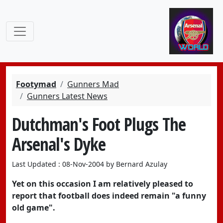
Footymad
Gunners Mad
Gunners Latest News
Dutchman's Foot Plugs The
Arsenal's Dyke
Last Updated : 08-Nov-2004 by Bernard Azulay
Yet on this occasion I am relatively pleased to
report that football does indeed remain "a funny
old game".