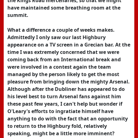
the Kings Road mercenaries, so that we might
have maintained some breathing room at the
summit.
What a difference a couple of weeks makes.
Admittedly I only saw our last Highbury
appearance on a TV screen in a Grecian bar. At the
time I was extremely concerned that we were
coming back from an International break and
were involved in a contest again the team
managed by the person likely to get the most
pleasure from bringing down the mighty Arsenal.
Although after the Dubliner has appeared to do
his level best to turn Arsenal fans against him
these past few years, I can't help but wonder if
O'Leary's efforts to ingratiate himself have
anything to do with the fact that an opportunity
to return to the Highbury fold, relatively
speaking, might be a little more imminent?