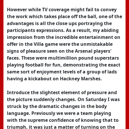
However while TV coverage might fail to convey
the work which takes place off the ball, one of the
advantages is all the close ups portraying the
participants expressions. As a result, my abiding
impression from the incredible entertainment on
offer in the Villa game were the unmistakable
signs of pleasure seen on the Arsenal players'
faces. These were multimillion pound superstars
playing football for fun, demonstrating the exact
same sort of enjoyment levels of a group of lads
having a kickabout on Hackney Marshes.
Introduce the slightest element of pressure and
the picture suddenly changes. On Saturday I was
struck by the dramatic changes in the body
language. Previously we were a team playing
with the supreme confidence of knowing that to
triumph, it was just a matter of turning on the