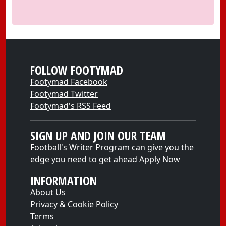
FOLLOW FOOTYMAD
Footymad Facebook
Footymad Twitter
Footymad's RSS Feed
SIGN UP AND JOIN OUR TEAM
Football's Writer Program can give you the
edge you need to get ahead
Apply Now
INFORMATION
About Us
Privacy & Cookie Policy
Terms