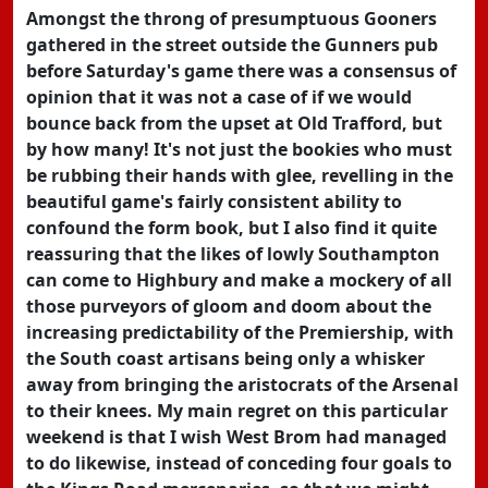
Amongst the throng of presumptuous Gooners
gathered in the street outside the Gunners pub
before Saturday's game there was a consensus of
opinion that it was not a case of if we would
bounce back from the upset at Old Trafford, but
by how many! It's not just the bookies who must
be rubbing their hands with glee, revelling in the
beautiful game's fairly consistent ability to
confound the form book, but I also find it quite
reassuring that the likes of lowly Southampton
can come to Highbury and make a mockery of all
those purveyors of gloom and doom about the
increasing predictability of the Premiership, with
the South coast artisans being only a whisker
away from bringing the aristocrats of the Arsenal
to their knees. My main regret on this particular
weekend is that I wish West Brom had managed
to do likewise, instead of conceding four goals to