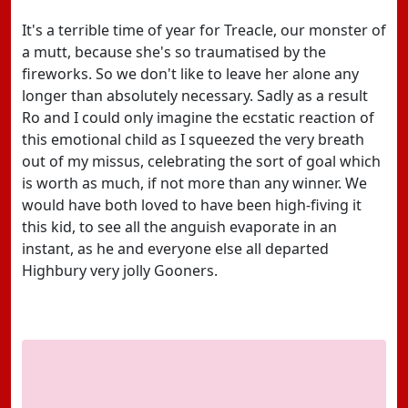
It's a terrible time of year for Treacle, our monster of
a mutt, because she's so traumatised by the
fireworks. So we don't like to leave her alone any
longer than absolutely necessary. Sadly as a result
Ro and I could only imagine the ecstatic reaction of
this emotional child as I squeezed the very breath
out of my missus, celebrating the sort of goal which
is worth as much, if not more than any winner. We
would have both loved to have been high-fiving it
this kid, to see all the anguish evaporate in an
instant, as he and everyone else all departed
Highbury very jolly Gooners.