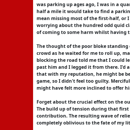
was parking up ages ago, I was in a quan
half a mile it would take to find a park
mean missing most of the first-half, o
worrying about the hundred odd quid c
of coming to some harm whilst having t
The thought of the poor bloke standing 
crowd as he waited for me to roll up, m
blocking the road told me that I could le
past him and I legged it from there. I'd
that with my reputation, he might be bet
game, so I didn't feel too guilty. Mercif
might have felt more inclined to offer h
Forget about the crucial effect on the o
The build up of tension during that first
contribution. The resulting wave of reli
completely oblivious to the fate of my lit