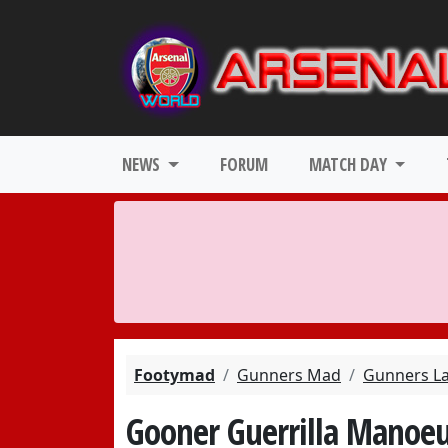
NEWS
FORUM
MATCH DAY
Footymad
Gunners Mad
Gunners L
Gooner Guerrilla Manoeu