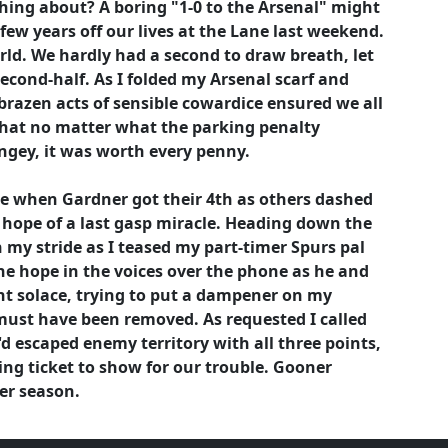
hing about? A boring "1-0 to the Arsenal" might
ew years off our lives at the Lane last weekend.
orld. We hardly had a second to draw breath, let
econd-half. As I folded my Arsenal scarf and
brazen acts of sensible cowardice ensured we all
e that no matter what the parking penalty
gey, it was worth every penny.
e when Gardner got their 4th as others dashed
 hope of a last gasp miracle. Heading down the
n my stride as I teased my part-timer Spurs pal
he hope in the voices over the phone as he and
ht solace, trying to put a dampener on my
must have been removed. As requested I called
d escaped enemy territory with all three points,
ing ticket to show for our trouble. Gooner
er season.