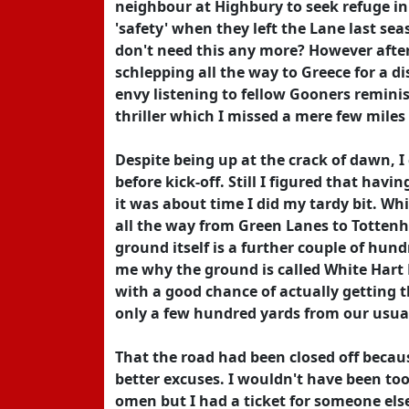
neighbour at Highbury to seek refuge in 
'safety' when they left the Lane last sea
don't need this any more? However after
schlepping all the way to Greece for a di
envy listening to fellow Gooners reminis
thriller which I missed a mere few mile
Despite being up at the crack of dawn, I
before kick-off. Still I figured that hav
it was about time I did my tardy bit. Whi
all the way from Green Lanes to Totten
ground itself is a further couple of hundr
me why the ground is called White Hart 
with a good chance of actually getting t
only a few hundred yards from our usual
That the road had been closed off becaus
better excuses. I wouldn't have been to
omen but I had a ticket for someone else