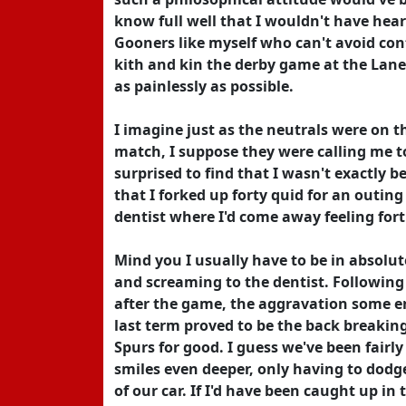
know full well that I wouldn't have hear
Gooners like myself who can't avoid con
kith and kin the derby game at the Lane
as painlessly as possible.
I imagine just as the neutrals were on 
match, I suppose they were calling me 
surprised to find that I wasn't exactly 
that I forked up forty quid for an outin
dentist where I'd come away feeling fort
Mind you I usually have to be in absolut
and screaming to the dentist. Following
after the game, the aggravation some e
last term proved to be the back breakin
Spurs for good. I guess we've been fairl
smiles even deeper, only having to dodge
of our car. If I'd have been caught up in