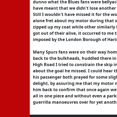
dunno what the Blues fans were bellyac
have meant that we didn't lose another f
Still I wouldn't have missed it for the w
alone fret about my motor during that s
zipped up my coat while other similarly 
got out of their alive, it occurred to m
imposed by the London Borough of Harin
Many Spurs fans were on their way hom
back to the bulkheads, huddled there in
High Road I tried to constrain the skip i
about the goal he missed. I could hear t
his passenger both prayed for some slig
delight, by assuring me that my motor 
him back to confirm that once again we'
all in one piece and without even a park
guerrilla manoeuvres over for yet anoth