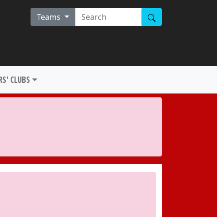
Teams
S' CLUBS