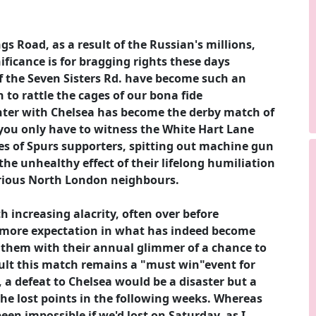
gs Road, as a result of the Russian's millions,
ificance is for bragging rights these days
f the Seven Sisters Rd. have become such an
 to rattle the cages of our bona fide
unter with Chelsea has become the derby match of
you only have to witness the White Hart Lane
es of Spurs supporters, spitting out machine gun
the unhealthy effect of their lifelong humiliation
strious North London neighbours.
 increasing alacrity, often over before
e more expectation in what has indeed become
 them with their annual glimmer of a chance to
sult this match remains a "must win"event for
 a defeat to Chelsea would be a disaster but a
the lost points in the following weeks. Whereas
een impossible if we'd lost on Saturday, as I