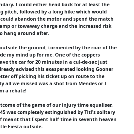
dary. I could either head back for at least the
ing pitch, followed by a long hike which would
r I could abandon the motor and spend the match
lamp or towaway charge and the increased risk
o hang around after.
outside the ground, tormented by the roar of the
ade my mind up for me. One of the coppers
ave the car for 20 minutes in a cul-de-sac just
 already advised this exasperated looking Gooner
ter off picking his ticket up on route to the
ully all we missed was a shot from Mendes or I
im a rebate!
utcome of the game of our injury time equaliser.
 45 was completely extinguished by Titi's solitary
ef meant that I spent half-time in seventh heaven
tle Fiesta outside.