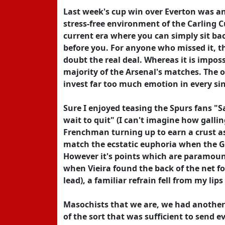
Last week's cup win over Everton was a
stress-free environment of the Carling C
current era where you can simply sit bac
before you. For anyone who missed it, th
doubt the real deal. Whereas it is imposs
majority of the Arsenal's matches. The o
invest far too much emotion in every sing
Sure I enjoyed teasing the Spurs fans "S
wait to quit" (I can't imagine how gallin
Frenchman turning up to earn a crust as a
match the ecstatic euphoria when the Gun
However it's points which are paramount
when Vieira found the back of the net fo
lead), a familiar refrain fell from my l
Masochists that we are, we had another 
of the sort that was sufficient to send e