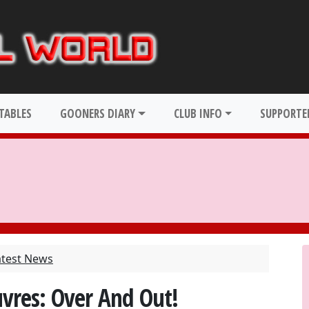
TABLES
GOONERS DIARY
CLUB INFO
SUPPORTER
atest News
vres: Over And Out!