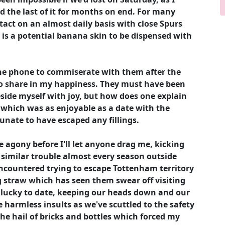
d the last of it for months on end. For many
tact on an almost daily basis with close Spurs
 is a potential banana skin to be dispensed with
the phone to commiserate with them after the
to share in my happiness. They must have been
beside myself with joy, but how does one explain
g which was as enjoyable as a date with the
unate to have escaped any fillings.
e agony before I'll let anyone drag me, kicking
 similar trouble almost every season outside
ncountered trying to escape Tottenham territory
g straw which has seen them swear off visiting
y lucky to date, keeping our heads down and our
 harmless insults as we've scuttled to the safety
 the hail of bricks and bottles which forced my