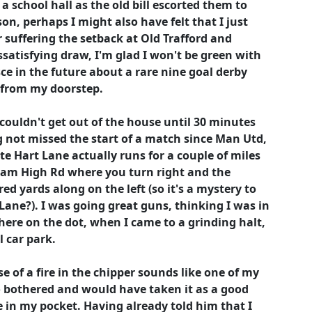
a school hall as the old bill escorted them to
son, perhaps I might also have felt that I just
 suffering the setback at Old Trafford and
ssatisfying draw, I'm glad I won't be green with
ce in the future about a rare nine goal derby
s from my doorstep.
 couldn't get out of the house until 30 minutes
ing not missed the start of a match since Man Utd,
te Hart Lane actually runs for a couple of miles
ham High Rd where you turn right and the
ed yards along on the left (so it's a mystery to
Lane?). I was going great guns, thinking I was in
here on the dot, when I came to a grinding halt,
 car park.
e of a fire in the chipper sounds like one of my
o bothered and would have taken it as a good
 in my pocket. Having already told him that I