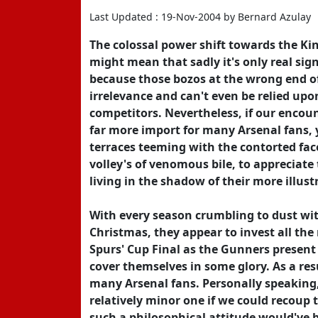
Last Updated : 19-Nov-2004 by Bernard Azulay
The colossal power shift towards the Kin
might mean that sadly it's only real sign
because those bozos at the wrong end o
irrelevance and can't even be relied upon
competitors. Nevertheless, if our enco
far more import for many Arsenal fans, 
terraces teeming with the contorted fac
volley's of venomous bile, to appreciate 
living in the shadow of their more illu
With every season crumbling to dust with
Christmas, they appear to invest all th
Spurs' Cup Final as the Gunners present
cover themselves in some glory. As a re
many Arsenal fans. Personally speaking,
relatively minor one if we could recoup 
such a philosophical attitude would've b