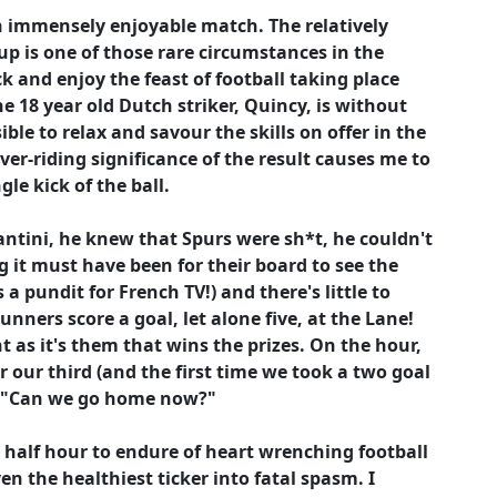
n immensely enjoyable match. The relatively
up is one of those rare circumstances in the
k and enjoy the feast of football taking place
e 18 year old Dutch striker, Quincy, is without
ible to relax and savour the skills on offer in the
ver-riding significance of the result causes me to
le kick of the ball.
antini, he knew that Spurs were sh*t, he couldn't
g it must have been for their board to see the
 pundit for French TV!) and there's little to
ners score a goal, let alone five, at the Lane!
 as it's them that wins the prizes. On the hour,
r our third (and the first time we took a two goal
ips "Can we go home now?"
half hour to endure of heart wrenching football
ven the healthiest ticker into fatal spasm. I