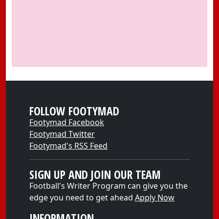
FOLLOW FOOTYMAD
Footymad Facebook
Footymad Twitter
Footymad's RSS Feed
SIGN UP AND JOIN OUR TEAM
Football's Writer Program can give you the
edge you need to get ahead
Apply Now
INFORMATION