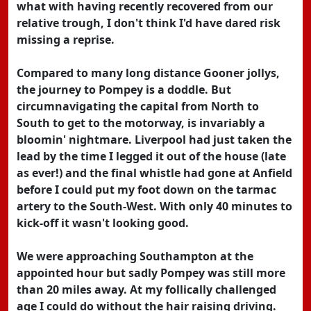
what with having recently recovered from our
relative trough, I don't think I'd have dared risk
missing a reprise.
Compared to many long distance Gooner jollys,
the journey to Pompey is a doddle. But
circumnavigating the capital from North to
South to get to the motorway, is invariably a
bloomin' nightmare. Liverpool had just taken the
lead by the time I legged it out of the house (late
as ever!) and the final whistle had gone at Anfield
before I could put my foot down on the tarmac
artery to the South-West. With only 40 minutes to
kick-off it wasn't looking good.
We were approaching Southampton at the
appointed hour but sadly Pompey was still more
than 20 miles away. At my follically challenged
age I could do without the hair raising driving.