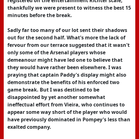
registered on the entertainment Richter scale,
thankfully we were present to witness the best 15
minutes before the break.
Sadly far too many of our lot sent their shadows
out for the second half. What's more the lack of
fervour from our terrace suggested that it wasn't
only some of the Arsenal players whose
demeanour might have led one to believe that
they would have rather been elsewhere. I was
praying that captain Paddy's display might also
demonstrate the benefits of his enforced two
game break. But I was destined to be
disappointed by yet another somewhat
ineffectual effort from Vieira, who continues to
appear some way short of the player who would
have previously dominated in Pompey's less than
exalted company.