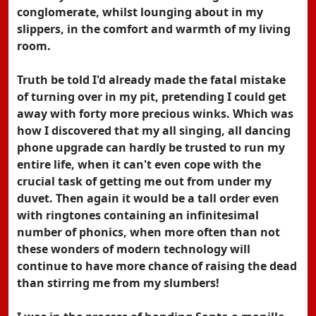
conglomerate, whilst lounging about in my
slippers, in the comfort and warmth of my living
room.
Truth be told I'd already made the fatal mistake
of turning over in my pit, pretending I could get
away with forty more precious winks. Which was
how I discovered that my all singing, all dancing
phone upgrade can hardly be trusted to run my
entire life, when it can't even cope with the
crucial task of getting me out from under my
duvet. Then again it would be a tall order even
with ringtones containing an infinitesimal
number of phonics, when more often than not
these wonders of modern technology will
continue to have more chance of raising the dead
than stirring me from my slumbers!