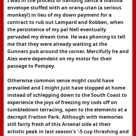
I was in the process of handing Santa a manilla
envelope stuffed with an orang-utan (a serious
monkey!) in lieu of my down payment for a
contract to rub out Lampard and Robben, when
the persistence of my pal Nell eventually
pervaded my dream time. He was phoning to tell
me that they were already waiting at the
Gunners pub around the corner. Mercifully he and
Alex were dependent on my motor for their
passage to Pompey.
Otherwise common sense might could have
prevailed and I might just have stopped at home
instead of schlepping down to the South Coast to
experience the joys of freezing my cods off on
tumbledown terracing, open to the elements at a
decrepit Fratton Park. Although with memories
still fairly fresh of this Arsenal side at their
artistic peak in last season's '-5 cup thrashing and