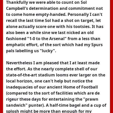
Thankfully we were able to count on Sol
Campbell's determination and commitment not
to come home empty-handed. Personally I can't
recall the last time Sol had a shot on target, let
alone actually score one with his tootsies. It has
also been a while sine we last nicked an old
fashioned "1-0 to the Arsenal" from a less than
emphatic effort, of the sort which had my Spurs
pals labelling us "lucky".
Nevertheless I am pleased that I at least made
the effort. As the nearly complete shell of our
state-of-the-art stadium looms ever larger on the
local horizon, one can't help but notice the
inadequacies of our ancient Home of Football
(compared to the sort of facilities which are de
rigeur these days for entertaining the "prawn
sandwich" punter). A half-time bagel and a cup of
splosh might be more than enough for my