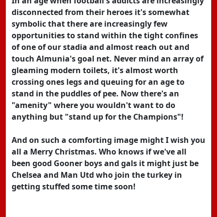
In an age when football's addicts are increasingly
disconnected from their heroes it's somewhat
symbolic that there are increasingly few
opportunities to stand within the tight confines
of one of our stadia and almost reach out and
touch Almunia's goal net. Never mind an array of
gleaming modern toilets, it's almost worth
crossing ones legs and queuing for an age to
stand in the puddles of pee. Now there's an
"amenity" where you wouldn't want to do
anything but "stand up for the Champions"!
And on such a comforting image might I wish you
all a Merry Christmas. Who knows if we've all
been good Gooner boys and gals it might just be
Chelsea and Man Utd who join the turkey in
getting stuffed some time soon!