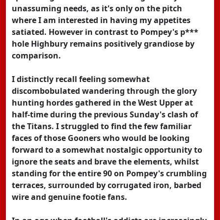
unassuming needs, as it's only on the pitch
where I am interested in having my appetites
satiated. However in contrast to Pompey's p***
hole Highbury remains positively grandiose by
comparison.
I distinctly recall feeling somewhat
discombobulated wandering through the glory
hunting hordes gathered in the West Upper at
half-time during the previous Sunday's clash of
the Titans. I struggled to find the few familiar
faces of those Gooners who would be looking
forward to a somewhat nostalgic opportunity to
ignore the seats and brave the elements, whilst
standing for the entire 90 on Pompey's crumbling
terraces, surrounded by corrugated iron, barbed
wire and genuine footie fans.