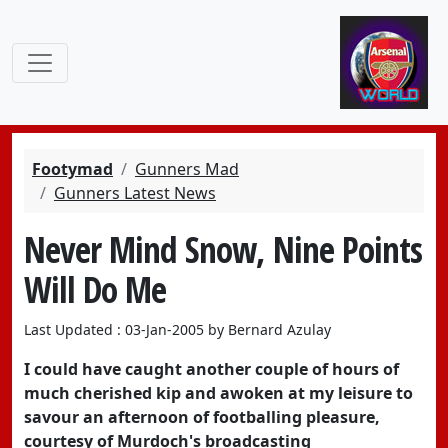
Footymad
Gunners Mad
Gunners Latest News
Never Mind Snow, Nine Points
Will Do Me
Last Updated : 03-Jan-2005 by Bernard Azulay
I could have caught another couple of hours of
much cherished kip and awoken at my leisure to
savour an afternoon of footballing pleasure,
courtesy of Murdoch's broadcasting