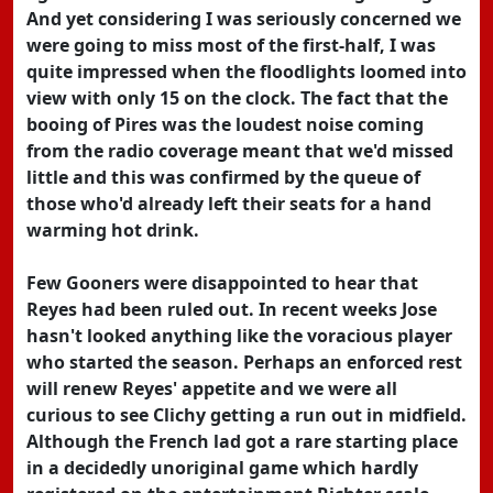
And yet considering I was seriously concerned we
were going to miss most of the first-half, I was
quite impressed when the floodlights loomed into
view with only 15 on the clock. The fact that the
booing of Pires was the loudest noise coming
from the radio coverage meant that we'd missed
little and this was confirmed by the queue of
those who'd already left their seats for a hand
warming hot drink.
Few Gooners were disappointed to hear that
Reyes had been ruled out. In recent weeks Jose
hasn't looked anything like the voracious player
who started the season. Perhaps an enforced rest
will renew Reyes' appetite and we were all
curious to see Clichy getting a run out in midfield.
Although the French lad got a rare starting place
in a decidedly unoriginal game which hardly