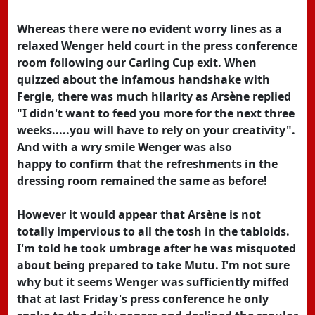
Whereas there were no evident worry lines as a
relaxed Wenger held court in the press conference
room following our Carling Cup exit. When
quizzed about the infamous handshake with
Fergie, there was much hilarity as Arsène replied
"I didn't want to feed you more for the next three
weeks.....you will have to rely on your creativity".
And with a wry smile Wenger was also
happy to confirm that the refreshments in the
dressing room remained the same as before!
However it would appear that Arsène is not
totally impervious to all the tosh in the tabloids.
I'm told he took umbrage after he was misquoted
about being prepared to take Mutu. I'm not sure
why but it seems Wenger was sufficiently miffed
that at last Friday's press conference he only