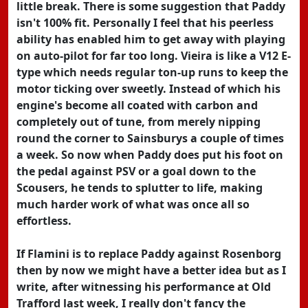
little break. There is some suggestion that Paddy
isn't 100% fit. Personally I feel that his peerless
ability has enabled him to get away with playing
on auto-pilot for far too long. Vieira is like a V12 E-
type which needs regular ton-up runs to keep the
motor ticking over sweetly. Instead of which his
engine's become all coated with carbon and
completely out of tune, from merely nipping
round the corner to Sainsburys a couple of times
a week. So now when Paddy does put his foot on
the pedal against PSV or a goal down to the
Scousers, he tends to splutter to life, making
much harder work of what was once all so
effortless.
If Flamini is to replace Paddy against Rosenborg
then by now we might have a better idea but as I
write, after witnessing his performance at Old
Trafford last week, I really don't fancy the