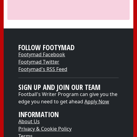
FOLLOW FOOTYMAD
Footymad Facebook
Footymad Twitter
Footymad's RSS Feed
SIGN UP AND JOIN OUR TEAM
Football's Writer Program can give you the
edge you need to get ahead
Apply Now
INFORMATION
About Us
Privacy & Cookie Policy
Terms