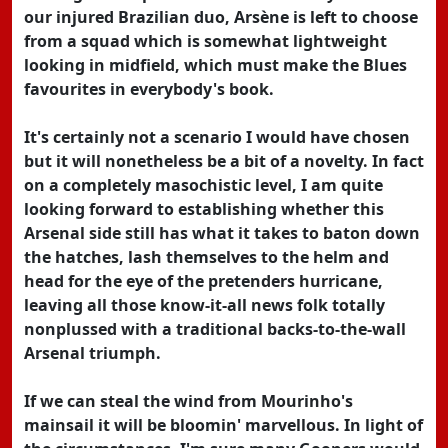
our injured Brazilian duo, Arsène is left to choose
from a squad which is somewhat lightweight
looking in midfield, which must make the Blues
favourites in everybody's book.
It's certainly not a scenario I would have chosen
but it will nonetheless be a bit of a novelty. In fact
on a completely masochistic level, I am quite
looking forward to establishing whether this
Arsenal side still has what it takes to baton down
the hatches, lash themselves to the helm and
head for the eye of the pretenders hurricane,
leaving all those know-it-all news folk totally
nonplussed with a traditional backs-to-the-wall
Arsenal triumph.
If we can steal the wind from Mourinho's
mainsail it will be bloomin' marvellous. In light of