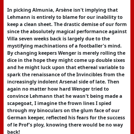
In picking Almunia, Arsène isn't implying that
Lehmann is entirely to blame for our inability to
keep a clean sheet. The drastic demise of our form
since the absolutely magical performance against
Villa seven weeks back is largely due to the
mystifying machinations of a footballer's mind.
By changing keepers Wenger is merely rolling the
dice in the hope they might come up double sixes
and he might luck upon that ethereal variable to
spark the renaissance of the Invincibles from the
increasingly indolent Arsenal side of late. Then
again no matter how hard Wenger tried to
convince Lehmann that he wasn't being made a
scapegoat, I imagine the frown lines I spied
through my binoculars on the glum face of our
German keeper, reflected his fears for the success
of le Prof's ploy, knowing there would be no way
back!