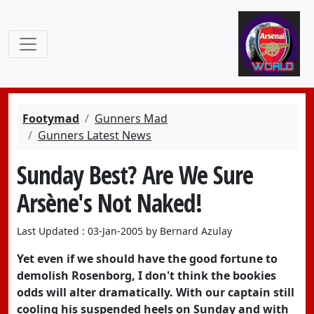
Footymad
Gunners Mad
Gunners Latest News
Sunday Best? Are We Sure
Arsène's Not Naked!
Last Updated : 03-Jan-2005 by Bernard Azulay
Yet even if we should have the good fortune to
demolish Rosenborg, I don't think the bookies
odds will alter dramatically. With our captain still
cooling his suspended heels on Sunday and with