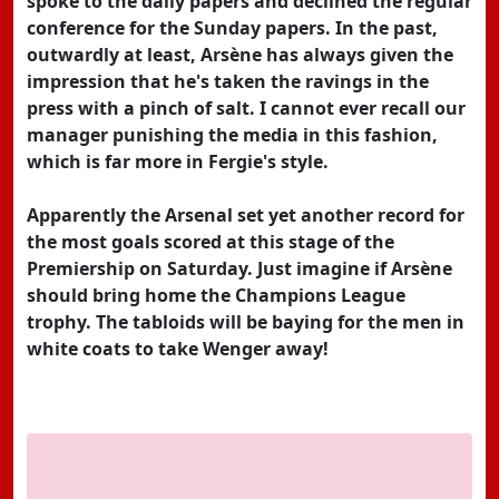
spoke to the daily papers and declined the regular
conference for the Sunday papers. In the past,
outwardly at least, Arsène has always given the
impression that he's taken the ravings in the
press with a pinch of salt. I cannot ever recall our
manager punishing the media in this fashion,
which is far more in Fergie's style.
Apparently the Arsenal set yet another record for
the most goals scored at this stage of the
Premiership on Saturday. Just imagine if Arsène
should bring home the Champions League
trophy. The tabloids will be baying for the men in
white coats to take Wenger away!