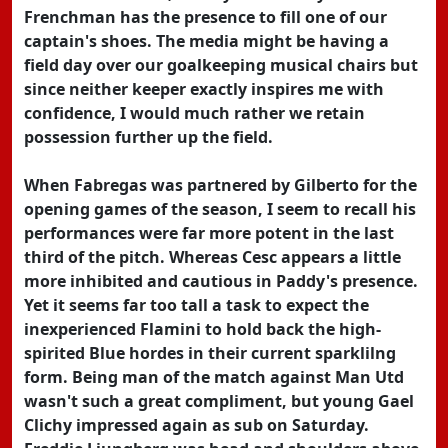
Frenchman has the presence to fill one of our
captain's shoes. The media might be having a
field day over our goalkeeping musical chairs but
since neither keeper exactly inspires me with
confidence, I would much rather we retain
possession further up the field.
When Fabregas was partnered by Gilberto for the
opening games of the season, I seem to recall his
performances were far more potent in the last
third of the pitch. Whereas Cesc appears a little
more inhibited and cautious in Paddy's presence.
Yet it seems far too tall a task to expect the
inexperienced Flamini to hold back the high-
spirited Blue hordes in their current sparklilng
form. Being man of the match against Man Utd
wasn't such a great compliment, but young Gael
Clichy impressed again as sub on Saturday.