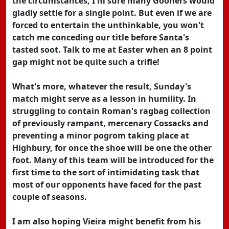
the circumstances, I'm sure many Gooners would
gladly settle for a single point. But even if we are
forced to entertain the unthinkable, you won't
catch me conceding our title before Santa's
tasted soot. Talk to me at Easter when an 8 point
gap might not be quite such a trifle!
What's more, whatever the result, Sunday's
match might serve as a lesson in humility. In
struggling to contain Roman's ragbag collection
of previously rampant, mercenary Cossacks and
preventing a minor pogrom taking place at
Highbury, for once the shoe will be one the other
foot. Many of this team will be introduced for the
first time to the sort of intimidating task that
most of our opponents have faced for the past
couple of seasons.
I am also hoping Vieira might benefit from his