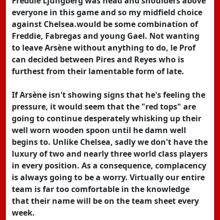
Freddie Ljungberg was head and shoulders above
everyone in this game and so my midfield choice
against Chelsea.would be some combination of
Freddie, Fabregas and young Gael. Not wanting
to leave Arsène without anything to do, le Prof
can decided between Pires and Reyes who is
furthest from their lamentable form of late.
If Arsène isn't showing signs that he's feeling the
pressure, it would seem that the "red tops" are
going to continue desperately whisking up their
well worn wooden spoon until he damn well
begins to. Unlike Chelsea, sadly we don't have the
luxury of two and nearly three world class players
in every position. As a consequence, complacency
is always going to be a worry. Virtually our entire
team is far too comfortable in the knowledge
that their name will be on the team sheet every
week.