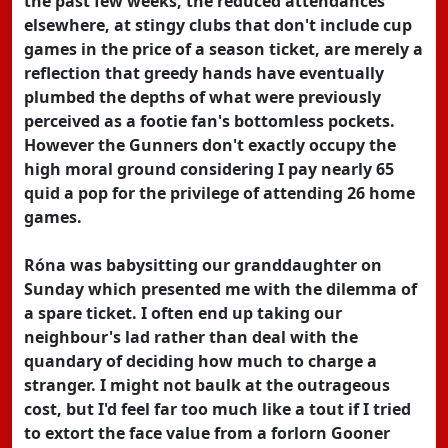
the past few weeks, the reduced attendances
elsewhere, at stingy clubs that don't include cup
games in the price of a season ticket, are merely a
reflection that greedy hands have eventually
plumbed the depths of what were previously
perceived as a footie fan's bottomless pockets.
However the Gunners don't exactly occupy the
high moral ground considering I pay nearly 65
quid a pop for the privilege of attending 26 home
games.
Róna was babysitting our granddaughter on
Sunday which presented me with the dilemma of
a spare ticket. I often end up taking our
neighbour's lad rather than deal with the
quandary of deciding how much to charge a
stranger. I might not baulk at the outrageous
cost, but I'd feel far too much like a tout if I tried
to extort the face value from a forlorn Gooner