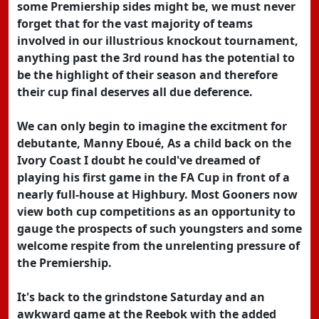
some Premiership sides might be, we must never
forget that for the vast majority of teams
involved in our illustrious knockout tournament,
anything past the 3rd round has the potential to
be the highlight of their season and therefore
their cup final deserves all due deference.
We can only begin to imagine the excitment for
debutante, Manny Eboué, As a child back on the
Ivory Coast I doubt he could've dreamed of
playing his first game in the FA Cup in front of a
nearly full-house at Highbury. Most Gooners now
view both cup competitions as an opportunity to
gauge the prospects of such youngsters and some
welcome respite from the unrelenting pressure of
the Premiership.
It's back to the grindstone Saturday and an
awkward game at the Reebok with the added