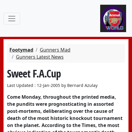
Footymad
Gunners Mad
Gunners Latest News
Sweet F.A.Cup
Last Updated : 12-Jan-2005 by Bernard Azulay
Come Monday, throughout the printed media,
the pundits were prognosticating in assorted
post-mortems, deliberating over the cause of
death of the most historic knockout tournament
on the planet. According to the Times, the most