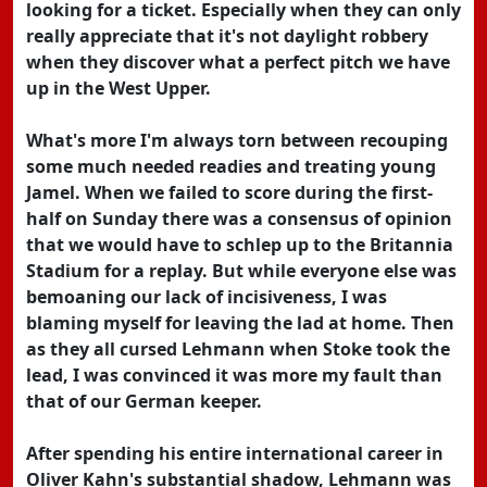
looking for a ticket. Especially when they can only
really appreciate that it's not daylight robbery
when they discover what a perfect pitch we have
up in the West Upper.
What's more I'm always torn between recouping
some much needed readies and treating young
Jamel. When we failed to score during the first-
half on Sunday there was a consensus of opinion
that we would have to schlep up to the Britannia
Stadium for a replay. But while everyone else was
bemoaning our lack of incisiveness, I was
blaming myself for leaving the lad at home. Then
as they all cursed Lehmann when Stoke took the
lead, I was convinced it was more my fault than
that of our German keeper.
After spending his entire international career in
Oliver Kahn's substantial shadow, Lehmann was