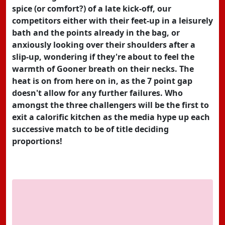
spice (or comfort?) of a late kick-off, our
competitors either with their feet-up in a leisurely
bath and the points already in the bag, or
anxiously looking over their shoulders after a
slip-up, wondering if they're about to feel the
warmth of Gooner breath on their necks. The
heat is on from here on in, as the 7 point gap
doesn't allow for any further failures. Who
amongst the three challengers will be the first to
exit a calorific kitchen as the media hype up each
successive match to be of title deciding
proportions!