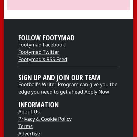
FOLLOW FOOTYMAD
Footymad Facebook
Footymad Twitter
Footymad's RSS Feed
SIGN UP AND JOIN OUR TEAM
Football's Writer Program can give you the
edge you need to get ahead
Apply Now
INFORMATION
About Us
Privacy & Cookie Policy
Terms
Advertise