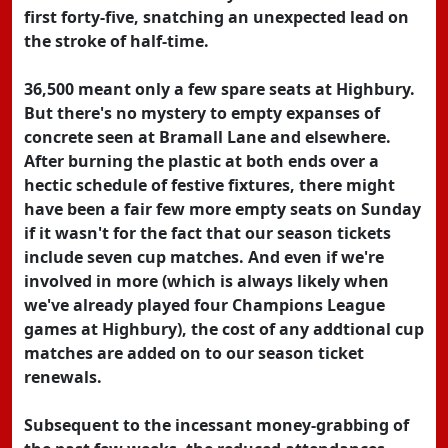
first forty-five, snatching an unexpected lead on
the stroke of half-time.
36,500 meant only a few spare seats at Highbury.
But there's no mystery to empty expanses of
concrete seen at Bramall Lane and elsewhere.
After burning the plastic at both ends over a
hectic schedule of festive fixtures, there might
have been a fair few more empty seats on Sunday
if it wasn't for the fact that our season tickets
include seven cup matches. And even if we're
involved in more (which is always likely when
we've already played four Champions League
games at Highbury), the cost of any addtional cup
matches are added on to our season ticket
renewals.
Subsequent to the incessant money-grabbing of