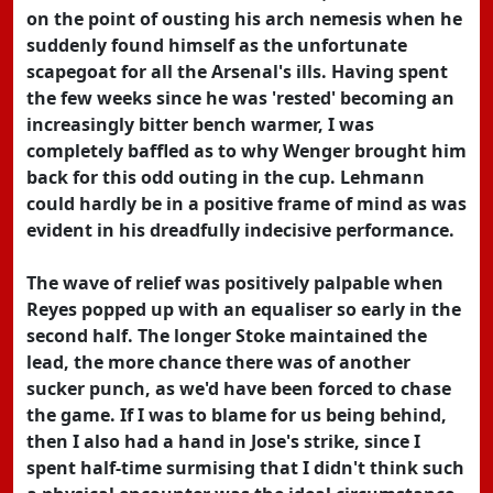
on the point of ousting his arch nemesis when he
suddenly found himself as the unfortunate
scapegoat for all the Arsenal's ills. Having spent
the few weeks since he was 'rested' becoming an
increasingly bitter bench warmer, I was
completely baffled as to why Wenger brought him
back for this odd outing in the cup. Lehmann
could hardly be in a positive frame of mind as was
evident in his dreadfully indecisive performance.
The wave of relief was positively palpable when
Reyes popped up with an equaliser so early in the
second half. The longer Stoke maintained the
lead, the more chance there was of another
sucker punch, as we'd have been forced to chase
the game. If I was to blame for us being behind,
then I also had a hand in Jose's strike, since I
spent half-time surmising that I didn't think such