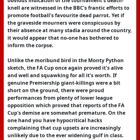
obvious indication of the tournament's death-
knell are witnessed in the BBC's frantic efforts to
promote football's favourite dead parrot. Yet if
the graveside mourners were conspicuous by
their absence at many stadia around the country,
it would appear that no-one has bothered to
inform the corpse.
Unlike the moribund bird in the Monty Python
sketch, the FA Cup once again proved it's alive
and well and squawking for all it's worth. If
genuine Premiership giant-killings were a bit
short on the ground, there were proud
performances from plenty of lower league
opposition which proved that reports of the FA
Cup's demise are somewhat premature. On the
one hand you have hypocritical hacks
complaining that cup upsets are increasingly
unlikely due to the ever widening gulf in class.