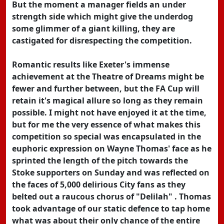
But the moment a manager fields an under
strength side which might give the underdog
some glimmer of a giant killing, they are
castigated for disrespecting the competition.
Romantic results like Exeter's immense
achievement at the Theatre of Dreams might be
fewer and further between, but the FA Cup will
retain it's magical allure so long as they remain
possible. I might not have enjoyed it at the time,
but for me the very essence of what makes this
competition so special was encapsulated in the
euphoric expression on Wayne Thomas' face as he
sprinted the length of the pitch towards the
Stoke supporters on Sunday and was reflected on
the faces of 5,000 delirious City fans as they
belted out a raucous chorus of "Delilah" . Thomas
took advantage of our static defence to tap home
what was about their only chance of the entire