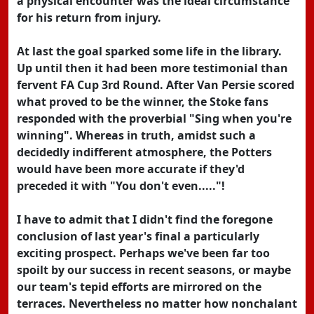
a physical encounter was the ideal circumstance
for his return from injury.
At last the goal sparked some life in the library.
Up until then it had been more testimonial than
fervent FA Cup 3rd Round. After Van Persie scored
what proved to be the winner, the Stoke fans
responded with the proverbial "Sing when you're
winning". Whereas in truth, amidst such a
decidedly indifferent atmosphere, the Potters
would have been more accurate if they'd
preceded it with "You don't even....."!
I have to admit that I didn't find the foregone
conclusion of last year's final a particularly
exciting prospect. Perhaps we've been far too
spoilt by our success in recent seasons, or maybe
our team's tepid efforts are mirrored on the
terraces. Nevertheless no matter how nonchalant