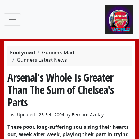
Footymad
Gunners Mad
Gunners Latest News
Arsenal's Whole Is Greater
Than The Sum of Chelsea's
Parts
Last Updated : 23-Feb-2004 by Bernard Azulay
These poor, long-suffering souls sing their hearts
out, week after week, playing their part in trying