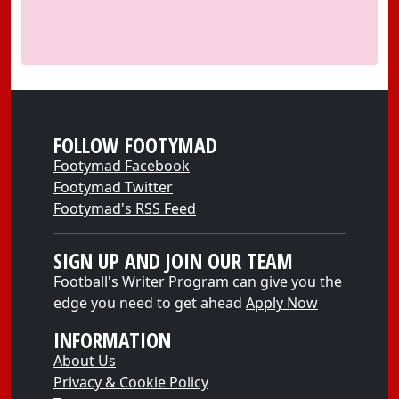
FOLLOW FOOTYMAD
Footymad Facebook
Footymad Twitter
Footymad's RSS Feed
SIGN UP AND JOIN OUR TEAM
Football's Writer Program can give you the
edge you need to get ahead
Apply Now
INFORMATION
About Us
Privacy & Cookie Policy