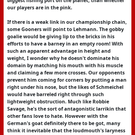
biggest fishing port on the planet, than whether
our players are in the pink.
If there is a weak link in our championship chain,
some Gooners will point to Lehmann. The gobby
goalie would be giving lip to the bricks in his
efforts to have a barney in an empty room! With
such an apparent advantage in height and
weight, I wonder why he doesn't dominate his
domain by matching his mouth with his muscle
and claiming a few more crosses. Our opponents
prevent him coming for corners by putting a man
right under his nose, but the likes of Schmeichel
would have barreled right through such
lightweight obstruction. Much like Robbie
Savage, he's the sort of antagonistic larrikin that
other fans love to hate. However with the
German's goat definitely there to be got, many
think it inevitable that the loudmouth's laryness