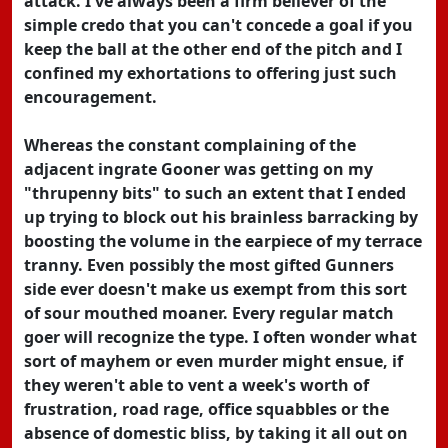
attack. I've always been a firm believer of the
simple credo that you can't concede a goal if you
keep the ball at the other end of the pitch and I
confined my exhortations to offering just such
encouragement.
Whereas the constant complaining of the
adjacent ingrate Gooner was getting on my
"thrupenny bits" to such an extent that I ended
up trying to block out his brainless barracking by
boosting the volume in the earpiece of my terrace
tranny. Even possibly the most gifted Gunners
side ever doesn't make us exempt from this sort
of sour mouthed moaner. Every regular match
goer will recognize the type. I often wonder what
sort of mayhem or even murder might ensue, if
they weren't able to vent a week's worth of
frustration, road rage, office squabbles or the
absence of domestic bliss, by taking it all out on