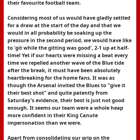
their favourite football team.
Considering most of us would have gladly settled
for a draw at the start of the day and that we
would in all probability be soaking up the
pressure in the second period, we would have like
to 'git while the gitting was good', 2-1 up at half-
time! Yet if our hearts were missing a beat every
time we repelled another wave of the Blue tide
after the break, it must have been absolutely
heartbreaking for the home fans. It was as
though the Arsenal invited the Blues to "give it
their best shot" and quite patently from
Saturday's evidence, their best is just not good
enough. It seems our team were a whole heap
more confident in their King Canute
impersonation than we were.
Apart from consolidating our grip on the