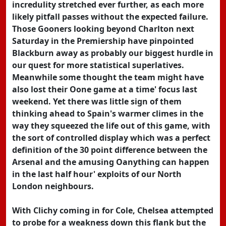
incredulity stretched ever further, as each more
likely pitfall passes without the expected failure.
Those Gooners looking beyond Charlton next
Saturday in the Premiership have pinpointed
Blackburn away as probably our biggest hurdle in
our quest for more statistical superlatives.
Meanwhile some thought the team might have
also lost their Oone game at a time' focus last
weekend. Yet there was little sign of them
thinking ahead to Spain's warmer climes in the
way they squeezed the life out of this game, with
the sort of controlled display which was a perfect
definition of the 30 point difference between the
Arsenal and the amusing Oanything can happen
in the last half hour' exploits of our North
London neighbours.
With Clichy coming in for Cole, Chelsea attempted
to probe for a weakness down this flank but the