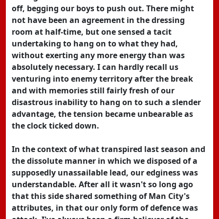
off, begging our boys to push out. There might
not have been an agreement in the dressing
room at half-time, but one sensed a tacit
undertaking to hang on to what they had,
without exerting any more energy than was
absolutely necessary. I can hardly recall us
venturing into enemy territory after the break
and with memories still fairly fresh of our
disastrous inability to hang on to such a slender
advantage, the tension became unbearable as
the clock ticked down.
In the context of what transpired last season and
the dissolute manner in which we disposed of a
supposedly unassailable lead, our edginess was
understandable. After all it wasn't so long ago
that this side shared something of Man City's
attributes, in that our only form of defence was