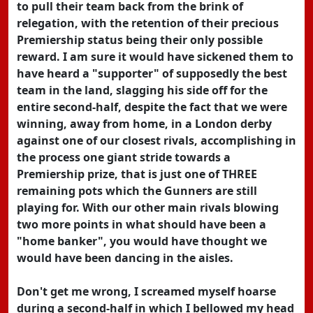
to pull their team back from the brink of
relegation, with the retention of their precious
Premiership status being their only possible
reward. I am sure it would have sickened them to
have heard a "supporter" of supposedly the best
team in the land, slagging his side off for the
entire second-half, despite the fact that we were
winning, away from home, in a London derby
against one of our closest rivals, accomplishing in
the process one giant stride towards a
Premiership prize, that is just one of THREE
remaining pots which the Gunners are still
playing for. With our other main rivals blowing
two more points in what should have been a
"home banker", you would have thought we
would have been dancing in the aisles.
Don't get me wrong, I screamed myself hoarse
during a second-half in which I bellowed my head