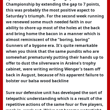
Championship by extending the gap to 7 points,
this was probably the most positive aspect to
Saturday's triumph. For the second week running
we renewed some much needed faith in our
ability to shore up most of the holes at the back
and bring home the bacon in a manner which is
almost reminiscent of the "boring, boring"
Gunners of a bygone era. It's quite remarkable
when you think that the same pundits who are
somewhat prematurely putting their hands up to
offer to dust the silverware in Arsène's trophy
cabinet, were writing writing Wenger's team off
back in August, because of his apparent failure to
bolster our balsa wood backline
Sure our defensive unit has developed the sort of
telepathic understanding which is a result of the
repetitive actions of the same four or five players,