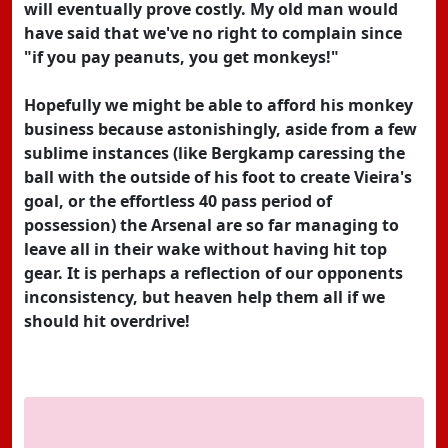
will eventually prove costly. My old man would
have said that we've no right to complain since
"if you pay peanuts, you get monkeys!"
Hopefully we might be able to afford his monkey
business because astonishingly, aside from a few
sublime instances (like Bergkamp caressing the
ball with the outside of his foot to create Vieira's
goal, or the effortless 40 pass period of
possession) the Arsenal are so far managing to
leave all in their wake without having hit top
gear. It is perhaps a reflection of our opponents
inconsistency, but heaven help them all if we
should hit overdrive!