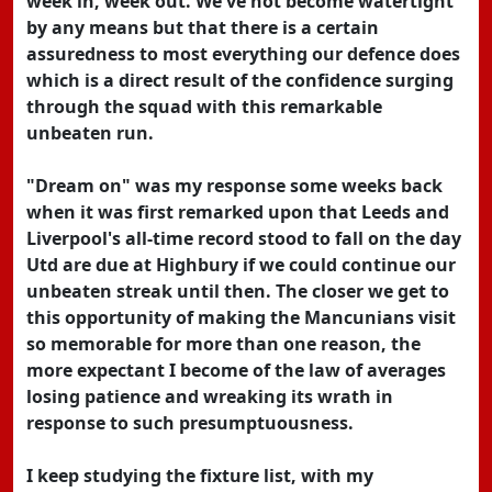
week in, week out. We've not become watertight
by any means but that there is a certain
assuredness to most everything our defence does
which is a direct result of the confidence surging
through the squad with this remarkable
unbeaten run.
"Dream on" was my response some weeks back
when it was first remarked upon that Leeds and
Liverpool's all-time record stood to fall on the day
Utd are due at Highbury if we could continue our
unbeaten streak until then. The closer we get to
this opportunity of making the Mancunians visit
so memorable for more than one reason, the
more expectant I become of the law of averages
losing patience and wreaking its wrath in
response to such presumptuousness.
I keep studying the fixture list, with my