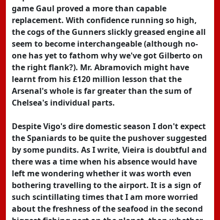
game Gaul proved a more than capable
replacement. With confidence running so high,
the cogs of the Gunners slickly greased engine all
seem to become interchangeable (although no-
one has yet to fathom why we've got Gilberto on
the right flank?). Mr. Abramovich might have
learnt from his £120 million lesson that the
Arsenal's whole is far greater than the sum of
Chelsea's individual parts.
Despite Vigo's dire domestic season I don't expect
the Spaniards to be quite the pushover suggested
by some pundits. As I write, Vieira is doubtful and
there was a time when his absence would have
left me wondering whether it was worth even
bothering travelling to the airport. It is a sign of
such scintillating times that I am more worried
about the freshness of the seafood in the second