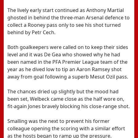
The lively early start continued as Anthony Martial
ghosted in behind the three-man Arsenal defence to
collect a Rooney pass only to see his shot turned
behind by Petr Cech.
Both goalkeepers were called on to keep their sides
level and it was De Gea who showed why he had
been named in the PFA Premier League team of the
year as he dived low to tip an Aaron Ramsey shot
away from goal following a superb Mesut Ozil pass.
The chances dried up slightly but the mood had
been set, Welbeck came close as the half wore on,
fit-again Jones bravely blocking his close-range shot.
Smalling was the next to prevent his former
colleague opening the scoring with a similar effort
as the hosts began to ramp up the pressure.