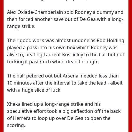
Alex Oxlade-Chamberlain sold Rooney a dummy and
then forced another save out of De Gea with a long-
range strike.
Their good work was almost undone as Rob Holding
played a pass into his own box which Rooney was
alive to, beating Laurent Koscielny to the ball but not
tucking it past Cech when clean through.
The half petered out but Arsenal needed less than
10 minutes after the interval to take the lead - albeit
with a huge slice of luck.
Xhaka lined up a long-range strike and his
speculative effort took a big deflection off the back
of Herrera to loop up over De Gea to open the
scoring.