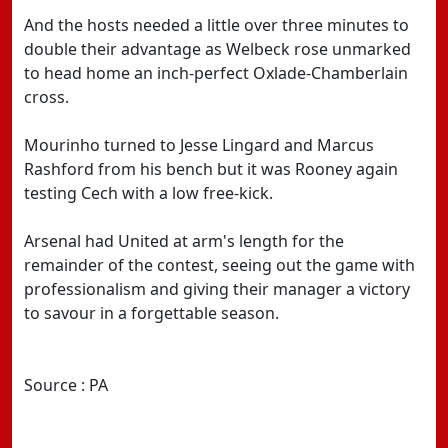
And the hosts needed a little over three minutes to
double their advantage as Welbeck rose unmarked
to head home an inch-perfect Oxlade-Chamberlain
cross.
Mourinho turned to Jesse Lingard and Marcus
Rashford from his bench but it was Rooney again
testing Cech with a low free-kick.
Arsenal had United at arm's length for the
remainder of the contest, seeing out the game with
professionalism and giving their manager a victory
to savour in a forgettable season.
Source : PA