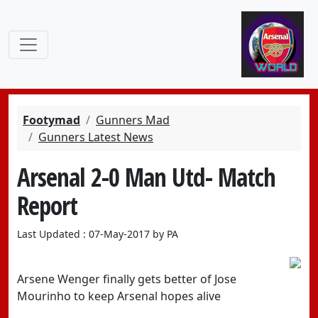
Footymad
Gunners Mad
Gunners Latest News
Arsenal 2-0 Man Utd- Match
Report
Last Updated : 07-May-2017 by PA
Arsene Wenger finally gets better of Jose
Mourinho to keep Arsenal hopes alive