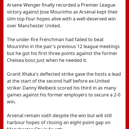
Arsene Wenger finally recorded a Premier League
victory against Jose Mourinho as Arsenal kept their
slim top-four hopes alive with a well-deserved win
over Manchester United.
The under-fire Frenchman had failed to beat
Mourinho in the pair's previous 12 league meetings
but he got his first three points against the former
Chelsea boss just when he needed it.
Granit Xhaka's deflected strike gave the hosts a lead
at the start of the second half before ex-United
striker Danny Welbeck scored his third in as many
games against his former employers to secure a 2-0
win.
Arsenal remain sixth despite the win but will still
harbour hopes of closing an eight-point gap on