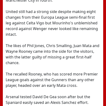
Manchester City in fourth.
United still had a strong side despite making eight
changes from their Europa League semi-final first
leg against Celta Vigo but Mourinho's unblemished
record against Wenger never looked like remaining
intact.
The likes of Phil Jones, Chris Smalling, Juan Mata and
Wayne Rooney came into the side for the visitors,
with the latter guilty of missing a great first-half
chance.
The recalled Rooney, who has scored more Premier
League goals against the Gunners than any other
player, headed over an early Mata cross.
Arsenal tested David De Gea soon after but the
Spaniard easily saved an Alexis Sanchez effort.