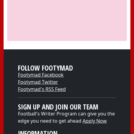
FOLLOW FOOTYMAD
Footymad Facebook
Footymad Twitter
Footymad's RSS Feed
SIGN UP AND JOIN OUR TEAM
Football's Writer Program can give you the
edge you need to get ahead
Apply Now
INFORMATION