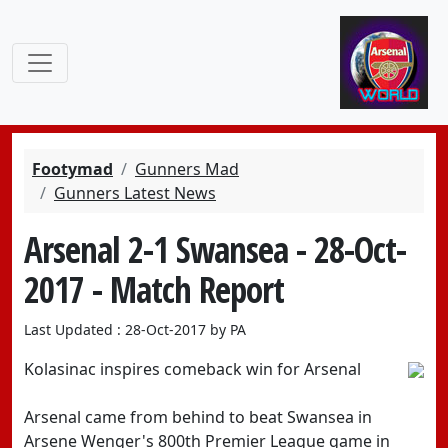
Footymad
Gunners Mad
Gunners Latest News
Arsenal 2-1 Swansea - 28-Oct-
2017 - Match Report
Last Updated : 28-Oct-2017 by PA
Kolasinac inspires comeback win for Arsenal
Arsenal came from behind to beat Swansea in
Arsene Wenger's 800th Premier League game in