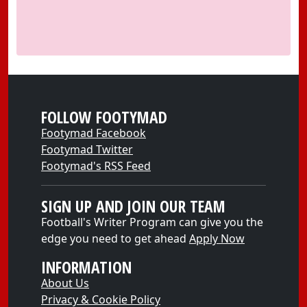
FOLLOW FOOTYMAD
Footymad Facebook
Footymad Twitter
Footymad's RSS Feed
SIGN UP AND JOIN OUR TEAM
Football's Writer Program can give you the
edge you need to get ahead
Apply Now
INFORMATION
About Us
Privacy & Cookie Policy