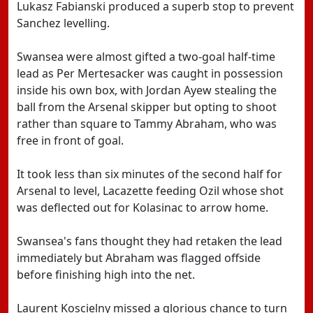
Lukasz Fabianski produced a superb stop to prevent
Sanchez levelling.
Swansea were almost gifted a two-goal half-time
lead as Per Mertesacker was caught in possession
inside his own box, with Jordan Ayew stealing the
ball from the Arsenal skipper but opting to shoot
rather than square to Tammy Abraham, who was
free in front of goal.
It took less than six minutes of the second half for
Arsenal to level, Lacazette feeding Ozil whose shot
was deflected out for Kolasinac to arrow home.
Swansea's fans thought they had retaken the lead
immediately but Abraham was flagged offside
before finishing high into the net.
Laurent Koscielny missed a glorious chance to turn