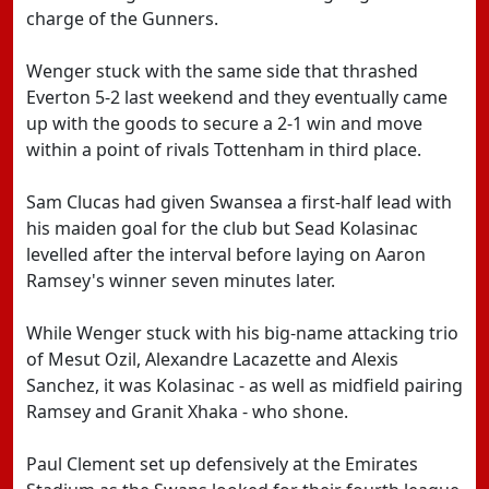
charge of the Gunners.
Wenger stuck with the same side that thrashed
Everton 5-2 last weekend and they eventually came
up with the goods to secure a 2-1 win and move
within a point of rivals Tottenham in third place.
Sam Clucas had given Swansea a first-half lead with
his maiden goal for the club but Sead Kolasinac
levelled after the interval before laying on Aaron
Ramsey's winner seven minutes later.
While Wenger stuck with his big-name attacking trio
of Mesut Ozil, Alexandre Lacazette and Alexis
Sanchez, it was Kolasinac - as well as midfield pairing
Ramsey and Granit Xhaka - who shone.
Paul Clement set up defensively at the Emirates