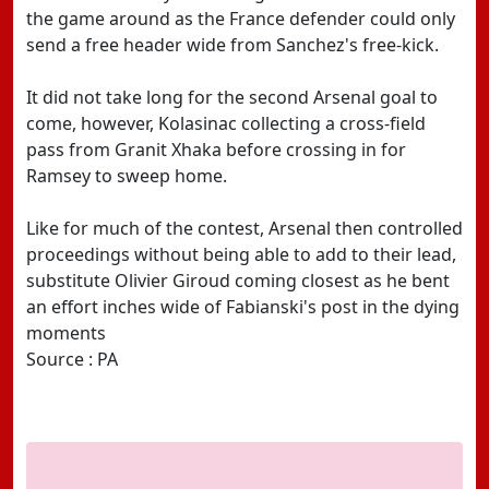
the game around as the France defender could only
send a free header wide from Sanchez's free-kick.
It did not take long for the second Arsenal goal to
come, however, Kolasinac collecting a cross-field
pass from Granit Xhaka before crossing in for
Ramsey to sweep home.
Like for much of the contest, Arsenal then controlled
proceedings without being able to add to their lead,
substitute Olivier Giroud coming closest as he bent
an effort inches wide of Fabianski's post in the dying
moments
Source : PA