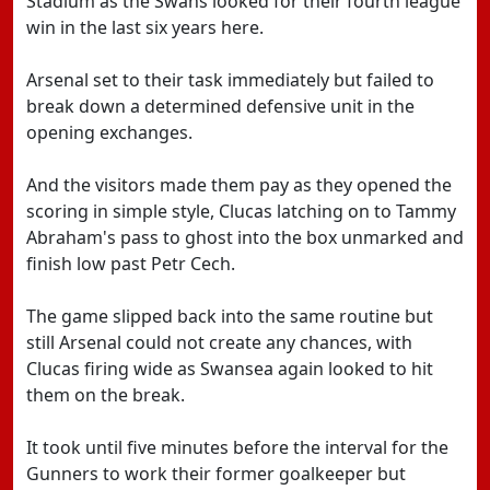
Stadium as the Swans looked for their fourth league
win in the last six years here.
Arsenal set to their task immediately but failed to
break down a determined defensive unit in the
opening exchanges.
And the visitors made them pay as they opened the
scoring in simple style, Clucas latching on to Tammy
Abraham's pass to ghost into the box unmarked and
finish low past Petr Cech.
The game slipped back into the same routine but
still Arsenal could not create any chances, with
Clucas firing wide as Swansea again looked to hit
them on the break.
It took until five minutes before the interval for the
Gunners to work their former goalkeeper but