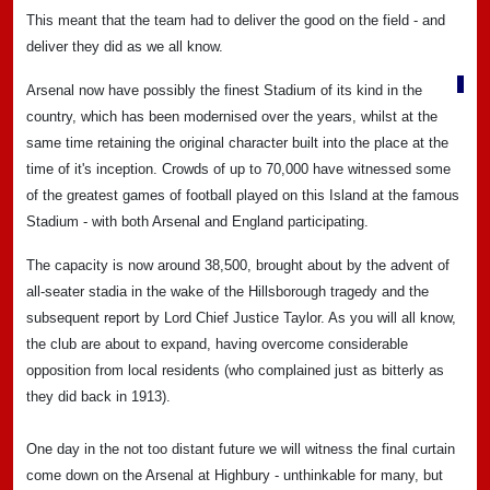
This meant that the team had to deliver the good on the field - and
deliver they did as we all know.
Arsenal now have possibly the finest Stadium of its kind in the
country, which has been modernised over the years, whilst at the
same time retaining the original character built into the place at the
time of it's inception. Crowds of up to 70,000 have witnessed some
of the greatest games of football played on this Island at the famous
Stadium - with both Arsenal and England participating.
The capacity is now around 38,500, brought about by the advent of
all-seater stadia in the wake of the Hillsborough tragedy and the
subsequent report by Lord Chief Justice Taylor. As you will all know,
the club are about to expand, having overcome considerable
opposition from local residents (who complained just as bitterly as
they did back in 1913).
One day in the not too distant future we will witness the final curtain
come down on the Arsenal at Highbury - unthinkable for many, but