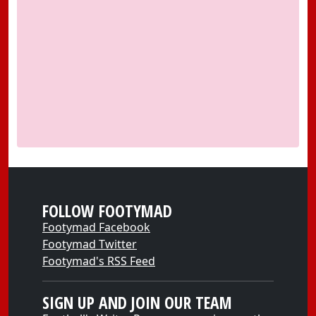
FOLLOW FOOTYMAD
Footymad Facebook
Footymad Twitter
Footymad's RSS Feed
SIGN UP AND JOIN OUR TEAM