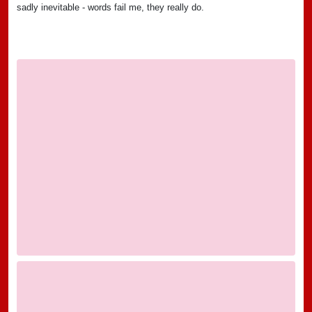
sadly inevitable - words fail me, they really do.