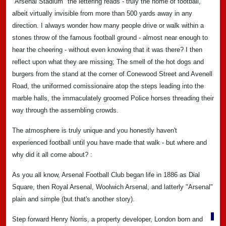
"Arsenal Stadium" the lettering reads - truly the home of football,
albeit virtually invisible from more than 500 yards away in any
direction. I always wonder how many people drive or walk within a
stones throw of the famous football ground - almost near enough to
hear the cheering - without even knowing that it was there? I then
reflect upon what they are missing; The smell of the hot dogs and
burgers from the stand at the corner of Conewood Street and Avenell
Road, the uniformed comissionaire atop the steps leading into the
marble halls, the immaculately groomed Police horses threading their
way through the assembling crowds.
The atmosphere is truly unique and you honestly haven't
experienced football until you have made that walk - but where and
why did it all come about? :
As you all know, Arsenal Football Club began life in 1886 as Dial
Square, then Royal Arsenal, Woolwich Arsenal, and latterly "Arsenal"
plain and simple (but that's another story).
Step forward Henry Norris, a property developer, London born and