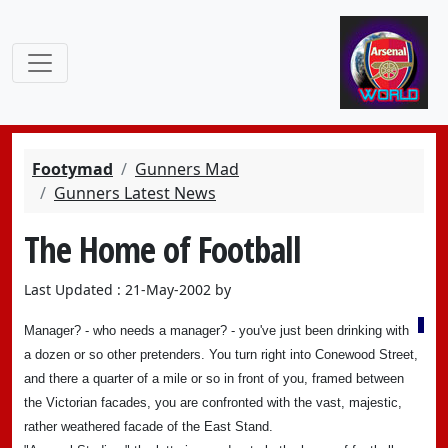
Footymad
Gunners Mad
Gunners Latest News
The Home of Football
Last Updated : 21-May-2002 by
Manager? - who needs a manager? - you've just been drinking with
a dozen or so other pretenders. You turn right into Conewood Street,
and there a quarter of a mile or so in front of you, framed between
the Victorian facades, you are confronted with the vast, majestic,
rather weathered facade of the East Stand.