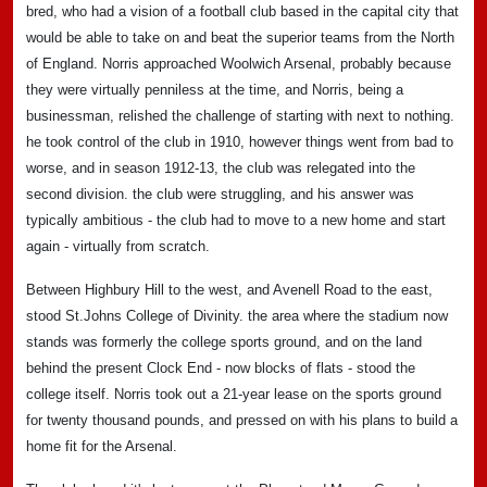
bred, who had a vision of a football club based in the capital city that
would be able to take on and beat the superior teams from the North
of England. Norris approached Woolwich Arsenal, probably because
they were virtually penniless at the time, and Norris, being a
businessman, relished the challenge of starting with next to nothing.
he took control of the club in 1910, however things went from bad to
worse, and in season 1912-13, the club was relegated into the
second division. the club were struggling, and his answer was
typically ambitious - the club had to move to a new home and start
again - virtually from scratch.
Between Highbury Hill to the west, and Avenell Road to the east,
stood St.Johns College of Divinity. the area where the stadium now
stands was formerly the college sports ground, and on the land
behind the present Clock End - now blocks of flats - stood the
college itself. Norris took out a 21-year lease on the sports ground
for twenty thousand pounds, and pressed on with his plans to build a
home fit for the Arsenal.