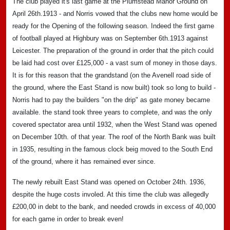
The club played it's last game at the Plumstead Manor Ground on
April 26th.1913 - and Norris vowed that the clubs new home would be
ready for the Opening of the following season. Indeed the first game
of football played at Highbury was on September 6th.1913 against
Leicester. The preparation of the ground in order that the pitch could
be laid had cost over £125,000 - a vast sum of money in those days.
It is for this reason that the grandstand (on the Avenell road side of
the ground, where the East Stand is now built) took so long to build -
Norris had to pay the builders "on the drip" as gate money became
available. the stand took three years to complete, and was the only
covered spectator area until 1932, when the West Stand was opened
on December 10th. of that year. The roof of the North Bank was built
in 1935, resulting in the famous clock beig moved to the South End
of the ground, where it has remained ever since.
The newly rebuilt East Stand was opened on October 24th. 1936,
despite the huge costs involed. At this time the club was allegedly
£200,00 in debt to the bank, and needed crowds in excess of 40,000
for each game in order to break even!