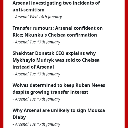
Arsenal investigating two incidents of
anti-semitism
-
Arsenal Wed 18th January
Transfer rumours: Arsenal confident on
Rice; Nkunku's Chelsea confirmation
-
Arsenal Tue 17th January
Shakhtar Donetsk CEO explains why
Mykhaylo Mudryk was sold to Chelsea
instead of Arsenal
-
Arsenal Tue 17th January
Wolves determined to keep Ruben Neves
despite growing transfer interest
-
Arsenal Tue 17th January
Why Arsenal are unlikely to sign Moussa
Diaby
-
Arsenal Tue 17th January