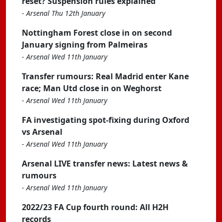
reset? Suspension rules explained
-
Arsenal Thu 12th January
Nottingham Forest close in on second
January signing from Palmeiras
-
Arsenal Wed 11th January
Transfer rumours: Real Madrid enter Kane
race; Man Utd close in on Weghorst
-
Arsenal Wed 11th January
FA investigating spot-fixing during Oxford
vs Arsenal
-
Arsenal Wed 11th January
Arsenal LIVE transfer news: Latest news &
rumours
-
Arsenal Wed 11th January
2022/23 FA Cup fourth round: All H2H
records