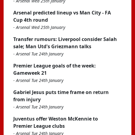
-
Arsenal Wed 25th January
Arsenal predicted lineup vs Man City - FA
Cup 4th round
-
Arsenal Wed 25th January
Transfer rumours: Liverpool consider Salah
sale; Man Utd's Griezmann talks
-
Arsenal Tue 24th January
Premier League goals of the week:
Gameweek 21
-
Arsenal Tue 24th January
Gabriel Jesus puts time frame on return
from injury
-
Arsenal Tue 24th January
Juventus offer Weston McKennie to
Premier League clubs
-
Arsenal Tue 24th January