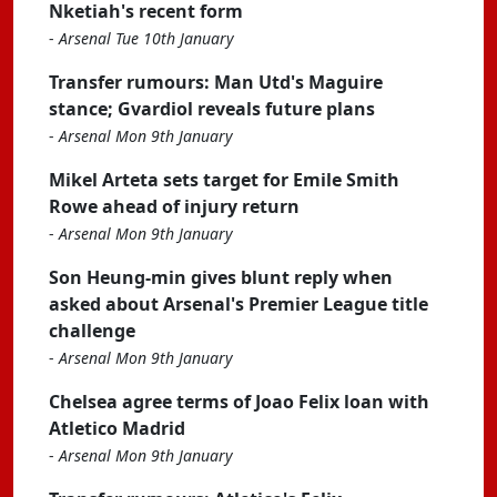
Nketiah's recent form
-
Arsenal Tue 10th January
Transfer rumours: Man Utd's Maguire
stance; Gvardiol reveals future plans
-
Arsenal Mon 9th January
Mikel Arteta sets target for Emile Smith
Rowe ahead of injury return
-
Arsenal Mon 9th January
Son Heung-min gives blunt reply when
asked about Arsenal's Premier League title
challenge
-
Arsenal Mon 9th January
Chelsea agree terms of Joao Felix loan with
Atletico Madrid
-
Arsenal Mon 9th January