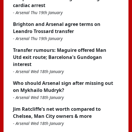
cardiac arrest
-
Arsenal Thu 19th January
Brighton and Arsenal agree terms on
Leandro Trossard transfer
-
Arsenal Thu 19th January
Transfer rumours: Maguire offered Man
Utd exit route; Barcelona's Gundogan
interest
-
Arsenal Wed 18th January
Who should Arsenal sign after missing out
on Mykhailo Mudryk?
-
Arsenal Wed 18th January
Jim Ratcliffe's net worth compared to
Chelsea, Man City owners & more
-
Arsenal Wed 18th January