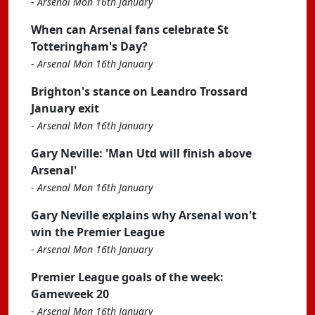
-
Arsenal Mon 16th January
When can Arsenal fans celebrate St
Totteringham's Day?
-
Arsenal Mon 16th January
Brighton's stance on Leandro Trossard
January exit
-
Arsenal Mon 16th January
Gary Neville: 'Man Utd will finish above
Arsenal'
-
Arsenal Mon 16th January
Gary Neville explains why Arsenal won't
win the Premier League
-
Arsenal Mon 16th January
Premier League goals of the week:
Gameweek 20
-
Arsenal Mon 16th January