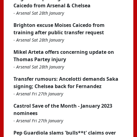
Caicedo from Arsenal & Chelsea
-
Arsenal Sat 28th January
Brighton excuse Moises Caicedo from
training after public transfer request
-
Arsenal Sat 28th January
Mikel Arteta offers concerning update on
Thomas Partey injury
-
Arsenal Sat 28th January
Transfer rumours: Ancelotti demands Saka
signing; Chelsea back for Fernandez
-
Arsenal Fri 27th January
Castrol Save of the Month - January 2023
nominees
-
Arsenal Fri 27th January
Pep Guardiola slams 'bulls**t' claims over