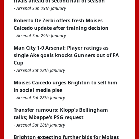
rivals ahead of second half of season
-
Arsenal Sun 29th January
Roberto De Zerbi offers fresh Moises
Caicedo update after training decision
-
Arsenal Sun 29th January
Man City 1-0 Arsenal: Player ratings as
single Ake goals knocks Gunners out of FA
Cup
-
Arsenal Sat 28th January
Moises Caicedo urges Brighton to sell him
in social media plea
-
Arsenal Sat 28th January
Transfer rumours: Klopp's Bellingham
talks; Mbappe's PSG request
-
Arsenal Sat 28th January
Brighton expecting further bids for Moises