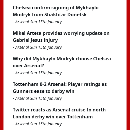
Chelsea confirm signing of Mykhaylo
Mudryk from Shakhtar Donetsk
-
Arsenal Sun 15th January
Mikel Arteta provides worrying update on
Gabriel Jesus injury
-
Arsenal Sun 15th January
Why did Mykhaylo Mudryk choose Chelsea
over Arsenal?
-
Arsenal Sun 15th January
Tottenham 0-2 Arsenal: Player ratings as
Gunners ease to derby win
-
Arsenal Sun 15th January
Twitter reacts as Arsenal cruise to north
London derby win over Tottenham
-
Arsenal Sun 15th January