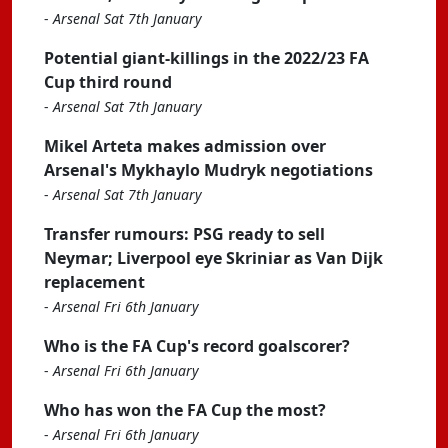
-
Arsenal Sat 7th January
Potential giant-killings in the 2022/23 FA
Cup third round
-
Arsenal Sat 7th January
Mikel Arteta makes admission over
Arsenal's Mykhaylo Mudryk negotiations
-
Arsenal Sat 7th January
Transfer rumours: PSG ready to sell
Neymar; Liverpool eye Skriniar as Van Dijk
replacement
-
Arsenal Fri 6th January
Who is the FA Cup's record goalscorer?
-
Arsenal Fri 6th January
Who has won the FA Cup the most?
-
Arsenal Fri 6th January