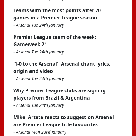
Teams with the most points after 20
games in a Premier League season
-
Arsenal Tue 24th January
Premier League team of the week:
Gameweek 21
-
Arsenal Tue 24th January
'1-0 to the Arsenal': Arsenal chant lyrics,
origin and video
-
Arsenal Tue 24th January
Why Premier League clubs are signing
players from Brazil & Argentina
-
Arsenal Tue 24th January
Mikel Arteta reacts to suggestion Arsenal
are Premier League title favourites
-
Arsenal Mon 23rd January