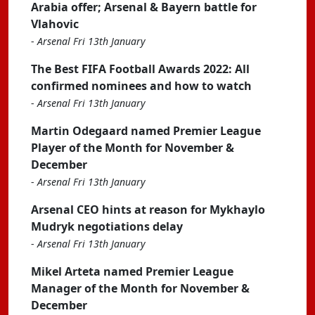
Arabia offer; Arsenal & Bayern battle for
Vlahovic
-
Arsenal Fri 13th January
The Best FIFA Football Awards 2022: All
confirmed nominees and how to watch
-
Arsenal Fri 13th January
Martin Odegaard named Premier League
Player of the Month for November &
December
-
Arsenal Fri 13th January
Arsenal CEO hints at reason for Mykhaylo
Mudryk negotiations delay
-
Arsenal Fri 13th January
Mikel Arteta named Premier League
Manager of the Month for November &
December