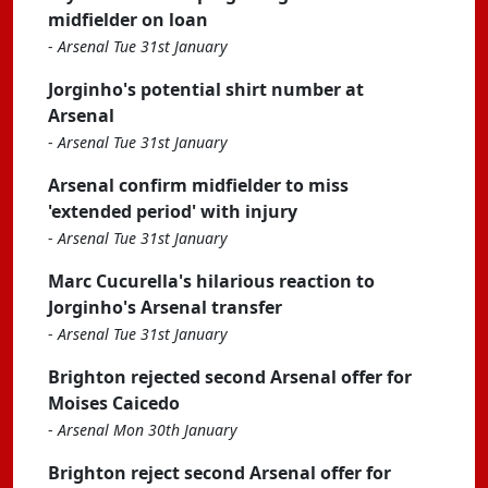
midfielder on loan
-
Arsenal Tue 31st January
Jorginho's potential shirt number at
Arsenal
-
Arsenal Tue 31st January
Arsenal confirm midfielder to miss
'extended period' with injury
-
Arsenal Tue 31st January
Marc Cucurella's hilarious reaction to
Jorginho's Arsenal transfer
-
Arsenal Tue 31st January
Brighton rejected second Arsenal offer for
Moises Caicedo
-
Arsenal Mon 30th January
Brighton reject second Arsenal offer for