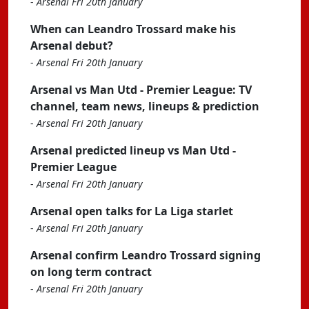
-
Arsenal Fri 20th January
When can Leandro Trossard make his
Arsenal debut?
-
Arsenal Fri 20th January
Arsenal vs Man Utd - Premier League: TV
channel, team news, lineups & prediction
-
Arsenal Fri 20th January
Arsenal predicted lineup vs Man Utd -
Premier League
-
Arsenal Fri 20th January
Arsenal open talks for La Liga starlet
-
Arsenal Fri 20th January
Arsenal confirm Leandro Trossard signing
on long term contract
-
Arsenal Fri 20th January