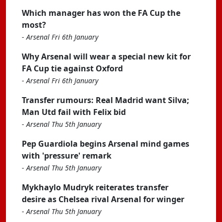
Which manager has won the FA Cup the
most?
-
Arsenal Fri 6th January
Why Arsenal will wear a special new kit for
FA Cup tie against Oxford
-
Arsenal Fri 6th January
Transfer rumours: Real Madrid want Silva;
Man Utd fail with Felix bid
-
Arsenal Thu 5th January
Pep Guardiola begins Arsenal mind games
with 'pressure' remark
-
Arsenal Thu 5th January
Mykhaylo Mudryk reiterates transfer
desire as Chelsea rival Arsenal for winger
-
Arsenal Thu 5th January