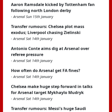
Aaron Ramsdale kicked by Tottenham fan
following north London derby
-
Arsenal Sun 15th January
Transfer rumours: Chelsea plot mass
exodus; Liverpool chasing Zielinski
-
Arsenal Sat 14th January
Antonio Conte aims dig at Arsenal over
referee pressure
-
Arsenal Sat 14th January
How often do Arsenal get FA fines?
-
Arsenal Sat 14th January
Chelsea make huge step forward in talks
for Arsenal target Mykhaylo Mudryk
-
Arsenal Sat 14th January
Transfer rumours: Messi's huge Saudi