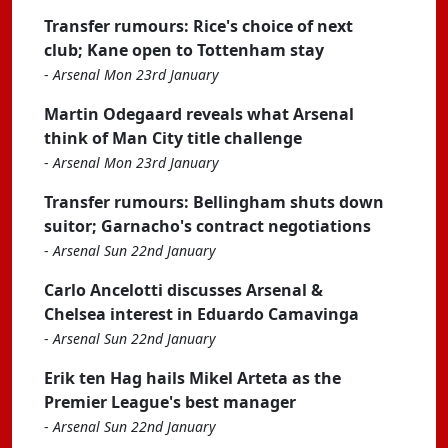
Transfer rumours: Rice's choice of next
club; Kane open to Tottenham stay
-
Arsenal Mon 23rd January
Martin Odegaard reveals what Arsenal
think of Man City title challenge
-
Arsenal Mon 23rd January
Transfer rumours: Bellingham shuts down
suitor; Garnacho's contract negotiations
-
Arsenal Sun 22nd January
Carlo Ancelotti discusses Arsenal &
Chelsea interest in Eduardo Camavinga
-
Arsenal Sun 22nd January
Erik ten Hag hails Mikel Arteta as the
Premier League's best manager
-
Arsenal Sun 22nd January