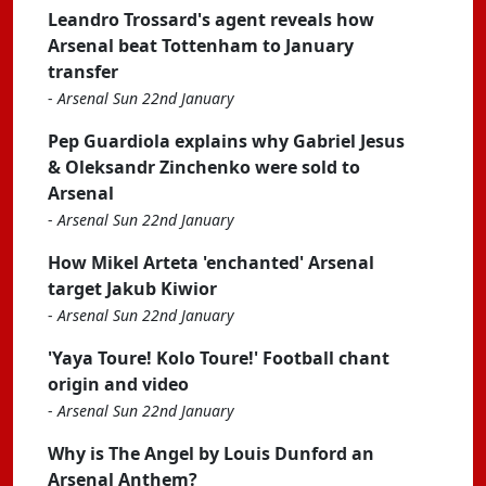
Leandro Trossard's agent reveals how
Arsenal beat Tottenham to January
transfer
-
Arsenal Sun 22nd January
Pep Guardiola explains why Gabriel Jesus
& Oleksandr Zinchenko were sold to
Arsenal
-
Arsenal Sun 22nd January
How Mikel Arteta 'enchanted' Arsenal
target Jakub Kiwior
-
Arsenal Sun 22nd January
'Yaya Toure! Kolo Toure!' Football chant
origin and video
-
Arsenal Sun 22nd January
Why is The Angel by Louis Dunford an
Arsenal Anthem?