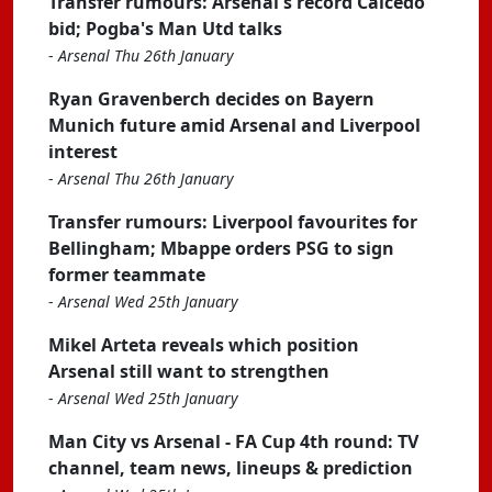
Transfer rumours: Arsenal's record Caicedo
bid; Pogba's Man Utd talks
-
Arsenal Thu 26th January
Ryan Gravenberch decides on Bayern
Munich future amid Arsenal and Liverpool
interest
-
Arsenal Thu 26th January
Transfer rumours: Liverpool favourites for
Bellingham; Mbappe orders PSG to sign
former teammate
-
Arsenal Wed 25th January
Mikel Arteta reveals which position
Arsenal still want to strengthen
-
Arsenal Wed 25th January
Man City vs Arsenal - FA Cup 4th round: TV
channel, team news, lineups & prediction