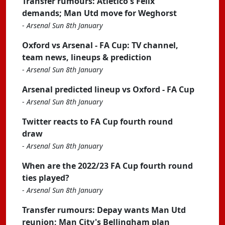
Transfer rumours: Atletico's Felix
demands; Man Utd move for Weghorst
-
Arsenal Sun 8th January
Oxford vs Arsenal - FA Cup: TV channel,
team news, lineups & prediction
-
Arsenal Sun 8th January
Arsenal predicted lineup vs Oxford - FA Cup
-
Arsenal Sun 8th January
Twitter reacts to FA Cup fourth round
draw
-
Arsenal Sun 8th January
When are the 2022/23 FA Cup fourth round
ties played?
-
Arsenal Sun 8th January
Transfer rumours: Depay wants Man Utd
reunion; Man City's Bellingham plan