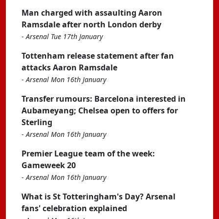
Man charged with assaulting Aaron
Ramsdale after north London derby
-
Arsenal Tue 17th January
Tottenham release statement after fan
attacks Aaron Ramsdale
-
Arsenal Mon 16th January
Transfer rumours: Barcelona interested in
Aubameyang; Chelsea open to offers for
Sterling
-
Arsenal Mon 16th January
Premier League team of the week:
Gameweek 20
-
Arsenal Mon 16th January
What is St Totteringham's Day? Arsenal
fans' celebration explained