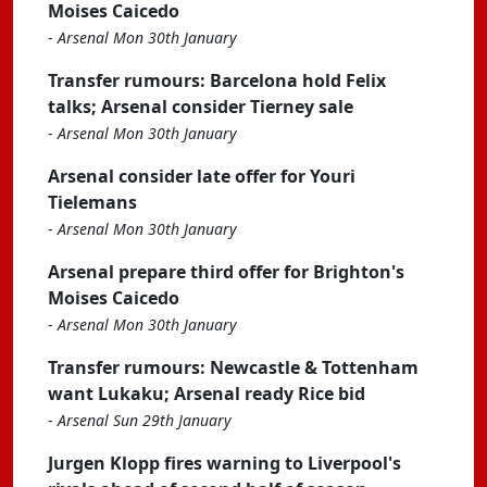
Moises Caicedo
-
Arsenal Mon 30th January
Transfer rumours: Barcelona hold Felix
talks; Arsenal consider Tierney sale
-
Arsenal Mon 30th January
Arsenal consider late offer for Youri
Tielemans
-
Arsenal Mon 30th January
Arsenal prepare third offer for Brighton's
Moises Caicedo
-
Arsenal Mon 30th January
Transfer rumours: Newcastle & Tottenham
want Lukaku; Arsenal ready Rice bid
-
Arsenal Sun 29th January
Jurgen Klopp fires warning to Liverpool's