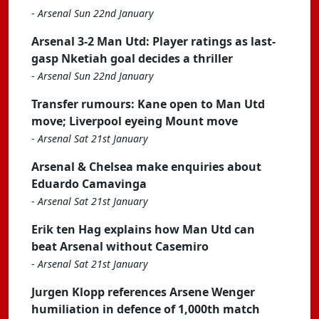
-
Arsenal Sun 22nd January
Arsenal 3-2 Man Utd: Player ratings as last-
gasp Nketiah goal decides a thriller
-
Arsenal Sun 22nd January
Transfer rumours: Kane open to Man Utd
move; Liverpool eyeing Mount move
-
Arsenal Sat 21st January
Arsenal & Chelsea make enquiries about
Eduardo Camavinga
-
Arsenal Sat 21st January
Erik ten Hag explains how Man Utd can
beat Arsenal without Casemiro
-
Arsenal Sat 21st January
Jurgen Klopp references Arsene Wenger
humiliation in defence of 1,000th match