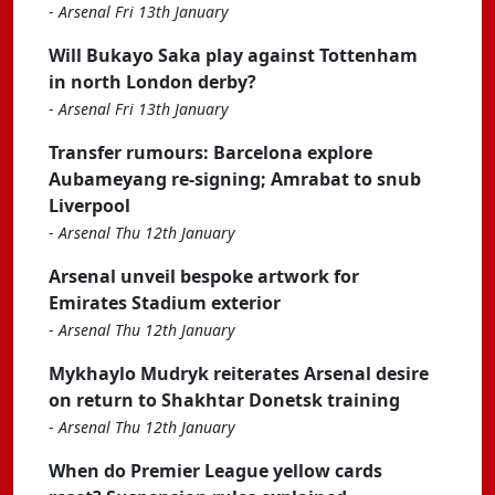
-
Arsenal Fri 13th January
Will Bukayo Saka play against Tottenham
in north London derby?
-
Arsenal Fri 13th January
Transfer rumours: Barcelona explore
Aubameyang re-signing; Amrabat to snub
Liverpool
-
Arsenal Thu 12th January
Arsenal unveil bespoke artwork for
Emirates Stadium exterior
-
Arsenal Thu 12th January
Mykhaylo Mudryk reiterates Arsenal desire
on return to Shakhtar Donetsk training
-
Arsenal Thu 12th January
When do Premier League yellow cards