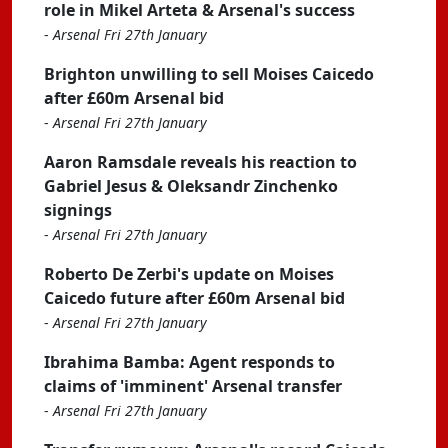
role in Mikel Arteta & Arsenal's success
-
Arsenal Fri 27th January
Brighton unwilling to sell Moises Caicedo
after £60m Arsenal bid
-
Arsenal Fri 27th January
Aaron Ramsdale reveals his reaction to
Gabriel Jesus & Oleksandr Zinchenko
signings
-
Arsenal Fri 27th January
Roberto De Zerbi's update on Moises
Caicedo future after £60m Arsenal bid
-
Arsenal Fri 27th January
Ibrahima Bamba: Agent responds to
claims of 'imminent' Arsenal transfer
-
Arsenal Fri 27th January