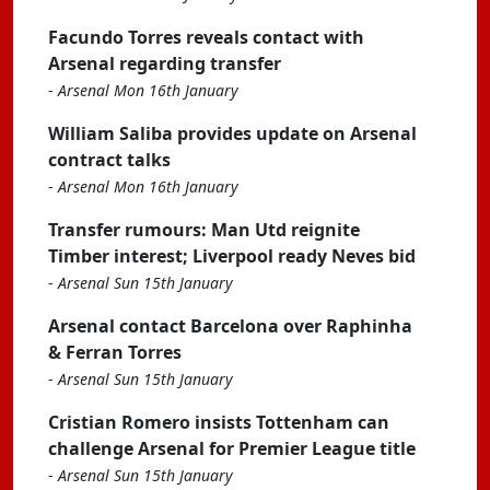
Facundo Torres reveals contact with
Arsenal regarding transfer
-
Arsenal Mon 16th January
William Saliba provides update on Arsenal
contract talks
-
Arsenal Mon 16th January
Transfer rumours: Man Utd reignite
Timber interest; Liverpool ready Neves bid
-
Arsenal Sun 15th January
Arsenal contact Barcelona over Raphinha
& Ferran Torres
-
Arsenal Sun 15th January
Cristian Romero insists Tottenham can
challenge Arsenal for Premier League title
-
Arsenal Sun 15th January