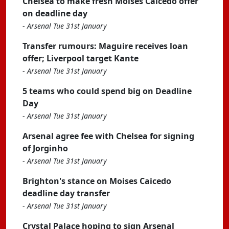
Chelsea to make fresh Moises Caicedo offer
on deadline day
-
Arsenal Tue 31st January
Transfer rumours: Maguire receives loan
offer; Liverpool target Kante
-
Arsenal Tue 31st January
5 teams who could spend big on Deadline
Day
-
Arsenal Tue 31st January
Arsenal agree fee with Chelsea for signing
of Jorginho
-
Arsenal Tue 31st January
Brighton's stance on Moises Caicedo
deadline day transfer
-
Arsenal Tue 31st January
Crystal Palace hoping to sign Arsenal