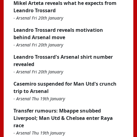
Mikel Arteta reveals what he expects from
Leandro Trossard
-
Arsenal Fri 20th January
Leandro Trossard reveals motivation
behind Arsenal move
-
Arsenal Fri 20th January
Leandro Trossard's Arsenal shirt number
revealed
-
Arsenal Fri 20th January
Casemiro suspended for Man Utd's crunch
trip to Arsenal
-
Arsenal Thu 19th January
Transfer rumours: Mbappe snubbed
Liverpool; Man Utd & Chelsea enter Raya
race
-
Arsenal Thu 19th January