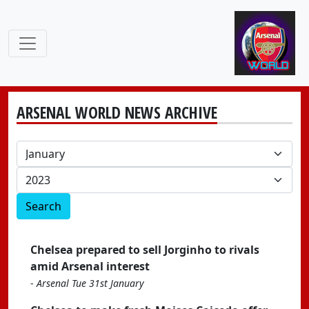
ARSENAL WORLD NEWS ARCHIVE
Search
Chelsea prepared to sell Jorginho to rivals
amid Arsenal interest
-
Arsenal Tue 31st January