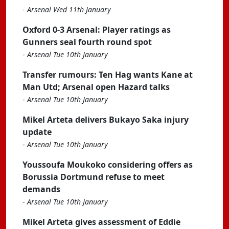
-
Arsenal Wed 11th January
Oxford 0-3 Arsenal: Player ratings as
Gunners seal fourth round spot
-
Arsenal Tue 10th January
Transfer rumours: Ten Hag wants Kane at
Man Utd; Arsenal open Hazard talks
-
Arsenal Tue 10th January
Mikel Arteta delivers Bukayo Saka injury
update
-
Arsenal Tue 10th January
Youssoufa Moukoko considering offers as
Borussia Dortmund refuse to meet
demands
-
Arsenal Tue 10th January
Mikel Arteta gives assessment of Eddie