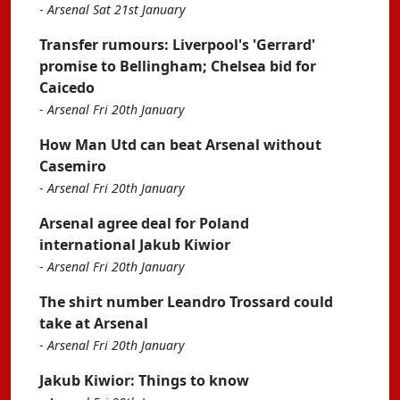
-
Arsenal Sat 21st January
Transfer rumours: Liverpool's 'Gerrard'
promise to Bellingham; Chelsea bid for
Caicedo
-
Arsenal Fri 20th January
How Man Utd can beat Arsenal without
Casemiro
-
Arsenal Fri 20th January
Arsenal agree deal for Poland
international Jakub Kiwior
-
Arsenal Fri 20th January
The shirt number Leandro Trossard could
take at Arsenal
-
Arsenal Fri 20th January
Jakub Kiwior: Things to know