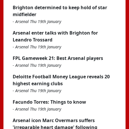
Brighton determined to keep hold of star
midfielder
-
Arsenal Thu 19th January
Arsenal enter talks with Brighton for
Leandro Trossard
-
Arsenal Thu 19th January
FPL Gameweek 21: Best Arsenal players
-
Arsenal Thu 19th January
Deloitte Football Money League reveals 20
highest earning clubs
-
Arsenal Thu 19th January
Facundo Torres: Things to know
-
Arsenal Thu 19th January
Arsenal icon Marc Overmars suffers
'irreparable heart damage' following